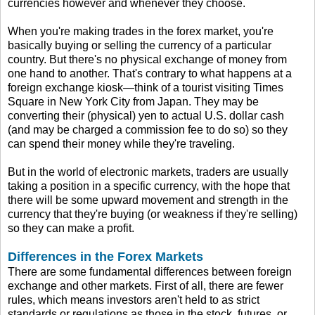
currencies however and whenever they choose.
When you're making trades in the forex market, you're
basically buying or selling the currency of a particular
country. But there's no physical exchange of money from
one hand to another. That's contrary to what happens at a
foreign exchange kiosk—think of a tourist visiting Times
Square in New York City from Japan. They may be
converting their (physical) yen to actual U.S. dollar cash
(and may be charged a commission fee to do so) so they
can spend their money while they're traveling.
But in the world of electronic markets, traders are usually
taking a position in a specific currency, with the hope that
there will be some upward movement and strength in the
currency that they're buying (or weakness if they're selling)
so they can make a profit.
Differences in the Forex Markets
There are some fundamental differences between foreign
exchange and other markets. First of all, there are fewer
rules, which means investors aren't held to as strict
standards or regulations as those in the stock, futures, or