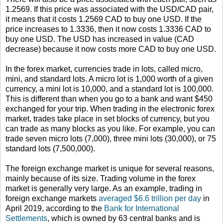
1.2569. If this price was associated with the USD/CAD pair,
it means that it costs 1.2569 CAD to buy one USD. If the
price increases to 1.3336, then it now costs 1.3336 CAD to
buy one USD. The USD has increased in value (CAD
decrease) because it now costs more CAD to buy one USD.
In the forex market, currencies trade in lots, called micro,
mini, and standard lots. A micro lot is 1,000 worth of a given
currency, a mini lot is 10,000, and a standard lot is 100,000.
This is different than when you go to a bank and want $450
exchanged for your trip. When trading in the electronic forex
market, trades take place in set blocks of currency, but you
can trade as many blocks as you like. For example, you can
trade seven micro lots (7,000), three mini lots (30,000), or 75
standard lots (7,500,000).
The foreign exchange market is unique for several reasons,
mainly because of its size. Trading volume in the forex
market is generally very large. As an example, trading in
foreign exchange markets
averaged $6.6 trillion per day
in
April 2019, according to the
Bank for International
Settlements
, which is owned by 63 central banks and is