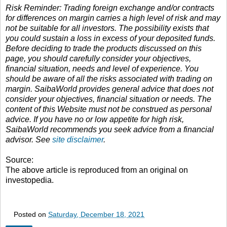
Risk Reminder: Trading foreign exchange and/or contracts
for differences on margin carries a high level of risk and may
not be suitable for all investors. The possibility exists that
you could sustain a loss in excess of your deposited funds.
Before deciding to trade the products discussed on this
page, you should carefully consider your objectives,
financial situation, needs and level of experience. You
should be aware of all the risks associated with trading on
margin. SaibaWorld provides general advice that does not
consider your objectives, financial situation or needs. The
content of this Website must not be construed as personal
advice. If you have no or low appetite for high risk,
SaibaWorld recommends you seek advice from a financial
advisor. See
site disclaimer
.
Source:
The above article is reproduced from an original on
investopedia.
Posted on
Saturday, December 18, 2021