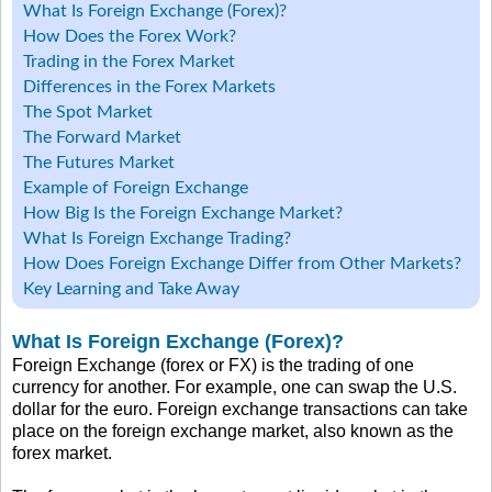
What Is Foreign Exchange (Forex)?
How Does the Forex Work?
Trading in the Forex Market
Differences in the Forex Markets
The Spot Market
The Forward Market
The Futures Market
Example of Foreign Exchange
How Big Is the Foreign Exchange Market?
What Is Foreign Exchange Trading?
How Does Foreign Exchange Differ from Other Markets?
Key Learning and Take Away
What Is Foreign Exchange (Forex)?
Foreign Exchange (forex or FX) is the trading of one
currency for another. For example, one can swap the U.S.
dollar for the euro. Foreign exchange transactions can take
place on the foreign exchange market, also known as the
forex market.