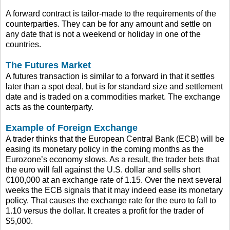
A forward contract is tailor-made to the requirements of the
counterparties. They can be for any amount and settle on
any date that is not a weekend or holiday in one of the
countries.
The Futures Market
A futures transaction is similar to a forward in that it settles
later than a spot deal, but is for standard size and settlement
date and is traded on a commodities market. The exchange
acts as the counterparty.
Example of Foreign Exchange
A trader thinks that the European Central Bank (ECB) will be
easing its monetary policy in the coming months as the
Eurozone’s economy slows. As a result, the trader bets that
the euro will fall against the U.S. dollar and sells short
€100,000 at an exchange rate of 1.15. Over the next several
weeks the ECB signals that it may indeed ease its monetary
policy. That causes the exchange rate for the euro to fall to
1.10 versus the dollar. It creates a profit for the trader of
$5,000.