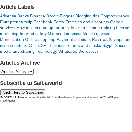
Article Labels
Adsense
Banks
Binance
Bitcoin
Blogger
Blogging tips
Cryptocurrency
Entrepreneurship
Facebook
Forex
Freebies and discounts
Google
services
How tos'
Income opportunity
Internet income training
Internet
marketing
Internet safety
Microsoft services
Mobile devices
Monetization
Online shopping
Payment solutions
Reviews
Savings and
investments
SEO tips
SFI Business
Shares and stocks
Skype
Social
media and sharing
Technology
Whatsapp
Wordpress
Articles Archive
Subscribe to Saibaworld
Click Here to Subscribe
IMPORTANT: Remember to click the link from Feedburner in your email inbox to ACTIVATE your
subscription.