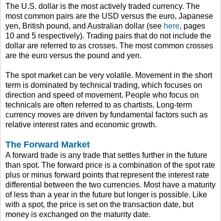
The U.S. dollar is the most actively traded currency. The
most common pairs are the USD versus the euro, Japanese
yen, British pound, and Australian dollar (see
here
, pages
10 and 5 respectively). Trading pairs that do not include the
dollar are referred to as crosses. The most common crosses
are the euro versus the pound and yen.
The spot market can be very volatile. Movement in the short
term is dominated by technical trading, which focuses on
direction and speed of movement. People who focus on
technicals are often referred to as chartists. Long-term
currency moves are driven by fundamental factors such as
relative interest rates and economic growth.
The Forward Market
A forward trade is any trade that settles further in the future
than spot. The forward price is a combination of the spot rate
plus or minus forward points that represent the interest rate
differential between the two currencies. Most have a maturity
of less than a year in the future but longer is possible. Like
with a spot, the price is set on the transaction date, but
money is exchanged on the maturity date.