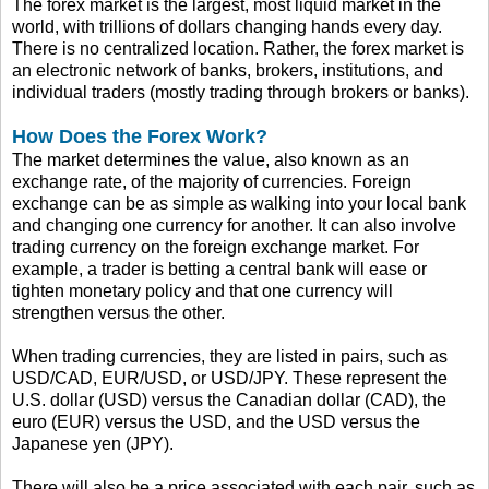
The forex market is the largest, most liquid market in the
world, with trillions of dollars changing hands every day.
There is no centralized location. Rather, the forex market is
an electronic network of banks, brokers, institutions, and
individual traders (mostly trading through brokers or banks).
How Does the Forex Work?
The market determines the value, also known as an
exchange rate, of the majority of currencies. Foreign
exchange can be as simple as walking into your local bank
and changing one currency for another. It can also involve
trading currency on the foreign exchange market. For
example, a trader is betting a central bank will ease or
tighten monetary policy and that one currency will
strengthen versus the other.
When trading currencies, they are listed in pairs, such as
USD/CAD, EUR/USD, or USD/JPY. These represent the
U.S. dollar (USD) versus the Canadian dollar (CAD), the
euro (EUR) versus the USD, and the USD versus the
Japanese yen (JPY).
There will also be a price associated with each pair, such as