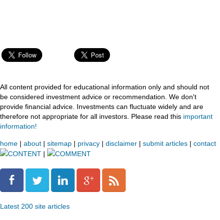
All content provided for educational information only and should not
be considered investment advice or recommendation. We don't
provide financial advice. Investments can fluctuate widely and are
therefore not appropriate for all investors. Please read this
important
information!
home
|
about
|
sitemap
|
privacy
|
disclaimer
|
submit articles
|
contact
CONTENT
|
COMMENT
Latest 200 site articles