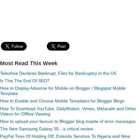
Most Read This Week
Telexfree Declares Bankrupt, Files for Bankruptcy in the US
Is This The End Of SEO?
How to Display Adsense for Mobile on Blogger / Blogspot Mobile
Template
How to Enable and Choose Mobile Templates for Blogger Blogs
How To Download YouTube, DailyMotion, Vimeo, Metacafe and Other
Videos for Offline Viewing
How to upload your favicon to Blogger blog inspite of error messages
The New Samsung Galaxy S5 - a critical review
PayPal Tires Of Holding Off, Extends Services To Nigeria and Nine