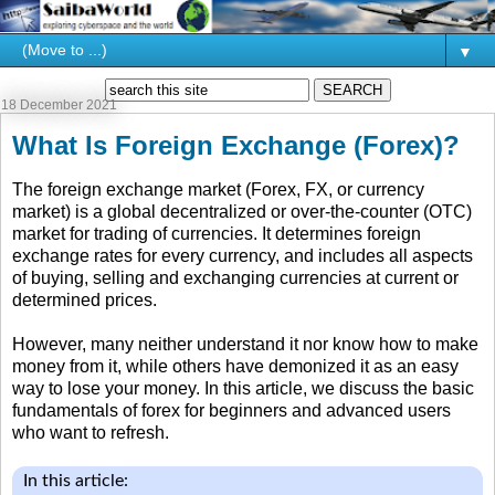
▼
18 December 2021
What Is Foreign Exchange (Forex)?
The foreign exchange market (Forex, FX, or currency
market) is a global decentralized or over-the-counter (OTC)
market for trading of currencies. It determines foreign
exchange rates for every currency, and includes all aspects
of buying, selling and exchanging currencies at current or
determined prices.
However, many neither understand it nor know how to make
money from it, while others have demonized it as an easy
way to lose your money. In this article, we discuss the basic
fundamentals of forex for beginners and advanced users
who want to refresh.
In this article: