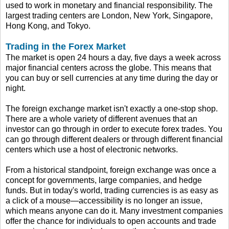
used to work in monetary and financial responsibility. The
largest trading centers are London, New York, Singapore,
Hong Kong, and Tokyo.
Trading in the Forex Market
The market is open 24 hours a day, five days a week across
major financial centers across the globe. This means that
you can buy or sell currencies at any time during the day or
night.
The foreign exchange market isn't exactly a one-stop shop.
There are a whole variety of different avenues that an
investor can go through in order to execute forex trades. You
can go through different dealers or through different financial
centers which use a host of electronic networks.
From a historical standpoint, foreign exchange was once a
concept for governments, large companies, and hedge
funds. But in today's world, trading currencies is as easy as
a click of a mouse—accessibility is no longer an issue,
which means anyone can do it. Many investment companies
offer the chance for individuals to open accounts and trade