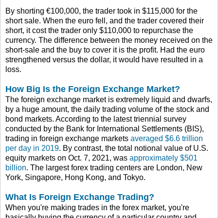
By shorting €100,000, the trader took in $115,000 for the
short sale. When the euro fell, and the trader covered their
short, it cost the trader only $110,000 to repurchase the
currency. The difference between the money received on the
short-sale and the buy to cover it is the profit. Had the euro
strengthened versus the dollar, it would have resulted in a
loss.
How Big Is the Foreign Exchange Market?
The foreign exchange market is extremely liquid and dwarfs,
by a huge amount, the daily trading volume of the stock and
bond markets. According to the latest triennial survey
conducted by the Bank for International Settlements (BIS),
trading in foreign exchange markets
averaged $6.6 trillion
per day in 2019
. By contrast, the total notional value of U.S.
equity markets on Oct. 7, 2021, was
approximately $501
billion
. The largest forex trading centers are London, New
York, Singapore, Hong Kong, and Tokyo.
What Is Foreign Exchange Trading?
When you're making trades in the forex market, you're
basically buying the currency of a particular country and