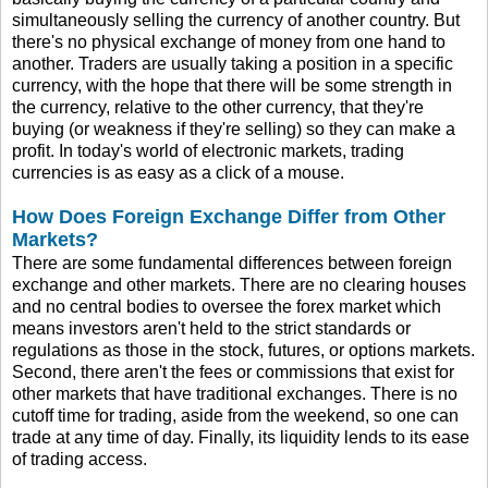
simultaneously selling the currency of another country. But
there's no physical exchange of money from one hand to
another. Traders are usually taking a position in a specific
currency, with the hope that there will be some strength in
the currency, relative to the other currency, that they're
buying (or weakness if they're selling) so they can make a
profit. In today's world of electronic markets, trading
currencies is as easy as a click of a mouse.
How Does Foreign Exchange Differ from Other
Markets?
There are some fundamental differences between foreign
exchange and other markets. There are no clearing houses
and no central bodies to oversee the forex market which
means investors aren't held to the strict standards or
regulations as those in the stock, futures, or options markets.
Second, there aren't the fees or commissions that exist for
other markets that have traditional exchanges. There is no
cutoff time for trading, aside from the weekend, so one can
trade at any time of day. Finally, its liquidity lends to its ease
of trading access.