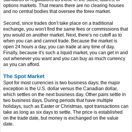
options markets. That means there are no clearing houses
and no central bodies that oversee the forex market.
Second, since trades don't take place on a traditional
exchange, you won't find the same fees or commissions that
you would on another market. Next, there's no cutoff as to
when you can and cannot trade. Because the market is
open 24 hours a day, you can trade at any time of day.
Finally, because it's such a liquid market, you can get in and
out whenever you want and you can buy as much currency
as you can afford.
The Spot Market
Spot for most currencies is two business days; the major
exception is the U.S. dollar versus the Canadian dollar,
which settles on the next business day. Other pairs settle in
two business days. During periods that have multiple
holidays, such as Easter or Christmas, spot transactions can
take as long as six days to settle. The price is established
on the trade date, but money is exchanged on the value
date.