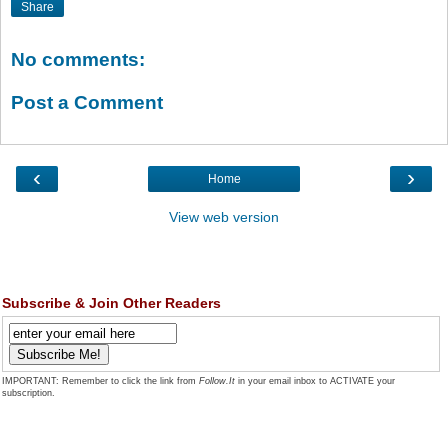
Share
No comments:
Post a Comment
‹
›
Home
View web version
Subscribe & Join Other Readers
IMPORTANT: Remember to click the link from
Follow.It
in your email inbox to ACTIVATE your
subscription.