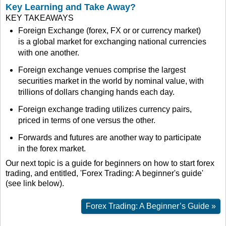
Key Learning and Take Away?
KEY TAKEAWAYS
Foreign Exchange (forex, FX or or currency market)
is a global market for exchanging national currencies
with one another.
Foreign exchange venues comprise the largest
securities market in the world by nominal value, with
trillions of dollars changing hands each day.
Foreign exchange trading utilizes currency pairs,
priced in terms of one versus the other.
Forwards and futures are another way to participate
in the forex market.
Our next topic is a guide for beginners on how to start forex
trading, and entitled, 'Forex Trading: A beginner's guide'
(see link below).
Forex Trading: A Beginner’s Guide »