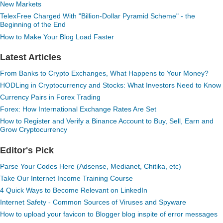
New Markets
TelexFree Charged With "Billion-Dollar Pyramid Scheme" - the
Beginning of the End
How to Make Your Blog Load Faster
Latest Articles
From Banks to Crypto Exchanges, What Happens to Your Money?
HODLing in Cryptocurrency and Stocks: What Investors Need to Know
Currency Pairs in Forex Trading
Forex: How International Exchange Rates Are Set
How to Register and Verify a Binance Account to Buy, Sell, Earn and
Grow Cryptocurrency
Editor's Pick
Parse Your Codes Here (Adsense, Medianet, Chitika, etc)
Take Our Internet Income Training Course
4 Quick Ways to Become Relevant on LinkedIn
Internet Safety - Common Sources of Viruses and Spyware
How to upload your favicon to Blogger blog inspite of error messages