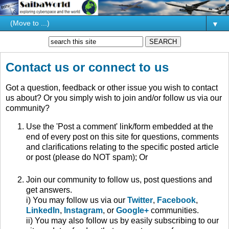
▼
Contact us or connect to us
Got a question, feedback or other issue you wish to contact
us about? Or you simply wish to join and/or follow us via our
community?
Use the 'Post a comment' link/form embedded at the
end of every post on this site for questions, comments
and clarifications relating to the specific posted article
or post (please do NOT spam); Or
Join our community to follow us, post questions and
get answers.
i) You may follow us via our
Twitter
,
Facebook
,
LinkedIn
,
Instagram
, or
Google+
communities.
ii) You may also follow us by easily subscribing to our