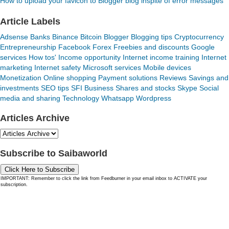
How to upload your favicon to Blogger blog inspite of error messages
Article Labels
Adsense
Banks
Binance
Bitcoin
Blogger
Blogging tips
Cryptocurrency
Entrepreneurship
Facebook
Forex
Freebies and discounts
Google
services
How tos'
Income opportunity
Internet income training
Internet
marketing
Internet safety
Microsoft services
Mobile devices
Monetization
Online shopping
Payment solutions
Reviews
Savings and
investments
SEO tips
SFI Business
Shares and stocks
Skype
Social
media and sharing
Technology
Whatsapp
Wordpress
Articles Archive
Subscribe to Saibaworld
Click Here to Subscribe
IMPORTANT: Remember to click the link from Feedburner in your email inbox to ACTIVATE your
subscription.