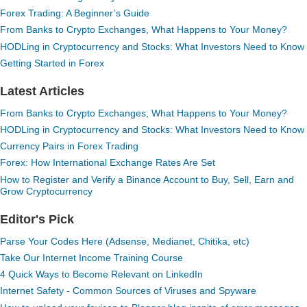
Forex Trading: A Beginner’s Guide
From Banks to Crypto Exchanges, What Happens to Your Money?
HODLing in Cryptocurrency and Stocks: What Investors Need to Know
Getting Started in Forex
Latest Articles
From Banks to Crypto Exchanges, What Happens to Your Money?
HODLing in Cryptocurrency and Stocks: What Investors Need to Know
Currency Pairs in Forex Trading
Forex: How International Exchange Rates Are Set
How to Register and Verify a Binance Account to Buy, Sell, Earn and
Grow Cryptocurrency
Editor's Pick
Parse Your Codes Here (Adsense, Medianet, Chitika, etc)
Take Our Internet Income Training Course
4 Quick Ways to Become Relevant on LinkedIn
Internet Safety - Common Sources of Viruses and Spyware