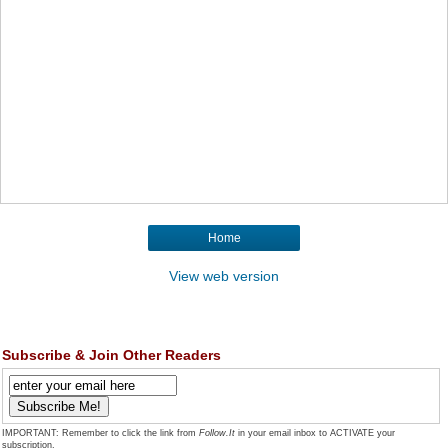
Home
View web version
Subscribe & Join Other Readers
IMPORTANT: Remember to click the link from
Follow.It
in your email inbox to ACTIVATE your
subscription.