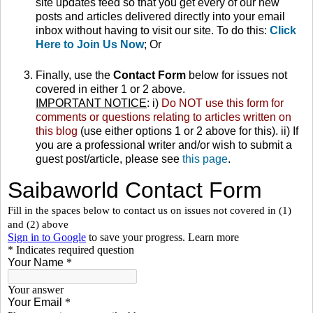
site updates feed so that you get every of our new
posts and articles delivered directly into your email
inbox without having to visit our site. To do this:
Click
Here to Join Us Now
; Or
Finally, use the
Contact Form
below for issues not
covered in either 1 or 2 above.
IMPORTANT NOTICE
: i)
Do NOT use this form for
comments or questions relating to articles written on
this blog
(use either options 1 or 2 above for this). ii) If
you are a professional writer and/or wish to submit a
guest post/article, please see
this page
.