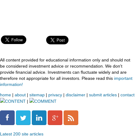
All content provided for educational information only and should not
be considered investment advice or recommendation. We don't
provide financial advice. Investments can fluctuate widely and are
therefore not appropriate for all investors. Please read this
important
information!
home
|
about
|
sitemap
|
privacy
|
disclaimer
|
submit articles
|
contact
CONTENT
|
COMMENT
Latest 200 site articles