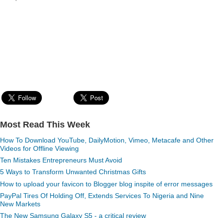
Most Read This Week
How To Download YouTube, DailyMotion, Vimeo, Metacafe and Other
Videos for Offline Viewing
Ten Mistakes Entrepreneurs Must Avoid
5 Ways to Transform Unwanted Christmas Gifts
How to upload your favicon to Blogger blog inspite of error messages
PayPal Tires Of Holding Off, Extends Services To Nigeria and Nine
New Markets
The New Samsung Galaxy S5 - a critical review