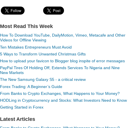
Most Read This Week
How To Download YouTube, DailyMotion, Vimeo, Metacafe and Other
Videos for Offline Viewing
Ten Mistakes Entrepreneurs Must Avoid
5 Ways to Transform Unwanted Christmas Gifts
How to upload your favicon to Blogger blog inspite of error messages
PayPal Tires Of Holding Off, Extends Services To Nigeria and Nine
New Markets
The New Samsung Galaxy S5 - a critical review
Forex Trading: A Beginner’s Guide
From Banks to Crypto Exchanges, What Happens to Your Money?
HODLing in Cryptocurrency and Stocks: What Investors Need to Know
Getting Started in Forex
Latest Articles