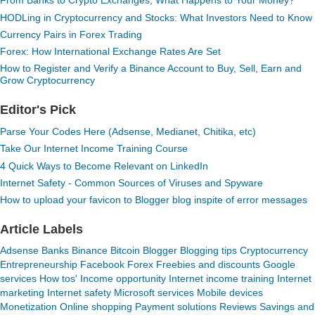
From Banks to Crypto Exchanges, What Happens to Your Money?
HODLing in Cryptocurrency and Stocks: What Investors Need to Know
Currency Pairs in Forex Trading
Forex: How International Exchange Rates Are Set
How to Register and Verify a Binance Account to Buy, Sell, Earn and
Grow Cryptocurrency
Editor's Pick
Parse Your Codes Here (Adsense, Medianet, Chitika, etc)
Take Our Internet Income Training Course
4 Quick Ways to Become Relevant on LinkedIn
Internet Safety - Common Sources of Viruses and Spyware
How to upload your favicon to Blogger blog inspite of error messages
Article Labels
Adsense
Banks
Binance
Bitcoin
Blogger
Blogging tips
Cryptocurrency
Entrepreneurship
Facebook
Forex
Freebies and discounts
Google
services
How tos'
Income opportunity
Internet income training
Internet
marketing
Internet safety
Microsoft services
Mobile devices
Monetization
Online shopping
Payment solutions
Reviews
Savings and