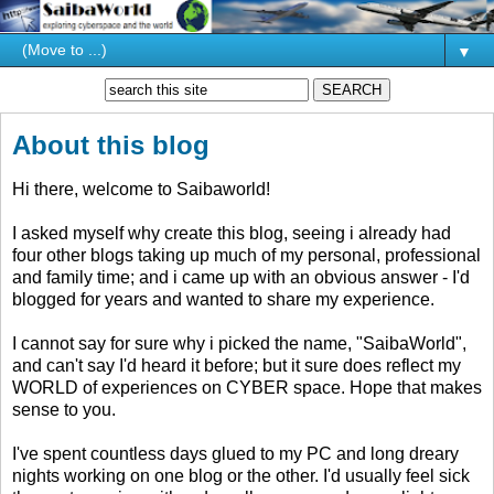
▼
About this blog
Hi there, welcome to Saibaworld!
I asked myself why create this blog, seeing i already had
four other blogs taking up much of my personal, professional
and family time; and i came up with an obvious answer - I'd
blogged for years and wanted to share my experience.
I cannot say for sure why i picked the name, "SaibaWorld",
and can't say I'd heard it before; but it sure does reflect my
WORLD of experiences on CYBER space. Hope that makes
sense to you.
I've spent countless days glued to my PC and long dreary
nights working on one blog or the other. I'd usually feel sick