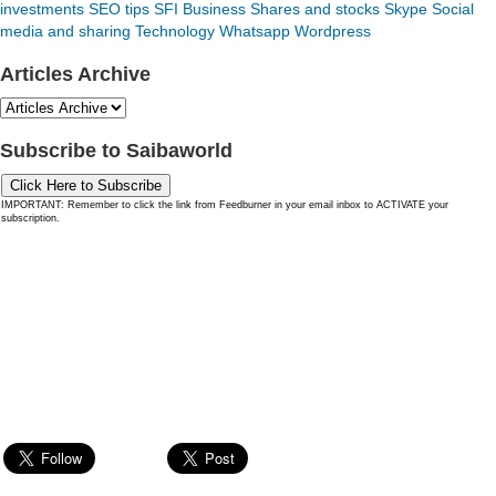
investments
SEO tips
SFI Business
Shares and stocks
Skype
Social
media and sharing
Technology
Whatsapp
Wordpress
Articles Archive
Subscribe to Saibaworld
Click Here to Subscribe
IMPORTANT: Remember to click the link from Feedburner in your email inbox to ACTIVATE your
subscription.