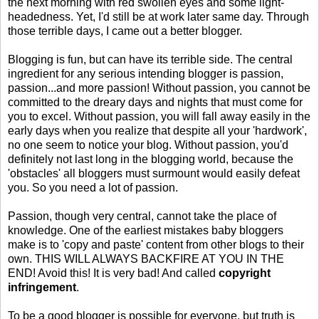
the next morning with red swollen eyes and some light-
headedness. Yet, I'd still be at work later same day. Through
those terrible days, I came out a better blogger.
Blogging is fun, but can have its terrible side. The central
ingredient for any serious intending blogger is passion,
passion...and more passion! Without passion, you cannot be
committed to the dreary days and nights that must come for
you to excel. Without passion, you will fall away easily in the
early days when you realize that despite all your 'hardwork',
no one seem to notice your blog. Without passion, you'd
definitely not last long in the blogging world, because the
'obstacles' all bloggers must surmount would easily defeat
you. So you need a lot of passion.
Passion, though very central, cannot take the place of
knowledge. One of the earliest mistakes baby bloggers
make is to 'copy and paste' content from other blogs to their
own. THIS WILL ALWAYS BACKFIRE AT YOU IN THE
END! Avoid this! It is very bad! And called
copyright
infringement
.
To be a good blogger is possible for everyone, but truth is