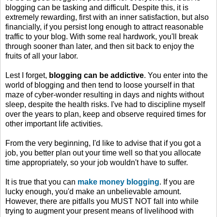
blogging can be tasking and difficult. Despite this, it is
extremely rewarding, first with an inner satisfaction, but also
financially, if you persist long enough to attract reasonable
traffic to your blog. With some real hardwork, you'll break
through sooner than later, and then sit back to enjoy the
fruits of all your labor.
Lest I forget,
blogging can be addictive
. You enter into the
world of blogging and then tend to loose yourself in that
maze of cyber-wonder resulting in days and nights without
sleep, despite the health risks. I've had to discipline myself
over the years to plan, keep and observe required times for
other important life activities.
From the very beginning, I'd like to advise that if you got a
job, you better plan out your time well so that you allocate
time appropriately, so your job wouldn't have to suffer.
It is true that you can
make money blogging
. If you are
lucky enough, you'd make an unbelievable amount.
However, there are pitfalls you MUST NOT fall into while
trying to augment your present means of livelihood with