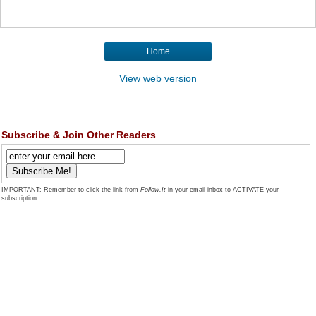
Home
View web version
Subscribe & Join Other Readers
IMPORTANT: Remember to click the link from
Follow.It
in your email inbox to ACTIVATE your
subscription.