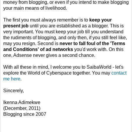
money from blogging, or even if you intend to make blogging
your main means of livelihood.
The first you must always remember is to
keep your
present job
until you are established as a blogger. This is
very important. You must keep your job till you understand
the rudiments of blogging, and only then, if you still feel like,
may you resign. Second is
never to fall foul of the 'Terms
and Conditions' of ad networks
you'd work with. On this
one, Adsense never gives a second chance.
With all these in mind, I welcome you to SaibaWorld - let's
explore the World of Cyberspace together. You may
contact
me here
.
Sincerely,
Ikenna Adimekwe
(December, 2011)
Blogging since 2007