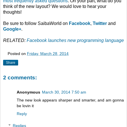
most frequently asked questions
. On your part, what do you
think of the new layout? We would love to hear your
thoughts!
Be sure to follow SaibaWorld on
Facebook
,
Twitter
and
Google+
.
RELATED:
Facebook launches new programming language
Posted on
Friday, March 28, 2014
Share
2 comments:
Anonymous
March 30, 2014 7:50 am
The new look appears sharper and smarter, and am gonna
be lovin it
Reply
Replies