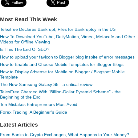
Most Read This Week
Telexfree Declares Bankrupt, Files for Bankruptcy in the US
How To Download YouTube, DailyMotion, Vimeo, Metacafe and Other
Videos for Offline Viewing
Is This The End Of SEO?
How to upload your favicon to Blogger blog inspite of error messages
How to Enable and Choose Mobile Templates for Blogger Blogs
How to Display Adsense for Mobile on Blogger / Blogspot Mobile
Template
The New Samsung Galaxy S5 - a critical review
TelexFree Charged With "Billion-Dollar Pyramid Scheme" - the
Beginning of the End
Ten Mistakes Entrepreneurs Must Avoid
Forex Trading: A Beginner’s Guide
Latest Articles
From Banks to Crypto Exchanges, What Happens to Your Money?