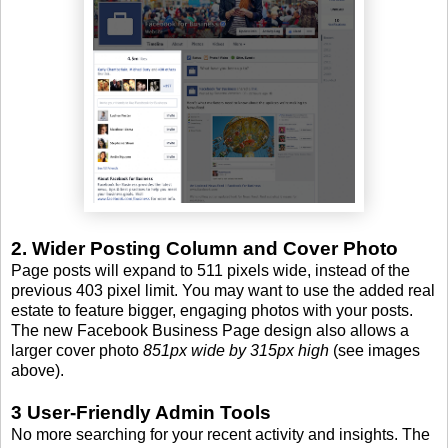
2. Wider Posting Column and Cover Photo
Page posts will expand to 511 pixels wide, instead of the
previous 403 pixel limit. You may want to use the added real
estate to feature bigger, engaging photos with your posts.
The new Facebook Business Page design also allows a
larger cover photo
851px wide by 315px high
(see images
above).
3 User-Friendly Admin Tools
No more searching for your recent activity and insights. The