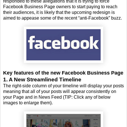
responded to these allegations that it is trying to force
Facebook Business Page owners to start paying to reach
their audiences, it is likely that the upcoming redesign is
aimed to appease some of the recent “anti-Facebook” buzz.
Key features of the new Facebook Business Page
1. A New Streamlined Timeline
The right-side column of your timeline will display your posts
meaning that all of your posts will appear consistently on
your Page and in News Feed (TIP: Click any of below
images to enlarge them).