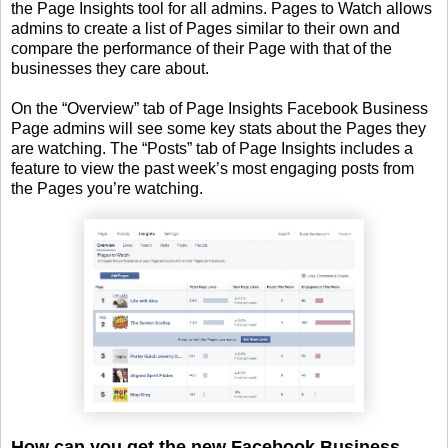
the Page Insights tool for all admins. Pages to Watch allows
admins to create a list of Pages similar to their own and
compare the performance of their Page with that of the
businesses they care about.
On the “Overview” tab of Page Insights Facebook Business
Page admins will see some key stats about the Pages they
are watching. The “Posts” tab of Page Insights includes a
feature to view the past week’s most engaging posts from
the Pages you’re watching.
How can you get the new Facebook Business