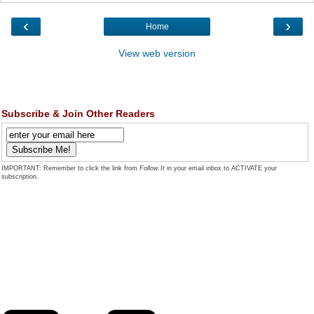
‹
›
Home
View web version
Subscribe & Join Other Readers
IMPORTANT: Remember to click the link from
Follow.It
in your email inbox to ACTIVATE your
subscription.