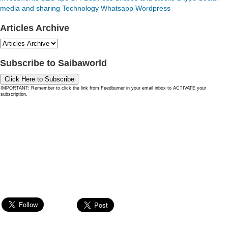
media and sharing
Technology
Whatsapp
Wordpress
Articles Archive
Subscribe to Saibaworld
Click Here to Subscribe
IMPORTANT: Remember to click the link from Feedburner in your email inbox to ACTIVATE your
subscription.