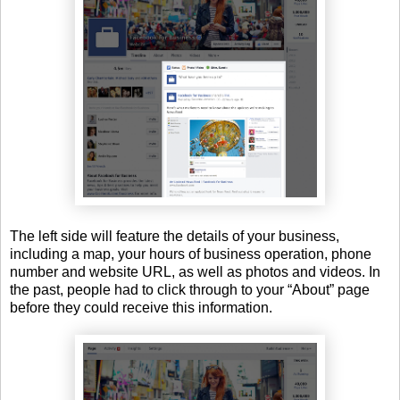
The left side will feature the details of your business,
including a map, your hours of business operation, phone
number and website URL, as well as photos and videos. In
the past, people had to click through to your “About” page
before they could receive this information.