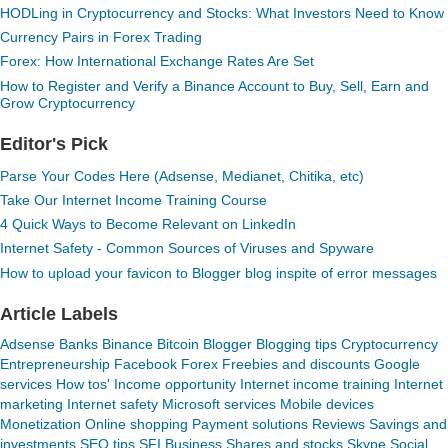
HODLing in Cryptocurrency and Stocks: What Investors Need to Know
Currency Pairs in Forex Trading
Forex: How International Exchange Rates Are Set
How to Register and Verify a Binance Account to Buy, Sell, Earn and
Grow Cryptocurrency
Editor's Pick
Parse Your Codes Here (Adsense, Medianet, Chitika, etc)
Take Our Internet Income Training Course
4 Quick Ways to Become Relevant on LinkedIn
Internet Safety - Common Sources of Viruses and Spyware
How to upload your favicon to Blogger blog inspite of error messages
Article Labels
Adsense
Banks
Binance
Bitcoin
Blogger
Blogging tips
Cryptocurrency
Entrepreneurship
Facebook
Forex
Freebies and discounts
Google
services
How tos'
Income opportunity
Internet income training
Internet
marketing
Internet safety
Microsoft services
Mobile devices
Monetization
Online shopping
Payment solutions
Reviews
Savings and
investments
SEO tips
SFI Business
Shares and stocks
Skype
Social