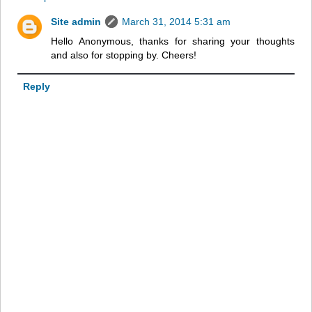
Site admin
March 31, 2014 5:31 am
Hello Anonymous, thanks for sharing your thoughts
and also for stopping by. Cheers!
Reply