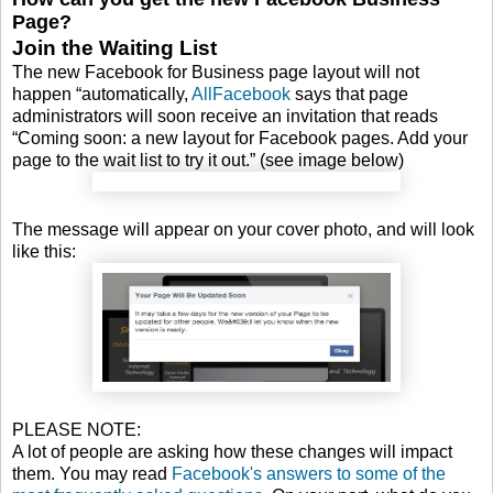
Page?
Join the Waiting List
The new Facebook for Business page layout will not
happen “automatically,
AllFacebook
says that page
administrators will soon receive an invitation that reads
“Coming soon: a new layout for Facebook pages. Add your
page to the wait list to try it out.” (see image below)
The message will appear on your cover photo, and will look
like this:
PLEASE NOTE:
A lot of people are asking how these changes will impact
them. You may read
Facebook's answers to some of the