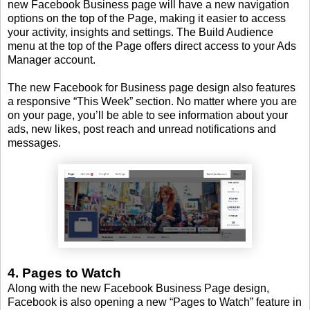
new Facebook Business page will have a new navigation
options on the top of the Page, making it easier to access
your activity, insights and settings. The Build Audience
menu at the top of the Page offers direct access to your Ads
Manager account.
The new Facebook for Business page design also features
a responsive “This Week” section. No matter where you are
on your page, you’ll be able to see information about your
ads, new likes, post reach and unread notifications and
messages.
4. Pages to Watch
Along with the new Facebook Business Page design,
Facebook is also opening a new “Pages to Watch” feature in