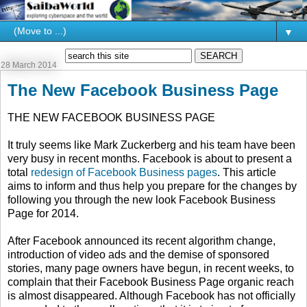
▼
28 March 2014
The New Facebook Business Page
THE NEW FACEBOOK BUSINESS PAGE
It truly seems like Mark Zuckerberg and his team have been
very busy in recent months. Facebook is about to present a
total
redesign of Facebook Business pages
. This article
aims to inform and thus help you prepare for the changes by
following you through the new look Facebook Business
Page for 2014.
After Facebook announced its recent algorithm change,
introduction of video ads and the demise of sponsored
stories, many page owners have begun, in recent weeks, to
complain that their Facebook Business Page organic reach
is almost disappeared. Although Facebook has not officially