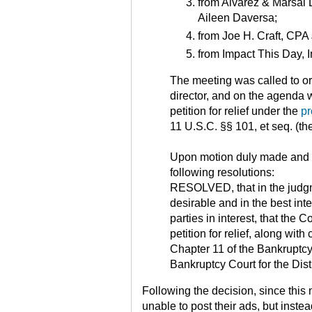
from Alvarez & Marsal 
Aileen Daversa;
from Joe H. Craft, CPA 
from Impact This Day, I
The meeting was called to o
director, and on the agenda w
petition for relief under the
pr
11 U.S.C. §§ 101, et seq. (t
Upon motion duly made and 
following resolutions:
RESOLVED, that in the judgme
desirable and in the best inte
parties in interest, that the C
petition for relief, along with 
Chapter 11 of the Bankruptcy
Bankruptcy Court for the Dist
Following the decision, since this
unable to post their ads, but inst