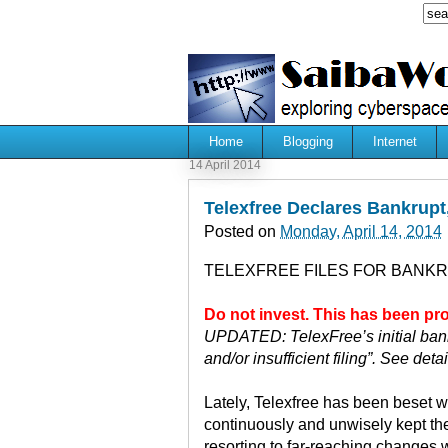
Home
Blogging
Internet
14 April 2014
Telexfree Declares Bankrupt,
Posted on
Monday, April 14, 2014
TELEXFREE FILES FOR BANKR
Do not invest. This has been p
UPDATED: TelexFree’s initial bank
and/or insufficient filing”. See deta
Lately, Telexfree has been beset w
continuously and unwisely kept the
resorting to far-reaching changes w