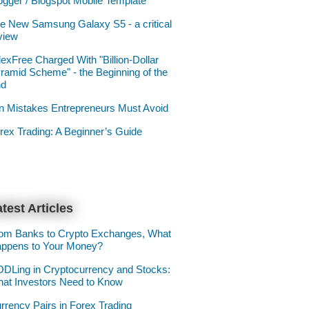
ogger / Blogspot Mobile Template
e New Samsung Galaxy S5 - a critical
view
lexFree Charged With "Billion-Dollar
ramid Scheme" - the Beginning of the
nd
n Mistakes Entrepreneurs Must Avoid
rex Trading: A Beginner’s Guide
test Articles
om Banks to Crypto Exchanges, What
ppens to Your Money?
DLing in Cryptocurrency and Stocks:
at Investors Need to Know
rrency Pairs in Forex Trading