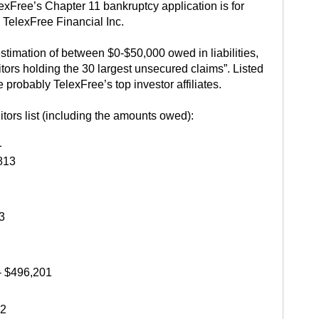
lexFree’s Chapter 11 bankruptcy application is for
 TelexFree Financial Inc.
stimation of between $0-$50,000 owed in liabilities,
ditors holding the 30 largest unsecured claims”. Listed
e probably TelexFree’s top investor affiliates.
itors list (including the amounts owed):
1
813
3
 $496,201
42