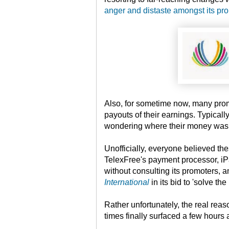
anger and distaste amongst its pr
Also, for sometime now, many pro
payouts of their earnings. Typicall
wondering where their money was 
Unofficially, everyone believed th
TelexFree's payment processor, iPa
without consulting its promoters,
International
in its bid to 'solve the
Rather unfortunately, the real rea
times finally surfaced a few hours 