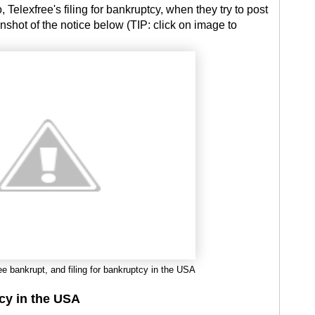
 Telexfree's filing for bankruptcy, when they try to post
nshot of the notice below (TIP: click on image to
ee bankrupt, and filing for bankruptcy in the USA
tcy in the USA