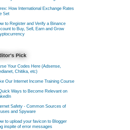
rex: How International Exchange Rates
e Set
w to Register and Verify a Binance
count to Buy, Sell, Earn and Grow
yptocurrency
itor's Pick
rse Your Codes Here (Adsense,
dianet, Chitika, etc)
ke Our Internet Income Training Course
Quick Ways to Become Relevant on
nkedIn
ternet Safety - Common Sources of
ruses and Spyware
w to upload your favicon to Blogger
og inspite of error messages