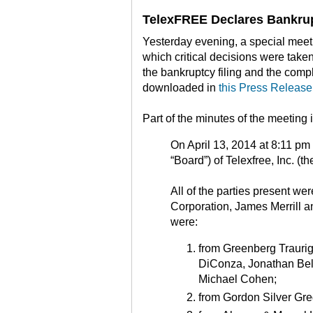
TelexFREE Declares Bankru
Yesterday evening, a special meeti
which critical decisions were take
the bankruptcy filing and the comp
downloaded in
this Press Release
Part of the minutes of the meeting
On April 13, 2014 at 8:11 pm 
“Board”) of Telexfree, Inc. (t
All of the parties present wer
Corporation, James Merrill a
were:
from Greenberg Traurig
DiConza, Jonathan Bell
Michael Cohen;
from Gordon Silver Gr