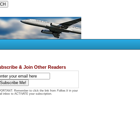
ubscribe & Join Other Readers
ORTANT: Remember to click the link from
Follow.It
in your
il inbox to ACTIVATE your subscription.