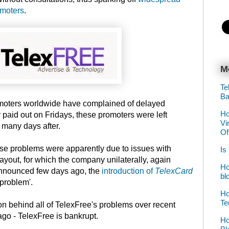
omoters
.
M
Te
Ba
moters worldwide have complained of delayed
Ho
y paid out on Fridays, these promoters were left
Vi
many days after.
Of
ese problems were apparently due to issues with
Is
yout, for which the company unilaterally, again
Ho
 announced few days ago, the
introduction of
TelexCard
bl
 problem'.
Ho
Te
son behind all of TelexFree's problems over recent
ago - TelexFree is bankrupt.
Ho