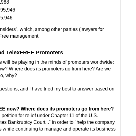
,988
295,946
95,946
insiders”, which, among other parties (lawyers for
exFree management.
and TelexFREE Promoters
 will be playing in the minds of promoters worldwide:
now? Where does its promoters go from here? Are we
 no, why?
uestions, and I have tried my best to answer based on
FREE now? Where does its promoters go from here?
 petition for relief under Chapter 11 of the U.S.
es Bankruptcy Court..." in order to "help the company
ts while continuing to manage and operate its business