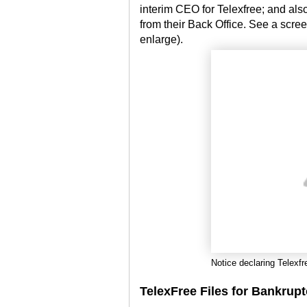
interim CEO for Telexfree; and also,
from their Back Office. See a scree
enlarge).
Notice declaring Telexfr
TelexFree Files for Bankrup