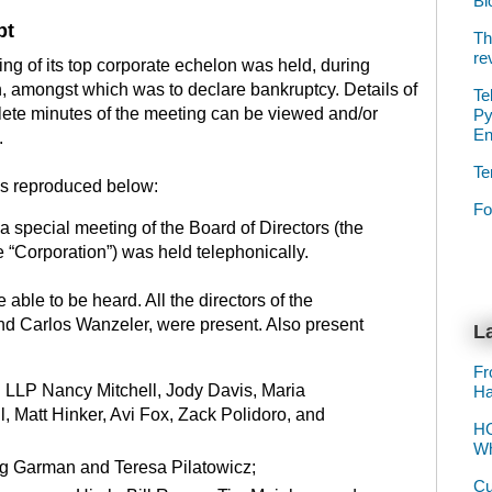
Bl
pt
Th
re
ng of its top corporate echelon was held, during
n, amongst which was to declare bankruptcy. Details of
Te
lete minutes of the meeting can be viewed and/or
Py
E
.
Te
 is reproduced below:
Fo
a special meeting of the Board of Directors (the
he “Corporation”) was held telephonically.
e able to be heard. All the directors of the
nd Carlos Wanzeler, were present. Also present
La
Fr
 LLP Nancy Mitchell, Jody Davis, Maria
Ha
, Matt Hinker, Avi Fox, Zack Polidoro, and
HO
Wh
eg Garman and Teresa Pilatowicz;
Cu