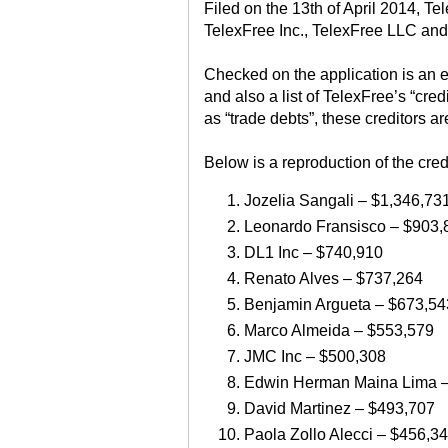
Filed on the 13th of April 2014, Te
TelexFree Inc., TelexFree LLC and
Checked on the application is an e
and also a list of TelexFree’s “cre
as “trade debts”, these creditors ar
Below is a reproduction of the cred
Jozelia Sangali – $1,346,73
Leonardo Fransisco – $903,
DL1 Inc – $740,910
Renato Alves – $737,264
Benjamin Argueta – $673,54
Marco Almeida – $553,579
JMC Inc – $500,308
Edwin Herman Maina Lima –
David Martinez – $493,707
Paola Zollo Alecci – $456,3