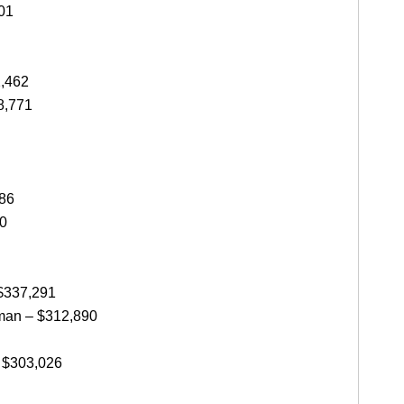
01
2,462
8,771
086
20
 $337,291
man – $312,890
 $303,026