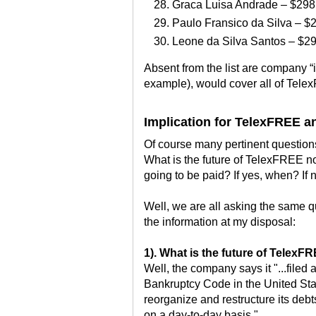
Graca Luisa Andrade – $298
Paulo Fransico da Silva – $
Leone da Silva Santos – $2
Absent from the list are company “
example), would cover all of Tel
Implication for TelexFREE 
Of course many pertinent questions
What is the future of TelexFREE 
going to be paid? If yes, when? If
Well, we are all asking the same q
the information at my disposal:
1). What is the future of Telex
Well, the company says it "...filed a
Bankruptcy Code in the United Stat
reorganize and restructure its deb
on a day-to-day basis."