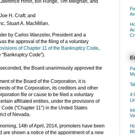
Lawrence Hirsh, Bill Runge, Tim Meighan, and
Fo
Ar
Joe H. Craft; and
nc. Stuart A. MacMillan.
Ho
Ac
rder by Carlos Wanzeler, President and a
Cr
as the approval of the filing of a voluntary
ovisions of Chapter 11 of the Bankruptcy Code
,
he “Bankruptcy Code”).
Ed
seconded, the Board unanimously approved the
Pa
Me
nt of the Board of the Corporation, it is
Ta
rests of the Corporation, its creditors and other
4 
orporation file or cause to be filed a voluntary
Li
certain affiliated entities, under the provisions of
 Code (“Chapter 11″) in the United States
In
rict of Nevada.
Vi
Ho
 morning, 14th of April, 2014, promoters have been
bl
ead are shown a notice of the appointment of a new