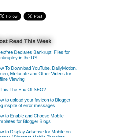
ost Read This Week
lexfree Declares Bankrupt, Files for
nkruptcy in the US
w To Download YouTube, DailyMotion,
meo, Metacafe and Other Videos for
fline Viewing
 This The End Of SEO?
w to upload your favicon to Blogger
og inspite of error messages
w to Enable and Choose Mobile
mplates for Blogger Blogs
w to Display Adsense for Mobile on