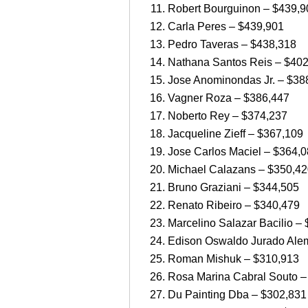
Robert Bourguinon – $439,9
Carla Peres – $439,901
Pedro Taveras – $438,318
Nathana Santos Reis – $40
Jose Anominondas Jr. – $38
Vagner Roza – $386,447
Noberto Rey – $374,237
Jacqueline Zieff – $367,109
Jose Carlos Maciel – $364,
Michael Calazans – $350,4
Bruno Graziani – $344,505
Renato Ribeiro – $340,479
Marcelino Salazar Bacilio –
Edison Oswaldo Jurado Ale
Roman Mishuk – $310,913
Rosa Marina Cabral Souto –
Du Painting Dba – $302,831