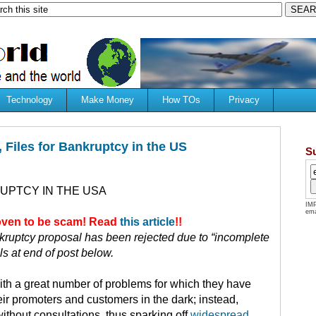
Technology
Make Money
How TOs
Privacy
 Files for Bankruptcy in the US
S
UPTCY IN THE USA
IMP
ema
roven to be scam! Read
this article
!!
ruptcy proposal has been rejected due to “incomplete
ils at end of post below.
ith a great number of problems for which they have
ir promoters and customers in the dark; instead,
ithout consultations, thus sparking off
widespread