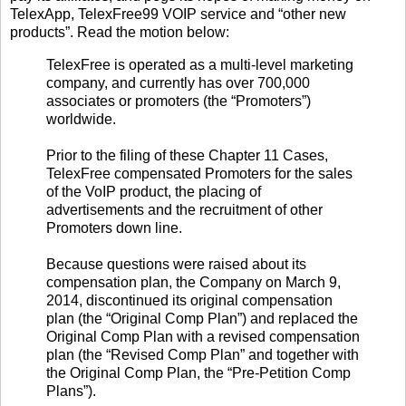
TelexApp, TelexFree99 VOIP service and “other new
products”. Read the motion below:
TelexFree is operated as a multi-level marketing
company, and currently has over 700,000
associates or promoters (the “Promoters”)
worldwide.
Prior to the filing of these Chapter 11 Cases,
TelexFree compensated Promoters for the sales
of the VoIP product, the placing of
advertisements and the recruitment of other
Promoters down line.
Because questions were raised about its
compensation plan, the Company on March 9,
2014, discontinued its original compensation
plan (the “Original Comp Plan”) and replaced the
Original Comp Plan with a revised compensation
plan (the “Revised Comp Plan” and together with
the Original Comp Plan, the “Pre-Petition Comp
Plans”).