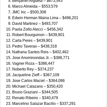
Benjamin Argueta – $673,543
Marco Almeida – $553,579
JMC Inc – $500,308
Edwin Herman Maina Lima – $496,201
David Martinez – $493,707
Paola Zollo Alecci – $456,342
Robert Bourguinon – $439,901
Carla Peres – $439,901
Pedro Taveras – $438,318
Nathana Santos Reis – $402,462
Jose Anominondas Jr. – $388,771
Vagner Roza – $386,447
Noberto Rey – $374,237
Jacqueline Zieff – $367,109
Jose Carlos Maciel – $364,086
Michael Calazans – $350,420
Bruno Graziani – $344,505
Renato Ribeiro – $340,479
Marcelino Salazar Bacilio – $337,291