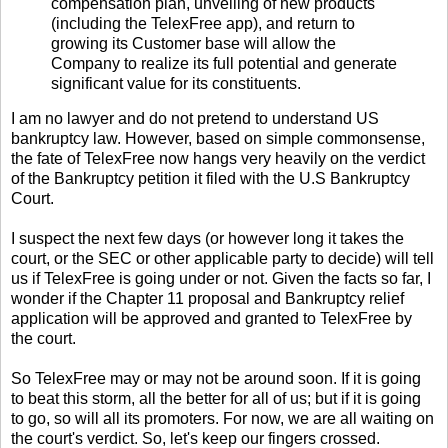
compensation plan, unveiling of new products
(including the TelexFree app), and return to
growing its Customer base will allow the
Company to realize its full potential and generate
significant value for its constituents.
I am no lawyer and do not pretend to understand US
bankruptcy law. However, based on simple commonsense,
the fate of TelexFree now hangs very heavily on the verdict
of the Bankruptcy petition it filed with the U.S Bankruptcy
Court.
I suspect the next few days (or however long it takes the
court, or the SEC or other applicable party to decide) will tell
us if TelexFree is going under or not. Given the facts so far, I
wonder if the Chapter 11 proposal and Bankruptcy relief
application will be approved and granted to TelexFree by
the court.
So TelexFree may or may not be around soon. If it is going
to beat this storm, all the better for all of us; but if it is going
to go, so will all its promoters. For now, we are all waiting on
the court's verdict. So, let's keep our fingers crossed.