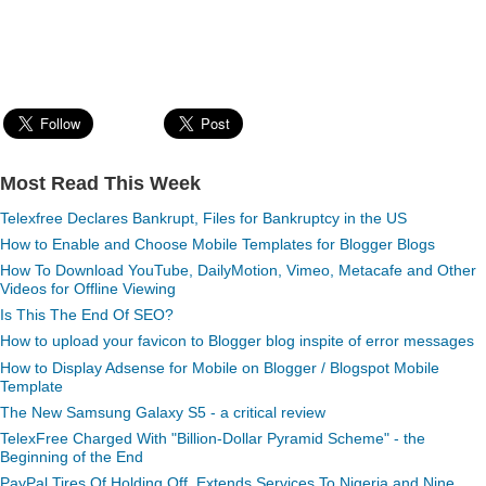
Most Read This Week
Telexfree Declares Bankrupt, Files for Bankruptcy in the US
How to Enable and Choose Mobile Templates for Blogger Blogs
How To Download YouTube, DailyMotion, Vimeo, Metacafe and Other
Videos for Offline Viewing
Is This The End Of SEO?
How to upload your favicon to Blogger blog inspite of error messages
How to Display Adsense for Mobile on Blogger / Blogspot Mobile
Template
The New Samsung Galaxy S5 - a critical review
TelexFree Charged With "Billion-Dollar Pyramid Scheme" - the
Beginning of the End
PayPal Tires Of Holding Off, Extends Services To Nigeria and Nine