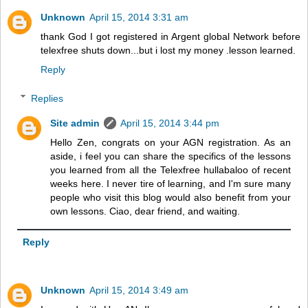
Unknown
April 15, 2014 3:31 am
thank God I got registered in Argent global Network before
telexfree shuts down...but i lost my money .lesson learned.
Reply
Replies
Site admin
April 15, 2014 3:44 pm
Hello Zen, congrats on your AGN registration. As an
aside, i feel you can share the specifics of the lessons
you learned from all the Telexfree hullabaloo of recent
weeks here. I never tire of learning, and I'm sure many
people who visit this blog would also benefit from your
own lessons. Ciao, dear friend, and waiting.
Reply
Unknown
April 15, 2014 3:49 am