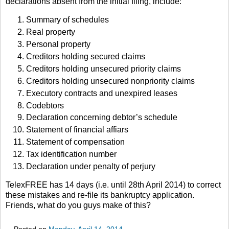
declarations absent from the initial filing, include:
Summary of schedules
Real property
Personal property
Creditors holding secured claims
Creditors holding unsecured priority claims
Creditors holding unsecured nonpriority claims
Executory contracts and unexpired leases
Codebtors
Declaration concerning debtor’s schedule
Statement of financial affiars
Statement of compensation
Tax identification number
Declaration under penalty of perjury
TelexFREE has 14 days (i.e. until 28th April 2014) to correct
these mistakes and re-file its bankruptcy application.
Friends, what do you guys make of this?