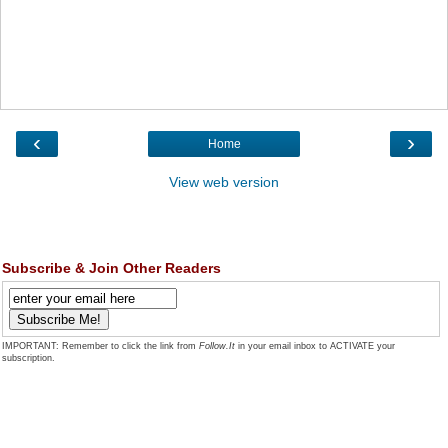
‹
›
Home
View web version
Subscribe & Join Other Readers
IMPORTANT: Remember to click the link from
Follow.It
in your email inbox to ACTIVATE your
subscription.