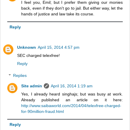
I feel you, Emil; but I prefer them giving our monies
back, even if they don't go to jail. But either way, let the
hands of justice and law take its course.
Reply
Unknown
April 15, 2014 4:57 pm
SEC charged telexfree!
Reply
Replies
Site admin
April 16, 2014 1:19 am
Yes, I already heard singhajs; but was busy at work.
Already published an article on it here:
http://www.saibaworld.com/2014/04/telexfree-charged-
for-90million-fraud.html
Reply