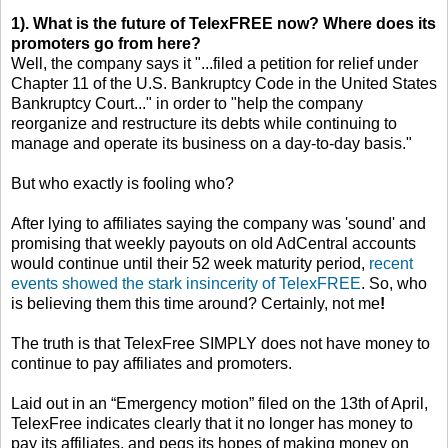
1). What is the future of TelexFREE now? Where does its
promoters go from here?
Well, the company says it "...filed a petition for relief under
Chapter 11 of the U.S. Bankruptcy Code in the United States
Bankruptcy Court..." in order to "help the company
reorganize and restructure its debts while continuing to
manage and operate its business on a day-to-day basis."
But who exactly is fooling who?
After lying to affiliates saying the company was 'sound' and
promising that weekly payouts on old AdCentral accounts
would continue until their 52 week maturity period,
recent
events showed the stark insincerity of TelexFREE
. So, who
is believing them this time around? Certainly, not me
!
The truth is that TelexFree SIMPLY does not have money to
continue to pay affiliates and promoters.
Laid out in an “Emergency motion” filed on the 13th of April,
TelexFree indicates clearly that it no longer has money to
pay its affiliates, and pegs its hopes of making money on