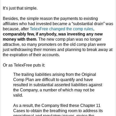
It’s just that simple.
Besides, the simple reason the payments to existing
affiliates who had invested became a “substantial drain” was
because, after
TelexFree changed the comp rules
,
comparably few, if anybody, was investing any new
money with them
. The new comp plan was no longer
attractive, so many promoters on the old comp plan were
just withdrawing their monies and planning to break away at
the expiration of their accounts.
Or as TelexFree puts it:
The trailing liabilities arising from the Original
Comp Plan are difficult to quantify and have
resulted in substantial asserted liabilities against
the Company, a number of which may not be
valid.
As a result, the Company filed these Chapter 11
Cases to obtain the breathing room to address its
operational and regulatory issues, revise the