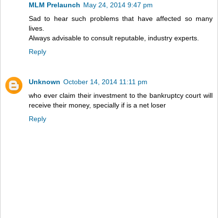
MLM Prelaunch
May 24, 2014 9:47 pm
Sad to hear such problems that have affected so many
lives.
Always advisable to consult reputable, industry experts.
Reply
Unknown
October 14, 2014 11:11 pm
who ever claim their investment to the bankruptcy court will
receive their money, specially if is a net loser
Reply