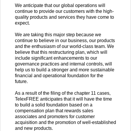
We anticipate that our global operations will
continue to provide our customers with the high-
quality products and services they have come to
expect.
We are taking this major step because we
continue to believe in our business, our products
and the enthusiasm of our world-class team. We
believe that this restructuring plan, which will
include significant enhancements to our
governance practices and internal controls, will
help us to build a stronger and more sustainable
financial and operational foundation for the
future.
As a result of the filing of the chapter 11 cases,
TelexFREE anticipates that it will have the time
to build a solid foundation based on a
compensation plan that rewards sales
associates and promoters for customer
acquisition and the promotion of well-established
and new products.