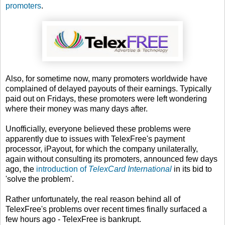
promoters
.
Also, for sometime now, many promoters worldwide have
complained of delayed payouts of their earnings. Typically
paid out on Fridays, these promoters were left wondering
where their money was many days after.
Unofficially, everyone believed these problems were
apparently due to issues with TelexFree's payment
processor, iPayout, for which the company unilaterally,
again without consulting its promoters, announced few days
ago, the
introduction of
TelexCard International
in its bid to
'solve the problem'.
Rather unfortunately, the real reason behind all of
TelexFree's problems over recent times finally surfaced a
few hours ago - TelexFree is bankrupt.