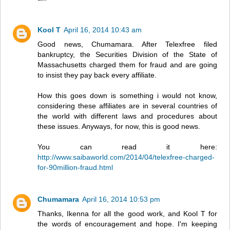
Kool T
April 16, 2014 10:43 am
Good news, Chumamara. After Telexfree filed
bankruptcy, the Securities Division of the State of
Massachusetts charged them for fraud and are going
to insist they pay back every affiliate.
How this goes down is something i would not know,
considering these affiliates are in several countries of
the world with different laws and procedures about
these issues. Anyways, for now, this is good news.
You can read it here:
http://www.saibaworld.com/2014/04/telexfree-charged-
for-90million-fraud.html
Chumamara
April 16, 2014 10:53 pm
Thanks, Ikenna for all the good work, and Kool T for
the words of encouragement and hope. I'm keeping