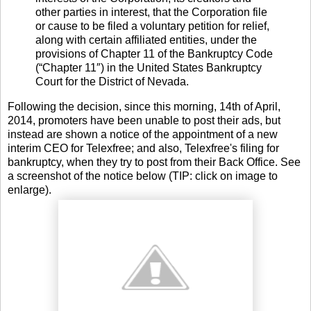
other parties in interest, that the Corporation file
or cause to be filed a voluntary petition for relief,
along with certain affiliated entities, under the
provisions of Chapter 11 of the Bankruptcy Code
(“Chapter 11″) in the United States Bankruptcy
Court for the District of Nevada.
Following the decision, since this morning, 14th of April,
2014, promoters have been unable to post their ads, but
instead are shown a notice of the appointment of a new
interim CEO for Telexfree; and also, Telexfree's filing for
bankruptcy, when they try to post from their Back Office. See
a screenshot of the notice below (TIP: click on image to
enlarge).