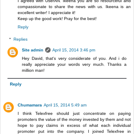
I agreed with UserAN. Ikeena you are so resourceful and
compassionate to share the news with us. Ikeena is an
excellent writer! I appreciate it!
Keep up the good work! Pray for the best!
Reply
Replies
Site admin
April 15, 2014 3:46 pm
Hey David, that's very considerate of you. And i do
really appreciate your words very much. Thanks a
million man!
Reply
Chumamara
April 15, 2014 5:49 am
I think Telexfree should just concentrate on paying
promoters the value of the money invested by them and not
hope to pay claims in excess of what each individual
promoter put into the company. I joined Telexfree in