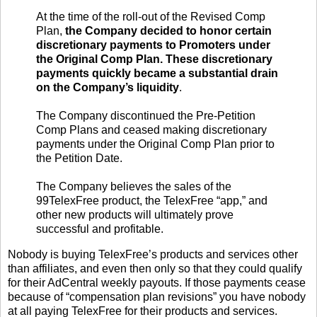
At the time of the roll-out of the Revised Comp
Plan,
the Company decided to honor certain
discretionary payments to Promoters under
the Original Comp Plan. These discretionary
payments quickly became a substantial drain
on the Company’s liquidity
.
The Company discontinued the Pre-Petition
Comp Plans and ceased making discretionary
payments under the Original Comp Plan prior to
the Petition Date.
The Company believes the sales of the
99TelexFree product, the TelexFree “app,” and
other new products will ultimately prove
successful and profitable.
Nobody is buying TelexFree’s products and services other
than affiliates, and even then only so that they could qualify
for their AdCentral weekly payouts. If those payments cease
because of “compensation plan revisions” you have nobody
at all paying TelexFree for their products and services.