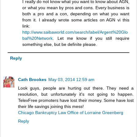
I really do not know what you want to know about AGN,
or what you mean by pros and cons. Every business is
both a pro and a con, depending on what you want
from it. I already wrote some articles on AGN vi this
link:
http://www.saibaworld.com/search/label/Argent%20Glo
bal%20Network
. Let me know if you still require
something else, but be definite please.
Reply
Cath Brookes
May 03, 2014 12:59 am
Look guys, people are hurting out there. They need a
resolution, but unfortunately it's not going to happen.
TelexFree promoters have lost their money. Some have lost
their life savings joining this mess!
Chicago Bankruptcy Law Office of Lorraine Greenberg
Reply