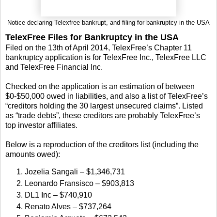
Notice declaring Telexfree bankrupt, and filing for bankruptcy in the USA
TelexFree Files for Bankruptcy in the USA
Filed on the 13th of April 2014, TelexFree’s Chapter 11
bankruptcy application is for TelexFree Inc., TelexFree LLC
and TelexFree Financial Inc.
Checked on the application is an estimation of between
$0-$50,000 owed in liabilities, and also a list of TelexFree’s
“creditors holding the 30 largest unsecured claims”. Listed
as “trade debts”, these creditors are probably TelexFree’s
top investor affiliates.
Below is a reproduction of the creditors list (including the
amounts owed):
Jozelia Sangali – $1,346,731
Leonardo Fransisco – $903,813
DL1 Inc – $740,910
Renato Alves – $737,264