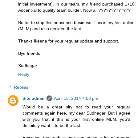
initial investment). In our team, my friend purchased 1+10
Adcentral to qualify team builder. Now all ?????????????
Better to stop this nonsense business. This is my first online
(MLM) and also decided the last.
Thanks Ikeena for your regular update and support.
Bye friends
Sudhagar
Reply
Replies
Site admin
April 15, 2014 4:03 pm
Would be a great pity not to read your regular
comments again here, my dear Sudhagar. But i agree
with you that if this is your first online MLM, you'd
definitely want it to be the last.
However, the truth is you can make a lot of money