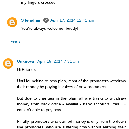
my fingers crossed!
Site admin
April 17, 2014 12:41 am
You're always welcome, buddy!
Reply
Unknown
April 15, 2014 7:31 am
Hi Friends,
Until launching of new plan, most of the promoters withdraw
their money by paying invoices of new promoters.
But due to changes in the plan, all are trying to withdraw
money from back office - ewallet - bank accounts. Yes TF
couldn't able to pay now.
Finally, promoters who earned money is only from the down
line promoters (who are suffering now without earning their