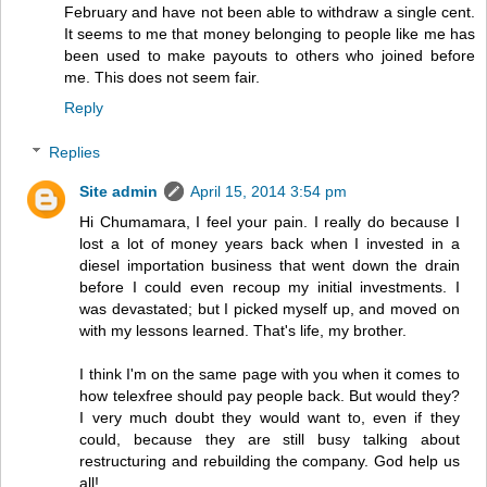
February and have not been able to withdraw a single cent.
It seems to me that money belonging to people like me has
been used to make payouts to others who joined before
me. This does not seem fair.
Reply
Replies
Site admin
April 15, 2014 3:54 pm
Hi Chumamara, I feel your pain. I really do because I
lost a lot of money years back when I invested in a
diesel importation business that went down the drain
before I could even recoup my initial investments. I
was devastated; but I picked myself up, and moved on
with my lessons learned. That's life, my brother.
I think I'm on the same page with you when it comes to
how telexfree should pay people back. But would they?
I very much doubt they would want to, even if they
could, because they are still busy talking about
restructuring and rebuilding the company. God help us
all!