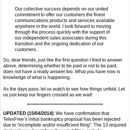
Our collective success depends on our united
commitment to offer our customers the finest
communications products and services available
anywhere in the world. I look forward to moving
through the process quickly with the support of
our independent sales associates during this
transition and the ongoing dedication of our
customers.
So, dear friends, just like the first question I tried to answer
above, determining whether to be paid or not to be paid,
does not have a ready answer too. What you have now is
knowledge of what is happening.
As the days pass, let us watch to see how things unfold. Let
us just keep our fingers crossed as we wait!
UPDATED (15/04/2014)
: We have confirmation that
TelexFree’s initial bankruptcy proposal has been rejected
due to “incomplete and/or insufficient filing”. The 13 required