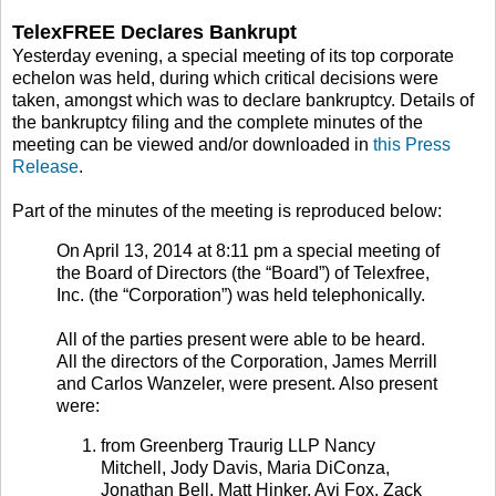
TelexFREE Declares Bankrupt
Yesterday evening, a special meeting of its top corporate
echelon was held, during which critical decisions were
taken, amongst which was to declare bankruptcy. Details of
the bankruptcy filing and the complete minutes of the
meeting can be viewed and/or downloaded in
this Press
Release
.
Part of the minutes of the meeting is reproduced below:
On April 13, 2014 at 8:11 pm a special meeting of
the Board of Directors (the “Board”) of Telexfree,
Inc. (the “Corporation”) was held telephonically.
All of the parties present were able to be heard.
All the directors of the Corporation, James Merrill
and Carlos Wanzeler, were present. Also present
were:
from Greenberg Traurig LLP Nancy
Mitchell, Jody Davis, Maria DiConza,
Jonathan Bell, Matt Hinker, Avi Fox, Zack