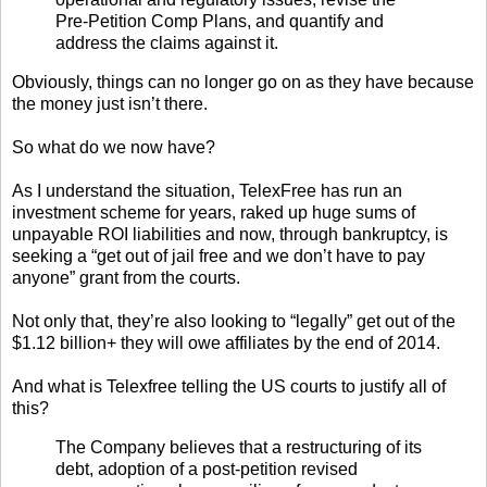
Pre-Petition Comp Plans, and quantify and
address the claims against it.
Obviously, things can no longer go on as they have because
the money just isn’t there.
So what do we now have?
As I understand the situation, TelexFree has run an
investment scheme for years, raked up huge sums of
unpayable ROI liabilities and now, through bankruptcy, is
seeking a “get out of jail free and we don’t have to pay
anyone” grant from the courts.
Not only that, they’re also looking to “legally” get out of the
$1.12 billion+ they will owe affiliates by the end of 2014.
And what is Telexfree telling the US courts to justify all of
this?
The Company believes that a restructuring of its
debt, adoption of a post-petition revised