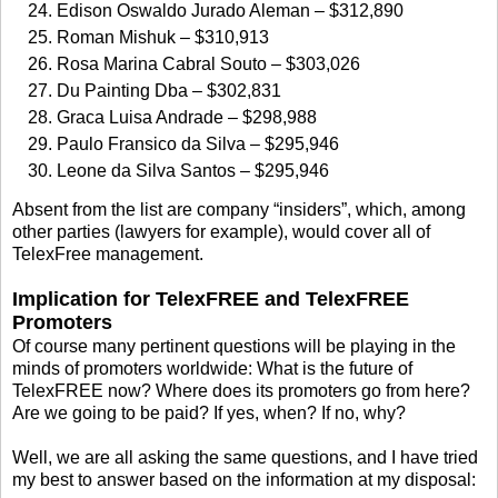
Edison Oswaldo Jurado Aleman – $312,890
Roman Mishuk – $310,913
Rosa Marina Cabral Souto – $303,026
Du Painting Dba – $302,831
Graca Luisa Andrade – $298,988
Paulo Fransico da Silva – $295,946
Leone da Silva Santos – $295,946
Absent from the list are company “insiders”, which, among
other parties (lawyers for example), would cover all of
TelexFree management.
Implication for TelexFREE and TelexFREE
Promoters
Of course many pertinent questions will be playing in the
minds of promoters worldwide: What is the future of
TelexFREE now? Where does its promoters go from here?
Are we going to be paid? If yes, when? If no, why?
Well, we are all asking the same questions, and I have tried
my best to answer based on the information at my disposal: