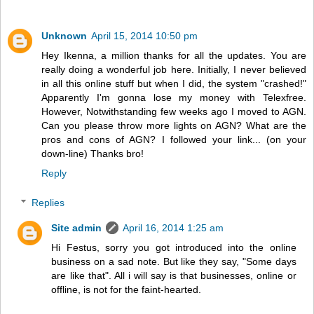
Unknown
April 15, 2014 10:50 pm
Hey Ikenna, a million thanks for all the updates. You are
really doing a wonderful job here. Initially, I never believed
in all this online stuff but when I did, the system "crashed!"
Apparently I'm gonna lose my money with Telexfree.
However, Notwithstanding few weeks ago I moved to AGN.
Can you please throw more lights on AGN? What are the
pros and cons of AGN? I followed your link... (on your
down-line) Thanks bro!
Reply
Replies
Site admin
April 16, 2014 1:25 am
Hi Festus, sorry you got introduced into the online
business on a sad note. But like they say, "Some days
are like that". All i will say is that businesses, online or
offline, is not for the faint-hearted.