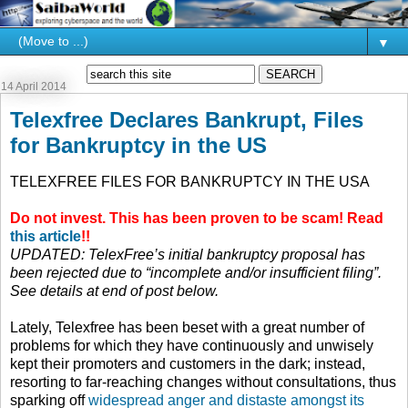
▼
14 April 2014
Telexfree Declares Bankrupt, Files
for Bankruptcy in the US
TELEXFREE FILES FOR BANKRUPTCY IN THE USA
Do not invest. This has been proven to be scam! Read
this article
!!
UPDATED: TelexFree’s initial bankruptcy proposal has
been rejected due to “incomplete and/or insufficient filing”.
See details at end of post below.
Lately, Telexfree has been beset with a great number of
problems for which they have continuously and unwisely
kept their promoters and customers in the dark; instead,
resorting to far-reaching changes without consultations, thus
sparking off
widespread anger and distaste amongst its