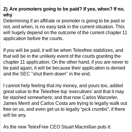
2). Are promoters going to be paid? If yes, when? If no,
why
Determining if an affiliate or promoter is going to be paid or
not, and when, is no easy task in the current situation. This
will hugely depend on the outcome of the current chapter 11
application before the courts.
If you will be paid, it will be when Telexfree stabilizes, and
that will be in the unlikely event of the courts granting the
chapter 11 application. On the other hand, if you are never to
be paid again, it will be because their application is denied
and the SEC "shut them down" in the end.
I cannot help feeling that my money, and yours too, added
great value to the Telexfree top 'executives' and that it may
be stashed somewhere; and that now Carlos Wanzeler,
James Merril and Carlos Costa are trying to legally walk out
free on us, and even get us to legally “pick crumbs”, if there
will be any.
As the new TelexFree CEO Stuart Macmillan puts it: