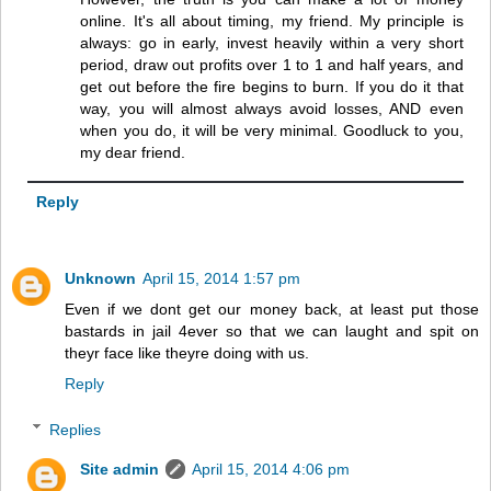
online. It's all about timing, my friend. My principle is
always: go in early, invest heavily within a very short
period, draw out profits over 1 to 1 and half years, and
get out before the fire begins to burn. If you do it that
way, you will almost always avoid losses, AND even
when you do, it will be very minimal. Goodluck to you,
my dear friend.
Reply
Unknown
April 15, 2014 1:57 pm
Even if we dont get our money back, at least put those
bastards in jail 4ever so that we can laught and spit on
theyr face like theyre doing with us.
Reply
Replies
Site admin
April 15, 2014 4:06 pm