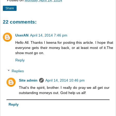
Posted on
Monday, April 14, 2014
Share
22 comments:
UserAN
April 14, 2014 7:46 pm
Hello All. Thanks I keena for posting this article. I hope that
everyone gets their money back, or at least most of it.The
show must go on.
Reply
Replies
Site admin
April 14, 2014 10:46 pm
That's the spirit, brother. I really do pray we all get our
outstanding moneys out. God help us all!
Reply