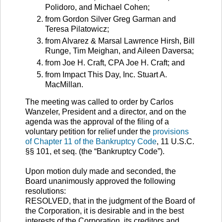
Polidoro, and Michael Cohen;
from Gordon Silver Greg Garman and
Teresa Pilatowicz;
from Alvarez & Marsal Lawrence Hirsh, Bill
Runge, Tim Meighan, and Aileen Daversa;
from Joe H. Craft, CPA Joe H. Craft; and
from Impact This Day, Inc. Stuart A.
MacMillan.
The meeting was called to order by Carlos
Wanzeler, President and a director, and on the
agenda was the approval of the filing of a
voluntary petition for relief under the
provisions
of Chapter 11 of the Bankruptcy Code
, 11 U.S.C.
§§ 101, et seq. (the “Bankruptcy Code”).
Upon motion duly made and seconded, the
Board unanimously approved the following
resolutions:
RESOLVED, that in the judgment of the Board of
the Corporation, it is desirable and in the best
interests of the Corporation, its creditors and