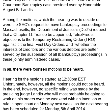
Courtroom Bankruptcy case presided over by Honorable
August B. Landis.
Among the motions, which the hearing was to decide on,
were the SEC’s request to move bankruptcy proceedings to
Massachusetts, the Department of Justice's (DoJ’s) request
that a Chapter 11 Trustee be appointed, TelexFree’s
objections to the Temporary Restraining Order (TRO)
against it, the final First Day Orders, and "whether the
interests of creditors and the various debtors are better
served by the suspension of all (bankruptcy) proceedings in
these jointly administered cases."
In all, there were fourteen motions to be heard.
Hearing for the motions started at 12:30pm EST.
Unfortunately, however, all the motions could not be heard.
In the end, however, no specific ruling was made by the
presiding judge Landis who will most probably be going to
work on his orders over the weekend with an intention to
rule in open court on Monday next week, as the next hearing
has been scheduled for Monday, 5th April 2014.