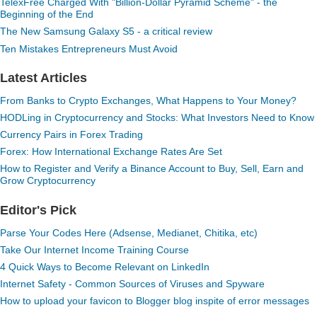
TelexFree Charged With "Billion-Dollar Pyramid Scheme" - the
Beginning of the End
The New Samsung Galaxy S5 - a critical review
Ten Mistakes Entrepreneurs Must Avoid
Latest Articles
From Banks to Crypto Exchanges, What Happens to Your Money?
HODLing in Cryptocurrency and Stocks: What Investors Need to Know
Currency Pairs in Forex Trading
Forex: How International Exchange Rates Are Set
How to Register and Verify a Binance Account to Buy, Sell, Earn and
Grow Cryptocurrency
Editor's Pick
Parse Your Codes Here (Adsense, Medianet, Chitika, etc)
Take Our Internet Income Training Course
4 Quick Ways to Become Relevant on LinkedIn
Internet Safety - Common Sources of Viruses and Spyware
How to upload your favicon to Blogger blog inspite of error messages