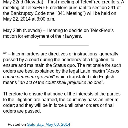
May 22nd (Nevada) – First meeting of TelexFree creditors. A
meeting of TelexFREE creditors pursuant to section 341 of
the Bankruptcy Code (the "341 Meeting") will be held on
May 22, 2014 at 3:00 p.m.
May 28th (Nevada) – Hearing to decide on TelexFree’s
motion for employment of their lawyers.
** -- Interim orders are directives or instructions, generally
passed by a court during the pendency of a litigation, to
ensure and maintain the Status quo. The rationale for such
orders are best explained by the legal Latin maxim "
Actus
curiae neminem gravabit
" which translated into English
means "
an act of the court shall prejudice no one
".
Therefore to ensure that none of the interests of the parties
to the litigation are harmed, the court may pass an interim
order; and they will be in force until other orders or final
orders are passed.
Posted on
Saturday, May 03, 2014