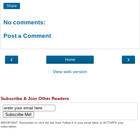
Share
No comments:
Post a Comment
‹
›
Home
View web version
Subscribe & Join Other Readers
IMPORTANT: Remember to click the link from
Follow.It
in your email inbox to ACTIVATE your
subscription.