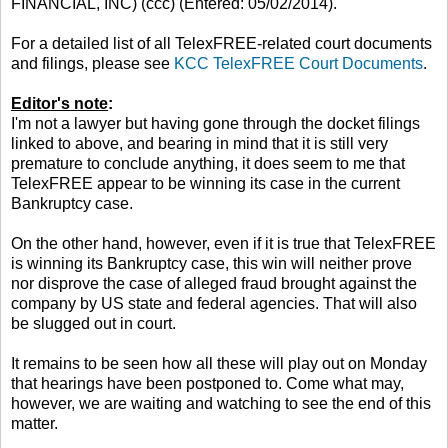
FINANCIAL, INC) (ccc) (Entered: 05/02/2014).
For a detailed list of all TelexFREE-related court documents
and filings, please see
KCC TelexFREE Court Documents
.
Editor's note
:
I'm not a lawyer but having gone through the docket filings
linked to above, and bearing in mind that it is still very
premature to conclude anything, it does seem to me that
TelexFREE appear to be winning its case in the current
Bankruptcy case.
On the other hand, however, even if it is true that TelexFREE
is winning its Bankruptcy case, this win will neither prove
nor disprove the case of alleged fraud brought against the
company by US state and federal agencies. That will also
be slugged out in court.
It remains to be seen how all these will play out on Monday
that hearings have been postponed to. Come what may,
however, we are waiting and watching to see the end of this
matter.