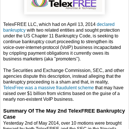
TelexFREE LLC, which had on April 13, 2014
declared
bankruptcy
with two related entities and sought protection
under the US Chapter 11 Bankruptcy Code, is seeking to
continue bankruptcy court proceeding to strengthen its
voice-over-internet-protocol (VoIP) business incapacitated
by crippling payment obligations it currently owes its
business marketers (aka "promoters").
The Securities and Exchange Commission, SEC, and other
agencies dispute this description, instead alleging that the
bankruptcy proceeding is a sham and that, in reality,
TelexFree was a massive fraudulent scheme
that may have
raised over $1 billion from victims based on the guise of a
nearly non-existent VoIP business.
Summary Of The May 2nd TelexFREE Bankruptcy
Case
Yesterday 2nd of May 2014, over 10 motions were brought
forward by both TelexFREE and the SEC in the Nevada