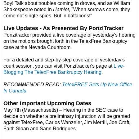
Boy! Talk about troubles coming in droves, and as William
Shakespeare noted in
Hamlet
, "When sorrows come, they
come not single spies. But in battalions!"
Live Updates - As Presented By PonziTracker
Ponzitracker provided a live coverage of yesterday's hearing
on the motions brought forth in the TelexFree Bankruptcy
case at the Nevada Courtroom.
For a detailed and step-by-step coverage of yesterday's
court session, you can visit Ponzitracker's page at
Live-
Blogging The TelexFree Bankruptcy Hearing
.
RECOMMENDED READ:
TelexFREE Sets Up New Office
In Canada
Other Important Upcoming Dates
May 7th (Massachusetts) – Hearing in the SEC case to
decide on whether a preliminary injunction will be granted
against TelexFree, Carlos Wanzeler, Jim Merrill, Joe Craft,
Faith Sloan and Sann Rodrigues.