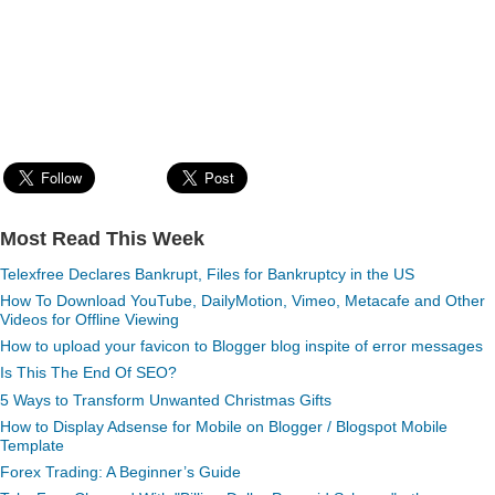
Most Read This Week
Telexfree Declares Bankrupt, Files for Bankruptcy in the US
How To Download YouTube, DailyMotion, Vimeo, Metacafe and Other
Videos for Offline Viewing
How to upload your favicon to Blogger blog inspite of error messages
Is This The End Of SEO?
5 Ways to Transform Unwanted Christmas Gifts
How to Display Adsense for Mobile on Blogger / Blogspot Mobile
Template
Forex Trading: A Beginner’s Guide