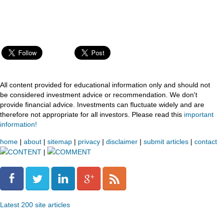
All content provided for educational information only and should not
be considered investment advice or recommendation. We don't
provide financial advice. Investments can fluctuate widely and are
therefore not appropriate for all investors. Please read this
important
information!
home
|
about
|
sitemap
|
privacy
|
disclaimer
|
submit articles
|
contact
CONTENT
|
COMMENT
Latest 200 site articles