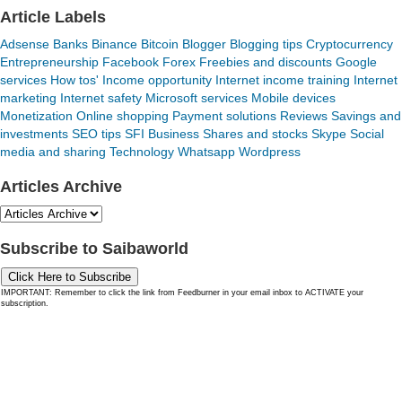
Article Labels
Adsense
Banks
Binance
Bitcoin
Blogger
Blogging tips
Cryptocurrency
Entrepreneurship
Facebook
Forex
Freebies and discounts
Google
services
How tos'
Income opportunity
Internet income training
Internet
marketing
Internet safety
Microsoft services
Mobile devices
Monetization
Online shopping
Payment solutions
Reviews
Savings and
investments
SEO tips
SFI Business
Shares and stocks
Skype
Social
media and sharing
Technology
Whatsapp
Wordpress
Articles Archive
Subscribe to Saibaworld
Click Here to Subscribe
IMPORTANT: Remember to click the link from Feedburner in your email inbox to ACTIVATE your
subscription.