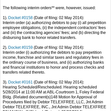
The following
interim orders
** were, however, issued:
1).
Docket #0158
(Date of filing: 02 May 2014):
Interim order (a) authorizing debtors to pay (i) all prepetition
employee obligations, (ii) the independent contractors’ fees
and (iii) the contracting agencies’ fees; and (b) directing the
disbursing bank to honor related transfers.
2).
Docket #0159
(Date of filing: 02 May 2014):
Interim order (i) authorizing the debtors to pay prepetition
income, franchise and similar taxes and regulatory fees in
the ordinary course of business, and (ii) authorizing banks
and financial institutions to honor and process checks and
transfers related thereto.
3).
Docket #0161
(Date of filing: 02 May 2014):
Hearing Scheduled/Rescheduled. Hearing scheduled
5/28/2014 at 11:00 AM at ABL-Courtroom 1, Foley Federal
Bldg. (Related document(s)148 Motion for Approval of
Procedures filed by Debtor TELEXFREE, LLC, Jnt Admin
Debtor TELEXFREE, INC., Jnt Admin Debtor TELEXFREE