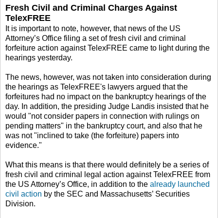
Fresh Civil and Criminal Charges Against
TelexFREE
It is important to note, however, that news of the US
Attorney’s Office filing a set of fresh civil and criminal
forfeiture action against TelexFREE came to light during the
hearings yesterday.
The news, however, was not taken into consideration during
the hearings as TelexFREE's lawyers argued that the
forfeitures had no impact on the bankruptcy hearings of the
day. In addition, the presiding Judge Landis insisted that he
would "not consider papers in connection with rulings on
pending matters" in the bankruptcy court, and also that he
was not "inclined to take (the forfeiture) papers into
evidence."
What this means is that there would definitely be a series of
fresh civil and criminal legal action against TelexFREE from
the US Attorney’s Office, in addition to the
already launched
civil action
by the SEC and Massachusetts’ Securities
Division.