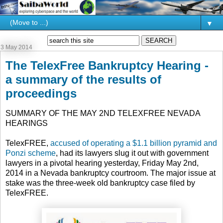
▼
3 May 2014
The TelexFree Bankruptcy Hearing -
a summary of the results of
proceedings
SUMMARY OF THE MAY 2ND TELEXFREE NEVADA
HEARINGS
TelexFREE,
accused of operating a $1.1 billion pyramid and
Ponzi scheme
, had its lawyers slug it out with government
lawyers in a pivotal hearing yesterday, Friday May 2nd,
2014 in a Nevada bankruptcy courtroom. The major issue at
stake was the three-week old bankruptcy case filed by
TelexFREE.