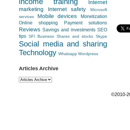
income training
Internet
marketing
Internet safety
Microsoft
Mobile devices
Monetization
services
Online shopping
Payment solutions
Reviews
Savings and investments
SEO
tips
SFI Business
Shares and stocks
Skype
Social media and sharing
Technology
Whatsapp
Wordpress
Articles Archive
©2010-