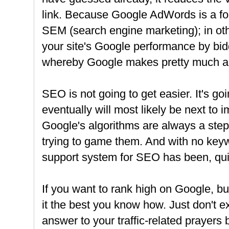
link. Because Google AdWords is a fo
SEM (search engine marketing); in ot
your site's Google performance by bi
whereby Google makes pretty much all
SEO is not going to get easier. It's go
eventually will most likely be next to
Google's algorithms are always a ste
trying to game them. And with no keyw
support system for SEO has been, qui
If you want to rank high on Google, bu
it the best you know how. Just don't 
answer to your traffic-related prayers 