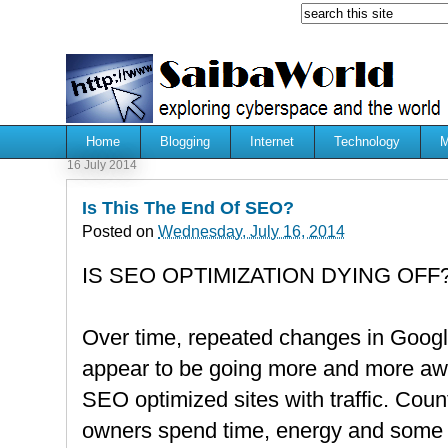
Home
Blogging
Internet
Technology
M
16 July 2014
Is This The End Of SEO?
Posted on
Wednesday, July 16, 2014
IS SEO OPTIMIZATION DYING OFF
Over time, repeated changes in Googl
appear to be going more and more aw
SEO optimized sites with traffic. Cou
owners spend time, energy and some f