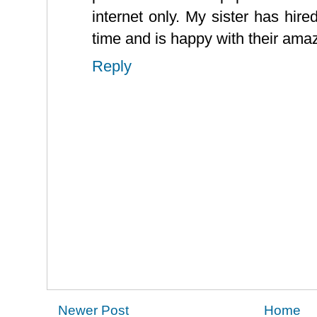
internet only. My sister has hire
time and is happy with their amaz
Reply
Newer Post
Home