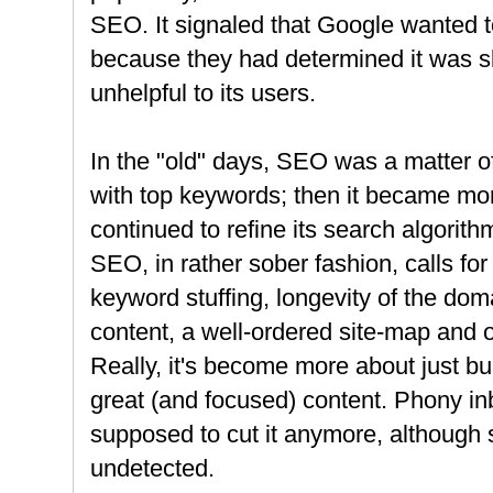
SEO. It signaled that Google wanted
because they had determined it was s
unhelpful to its users.
In the "old" days, SEO was a matter o
with top keywords; then it became mo
continued to refine its search algorith
SEO, in rather sober fashion, calls for
keyword stuffing, longevity of the doma
content, a well-ordered site-map and 
Really, it's become more about just bui
great (and focused) content. Phony in
supposed to cut it anymore, although 
undetected.