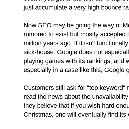
just accumulate a very high bounce ra
Now SEO may be going the way of Me
rumored to exist but mostly accepted 
million years ago. If it isn't functionally
sick-house. Google does not especial
playing games with its rankings, and
especially in a case like this, Google 
Customers still ask for "top keyword" r
read the news about the unavailability
they believe that if you wish hard eno
Christmas, one will eventually find its