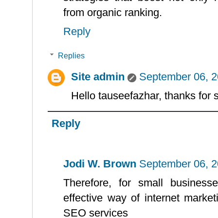
from organic ranking.
Reply
Replies
Site admin
September 06, 2
Hello tauseefazhar, thanks for 
Reply
Jodi W. Brown
September 06, 2
Therefore, for small business
effective way of internet marketi
SEO services