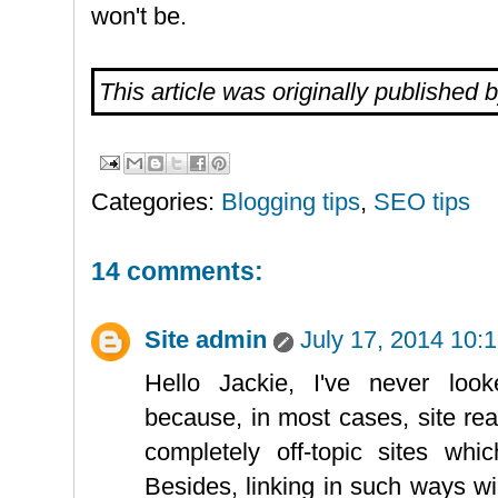
won't be.
This article was originally published 
Categories:
Blogging tips
,
SEO tips
14 comments:
Site admin
July 17, 2014 10:
Hello Jackie, I've never looke
because, in most cases, site re
completely off-topic sites wh
Besides, linking in such ways wil