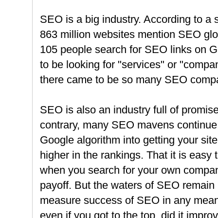
SEO is a big industry. According to a 
863 million websites mention SEO glo
105 people search for SEO links on 
to be looking for "services" or "comp
there came to be so many SEO comp
SEO is also an industry full of promis
contrary, many SEO mavens continue to
Google algorithm into getting your site 
higher in the rankings. That it is easy
when you search for your own compan
payoff. But the waters of SEO remain mu
measure success of SEO in any meani
even if you got to the top, did it impr