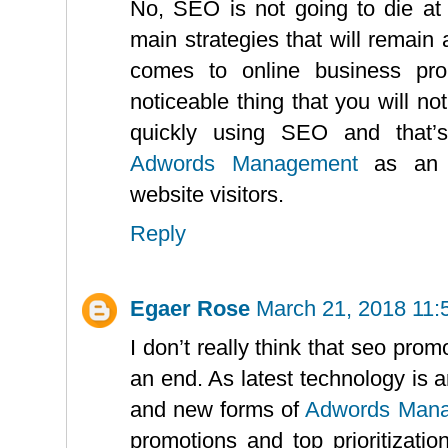
No, SEO is not going to die at al
main strategies that will remain 
comes to online business pro
noticeable thing that you will no
quickly using SEO and that’
Adwords Management
as an a
website visitors.
Reply
Egaer Rose
March 21, 2018 11:
I don’t really think that seo pro
an end. As latest technology is 
and new forms of
Adwords Man
promotions and top prioritizati