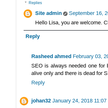
Replies
Site admin
September 16, 2
Hello Lisa, you are welcome. C
Reply
Rasheed ahmed
February 03, 
SEO is always needed one for b
alive only and there is dead for 
Reply
johan32
January 24, 2018 11:07