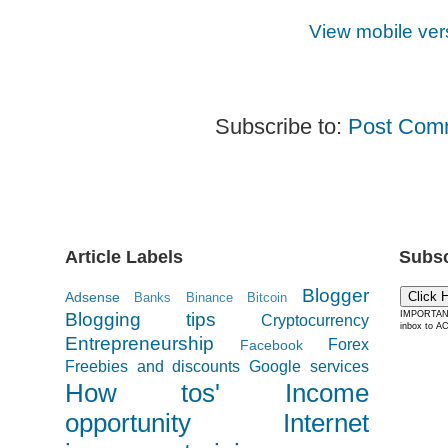
View mobile ver
Subscribe to:
Post Com
Article Labels
Subsc
Blogger
Adsense
Click 
Banks
Binance
Bitcoin
Blogging tips
IMPORTANT:
Cryptocurrency
inbox to AC
Entrepreneurship
Forex
Facebook
Freebies and discounts
Google services
How tos'
Income
opportunity
Internet