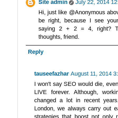
Site admin
July 22, 2014 1
Hi, just like @Anonymous abov
be right, because I see your 
saying 2 + 2 = 4, right? T
thoughts, friend.
Reply
tauseefazhar
August 11, 2014 3
I won't say SEO would die, even
LIVE forever. Although, work
changed a lot in recent yea
London, we always carry out e
strategies that boost not only 