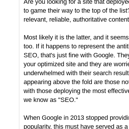
Are you looking for a site that deploy
to game their way to the top of the list
relevant, reliable, authoritative conten
Most likely it is the latter, and it se
too. If it happens to represent the anti
SEO, that's just fine with Google. The
your optimized site and they are wor
underwhelmed with their search results 
appearing above the fold are those not
with those deploying the most effecti
we know as "SEO."
When Google in 2013 stopped providi
popularity, this must have served as a