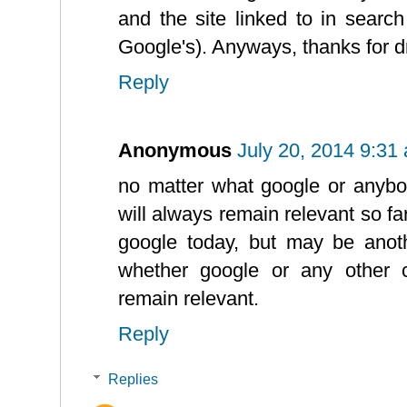
and the site linked to in searc
Google's). Anyways, thanks for d
Reply
Anonymous
July 20, 2014 9:31
no matter what google or anybo
will always remain relevant so far 
google today, but may be anot
whether google or any other 
remain relevant.
Reply
Replies