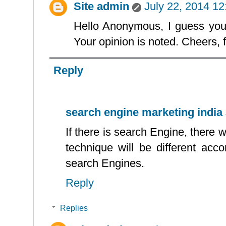
Site admin
July 22, 2014 1
Hello Anonymous, I guess you s
Your opinion is noted. Cheers, f
Reply
search engine marketing india
If there is search Engine, ther
technique will be different acco
search Engines.
Reply
Replies