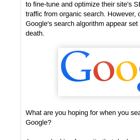
to fine-tune and optimize their site's 
traffic from organic search. However,
Google's search algorithm appear set 
death.
What are you hoping for when you sea
Google?