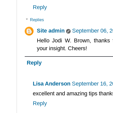
Reply
Replies
Site admin
September 06, 2
Hello Jodi W. Brown, thanks 
your insight. Cheers!
Reply
Lisa Anderson
September 16, 2
excellent and amazing tips thanks
Reply