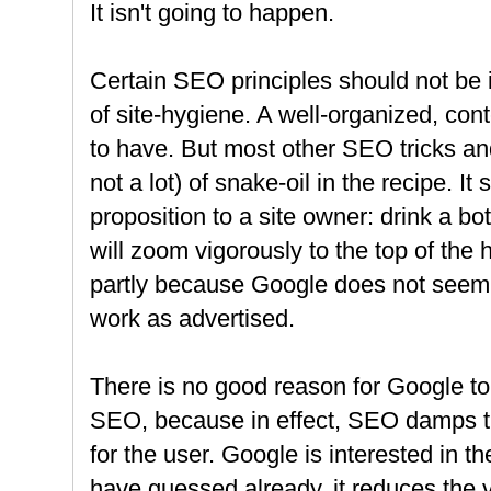
It isn't going to happen.
Certain SEO principles should not be 
of site-hygiene. A well-organized, cont
to have. But most other SEO tricks and t
not a lot) of snake-oil in the recipe. It
proposition to a site owner: drink a bo
will zoom vigorously to the top of the 
partly because Google does not seem to
work as advertised.
There is no good reason for Google to 
SEO, because in effect, SEO damps the
for the user. Google is interested in t
have guessed already, it reduces the 