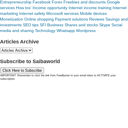
Entrepreneurship
Facebook
Forex
Freebies and discounts
Google
services
How tos'
Income opportunity
Internet income training
Internet
marketing
Internet safety
Microsoft services
Mobile devices
Monetization
Online shopping
Payment solutions
Reviews
Savings and
investments
SEO tips
SFI Business
Shares and stocks
Skype
Social
media and sharing
Technology
Whatsapp
Wordpress
Articles Archive
Subscribe to Saibaworld
Click Here to Subscribe
IMPORTANT: Remember to click the link from Feedburner in your email inbox to ACTIVATE your
subscription.