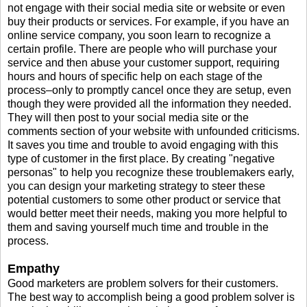
not engage with their social media site or website or even
buy their products or services. For example, if you have an
online service company, you soon learn to recognize a
certain profile. There are people who will purchase your
service and then abuse your customer support, requiring
hours and hours of specific help on each stage of the
process–only to promptly cancel once they are setup, even
though they were provided all the information they needed.
They will then post to your social media site or the
comments section of your website with unfounded criticisms.
It saves you time and trouble to avoid engaging with this
type of customer in the first place. By creating "negative
personas" to help you recognize these troublemakers early,
you can design your marketing strategy to steer these
potential customers to some other product or service that
would better meet their needs, making you more helpful to
them and saving yourself much time and trouble in the
process.
Empathy
Good marketers are problem solvers for their customers.
The best way to accomplish being a good problem solver is