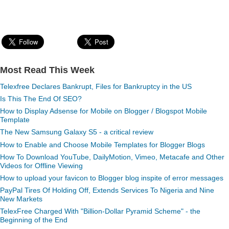
Most Read This Week
Telexfree Declares Bankrupt, Files for Bankruptcy in the US
Is This The End Of SEO?
How to Display Adsense for Mobile on Blogger / Blogspot Mobile
Template
The New Samsung Galaxy S5 - a critical review
How to Enable and Choose Mobile Templates for Blogger Blogs
How To Download YouTube, DailyMotion, Vimeo, Metacafe and Other
Videos for Offline Viewing
How to upload your favicon to Blogger blog inspite of error messages
PayPal Tires Of Holding Off, Extends Services To Nigeria and Nine
New Markets
TelexFree Charged With "Billion-Dollar Pyramid Scheme" - the
Beginning of the End