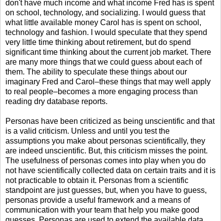
don't have much income and what income Fred has is spent
on school, technology, and socializing. I would guess that
what little available money Carol has is spent on school,
technology and fashion. I would speculate that they spend
very little time thinking about retirement, but do spend
significant time thinking about the current job market. There
are many more things that we could guess about each of
them. The ability to speculate these things about our
imaginary Fred and Carol–these things that may well apply
to real people–becomes a more engaging process than
reading dry database reports.
Personas have been criticized as being unscientific and that
is a valid criticism. Unless and until you test the
assumptions you make about personas scientifically, they
are indeed unscientific. But, this criticism misses the point.
The usefulness of personas comes into play when you do
not have scientifically collected data on certain traits and it is
not practicable to obtain it. Personas from a scientific
standpoint are just guesses, but, when you have to guess,
personas provide a useful framework and a means of
communication with your team that help you make good
guesses. Personas are used to extend the available data