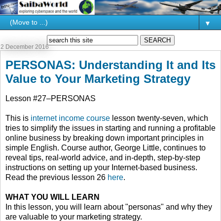
▼
2 December 2016
PERSONAS: Understanding It and Its
Value to Your Marketing Strategy
Lesson #27–PERSONAS
This is
internet income course
lesson twenty-seven, which
tries to simplify the issues in starting and running a profitable
online business by breaking down important principles in
simple English. Course author, George Little, continues to
reveal tips, real-world advice, and in-depth, step-by-step
instructions on setting up your Internet-based business.
Read the previous lesson 26
here
.
WHAT YOU WILL LEARN
In this lesson, you will learn about "personas" and why they
are valuable to your marketing strategy.