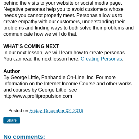
behind the visits to your website or social media page.
Negative personas help you to avoid customers whose
needs you cannot properly meet. Personas allow us to
create empathy with our customers, understanding their
problems and finding ways to both solve their problems and
communicate how we will do that.
WHAT'S COMING NEXT
In our next lesson, we will learn how to create personas.
You can read the next lesson here:
Creating Personas
.
Author
By George Little, Panhandle On-Line, Inc. For more
information on the Internet Income Course and other works
and courses by George Little, see
http://www.profitpropulsion.com
Posted on
Friday, December 02, 2016
Share
No comments: