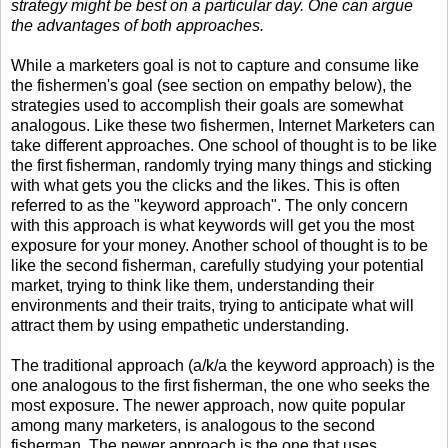
strategy might be best on a particular day. One can argue
the advantages of both approaches.
While a marketers goal is not to capture and consume like
the fishermen's goal (see section on empathy below), the
strategies used to accomplish their goals are somewhat
analogous. Like these two fishermen, Internet Marketers can
take different approaches. One school of thought is to be like
the first fisherman, randomly trying many things and sticking
with what gets you the clicks and the likes. This is often
referred to as the "keyword approach". The only concern
with this approach is what keywords will get you the most
exposure for your money. Another school of thought is to be
like the second fisherman, carefully studying your potential
market, trying to think like them, understanding their
environments and their traits, trying to anticipate what will
attract them by using empathetic understanding.
The traditional approach (a/k/a the keyword approach) is the
one analogous to the first fisherman, the one who seeks the
most exposure. The newer approach, now quite popular
among many marketers, is analogous to the second
fisherman. The newer approach is the one that uses