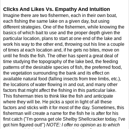
Clicks And Likes Vs. Empathy And Intuition
Imagine there are two fishermen, each in their own boat,
each fishing the same lake on a given day, but using
different strategies. One of the fishermen, while knowing the
basics of which bait to use and the proper depth given the
particular location, plans to start at one end of the lake and
work his way to the other end, throwing out his line a couple
of times at each location and, if he gets no bites, move on
until he finds the fish. The other has spent a great deal of
time studying the topography of the lake bed, the feeding
patterns of the desirable species of fish, the preferred food,
the vegetation surrounding the bank and its effect on
available natural food (falling insects from tree limbs, etc.),
the locations of water flowing in and out, and many other
factors that might affect the fishing in this particular lake.
This fisherman tries to think like the fish and anticipate
where they will be. He picks a spot in light of all these
factors and sticks with it for most of the day. Sometimes, this
fisherman will create a name for the fish he is after for his
first catch ("I'm gonna get ole Shelby Shellcracker today, I've
got him figured out!")
NOTE: I offer no opinion as to which