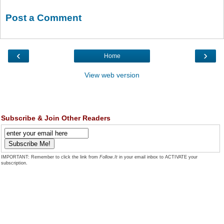
Post a Comment
‹
›
Home
View web version
Subscribe & Join Other Readers
IMPORTANT: Remember to click the link from
Follow.It
in your email inbox to ACTIVATE your
subscription.