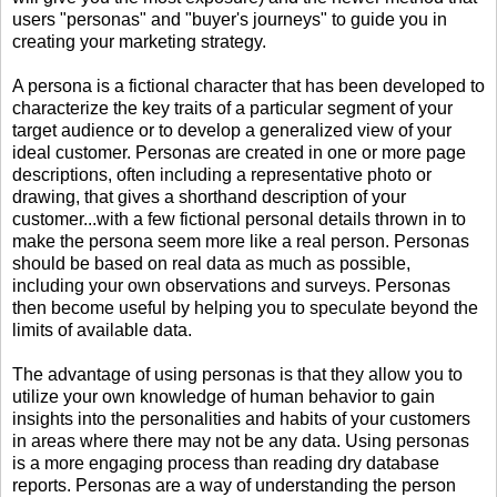
users "personas" and "buyer's journeys" to guide you in
creating your marketing strategy.
A persona is a fictional character that has been developed to
characterize the key traits of a particular segment of your
target audience or to develop a generalized view of your
ideal customer. Personas are created in one or more page
descriptions, often including a representative photo or
drawing, that gives a shorthand description of your
customer...with a few fictional personal details thrown in to
make the persona seem more like a real person. Personas
should be based on real data as much as possible,
including your own observations and surveys. Personas
then become useful by helping you to speculate beyond the
limits of available data.
The advantage of using personas is that they allow you to
utilize your own knowledge of human behavior to gain
insights into the personalities and habits of your customers
in areas where there may not be any data. Using personas
is a more engaging process than reading dry database
reports. Personas are a way of understanding the person