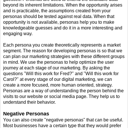
beyond its inherent limitations. When the opportunity arises
and is practicable, the assumptions created from your
personas should be tested against real data. When that
opportunity is not available, personas help you to make
knowledgeable guesses and do it in a more interesting and
engaging way.
Each persona you create theoretically represents a market
segment. The reason for developing personas is so that we
can plan our marketing strategies with these different groups
in mind. We use the personas to help optimize the user
journey at each stage of our marketing. By asking the
questions "Will this work for Fred?" and "Will this work for
Carol?" at every stage of our digital marketing, we can
create a more focused, more human oriented, strategy.
Personas are a way of understanding the person behind the
visits to our website or social media page. They help us to
understand their behavior.
Negative Personas
You can also create "negative personas" that can be useful.
Most businesses have a certain type that they would prefer