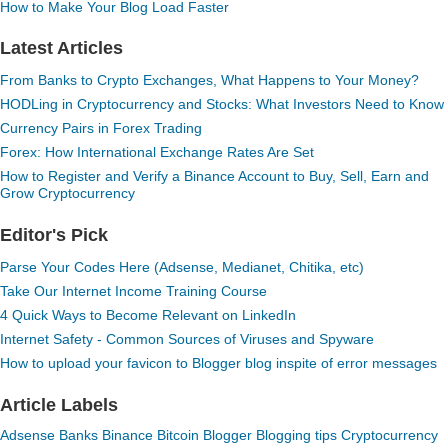
How to Make Your Blog Load Faster
Latest Articles
From Banks to Crypto Exchanges, What Happens to Your Money?
HODLing in Cryptocurrency and Stocks: What Investors Need to Know
Currency Pairs in Forex Trading
Forex: How International Exchange Rates Are Set
How to Register and Verify a Binance Account to Buy, Sell, Earn and
Grow Cryptocurrency
Editor's Pick
Parse Your Codes Here (Adsense, Medianet, Chitika, etc)
Take Our Internet Income Training Course
4 Quick Ways to Become Relevant on LinkedIn
Internet Safety - Common Sources of Viruses and Spyware
How to upload your favicon to Blogger blog inspite of error messages
Article Labels
Adsense
Banks
Binance
Bitcoin
Blogger
Blogging tips
Cryptocurrency