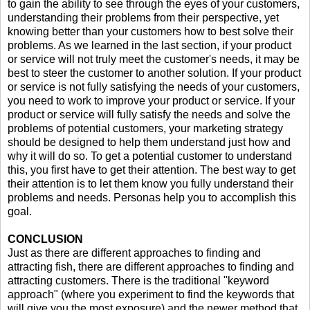
to gain the ability to see through the eyes of your customers,
understanding their problems from their perspective, yet
knowing better than your customers how to best solve their
problems. As we learned in the last section, if your product
or service will not truly meet the customer's needs, it may be
best to steer the customer to another solution. If your product
or service is not fully satisfying the needs of your customers,
you need to work to improve your product or service. If your
product or service will fully satisfy the needs and solve the
problems of potential customers, your marketing strategy
should be designed to help them understand just how and
why it will do so. To get a potential customer to understand
this, you first have to get their attention. The best way to get
their attention is to let them know you fully understand their
problems and needs. Personas help you to accomplish this
goal.
CONCLUSION
Just as there are different approaches to finding and
attracting fish, there are different approaches to finding and
attracting customers. There is the traditional "keyword
approach" (where you experiment to find the keywords that
will give you the most exposure) and the newer method that