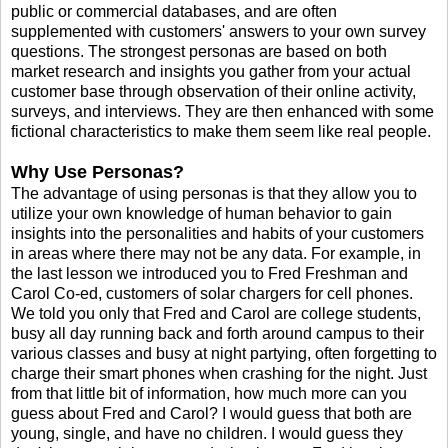
public or commercial databases, and are often
supplemented with customers' answers to your own survey
questions. The strongest personas are based on both
market research and insights you gather from your actual
customer base through observation of their online activity,
surveys, and interviews. They are then enhanced with some
fictional characteristics to make them seem like real people.
Why Use Personas?
The advantage of using personas is that they allow you to
utilize your own knowledge of human behavior to gain
insights into the personalities and habits of your customers
in areas where there may not be any data. For example, in
the last lesson we introduced you to Fred Freshman and
Carol Co-ed, customers of solar chargers for cell phones.
We told you only that Fred and Carol are college students,
busy all day running back and forth around campus to their
various classes and busy at night partying, often forgetting to
charge their smart phones when crashing for the night. Just
from that little bit of information, how much more can you
guess about Fred and Carol? I would guess that both are
young, single, and have no children. I would guess they