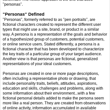
"personas".
"Personas" Defined
"Personas", formerly referred to as "pen portraits", are
fictional characters created to represent the different user
types that might use a site, brand, or product in a similar
way. A persona is a representation of the goals and behavior
of a hypothesized group of customers, potential customers,
or online service users. Stated differently, a persona is a
fictional character that has been developed to characterize
the key traits of a particular group of your target audience.
Another view is that personas are fictional, generalized
representations of your ideal customers.
Personas are created in one or more page descriptions,
often including a representative photo or drawing, that
include personality traits, beliefs, attitudes, aspirations,
education and skills, challenges and problems, along with
some information about their environment...with a few
fictional personal details added to make the persona seem
more like a real person. They are created from observations
of online activity, information accumulated in available