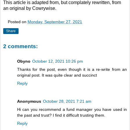
This article is adapted from, but complately rewritten, from
an original by Cowrywise.
Posted on
Monday, September 27, 2021
Share
2 comments:
Obyno
October 12, 2021 10:26 pm
Thanks for the post, even though it is a re-write from an
original post. It was quite clear and succinct
Reply
Anonymous
October 28, 2021 7:21 am
Hi can you recommend a fund manager you have used in
the past and trust? I find it difficult trusting them.
Reply