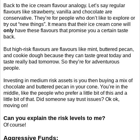
Back to the ice cream flavour analogy. Let’s say regular
flavours like strawberry, vanilla and chocolate are
conservative. They’re for people who don’t like to explore or
try out “new things”. It means that their ice cream cone will
only
have these flavours that promise you a certain taste
back.
But high-risk flavours are flavours like mint, buttered pecan,
and cookie dough because they can taste great today and
taste really bad tomorrow. So they’re for adventurous
people.
Investing in medium risk assets is you then buying a mix of
chocolate and buttered pecan in your cone. You’re in the
middle, like the people who prefer a little bit of this and a
little bit of that. Did someone say trust issues? Ok ok,
moving on!
Can you explain the risk levels to me?
Of course!
Aggressive Funds: