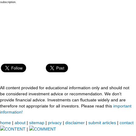
subscription.
All content provided for educational information only and should not
be considered investment advice or recommendation. We don't
provide financial advice. Investments can fluctuate widely and are
therefore not appropriate for all investors. Please read this
important
information!
home
|
about
|
sitemap
|
privacy
|
disclaimer
|
submit articles
|
contact
CONTENT
|
COMMENT