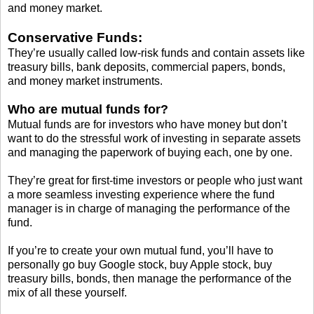
and money market.
Conservative Funds:
They’re usually called low-risk funds and contain assets like
treasury bills, bank deposits, commercial papers, bonds,
and money market instruments.
Who are mutual funds for?
Mutual funds are for investors who have money but don’t
want to do the stressful work of investing in separate assets
and managing the paperwork of buying each, one by one.
They’re great for first-time investors or people who just want
a more seamless investing experience where the fund
manager is in charge of managing the performance of the
fund.
If you’re to create your own mutual fund, you’ll have to
personally go buy Google stock, buy Apple stock, buy
treasury bills, bonds, then manage the performance of the
mix of all these yourself.