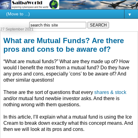
▼
27 September 2021
What are Mutual Funds? Are there
pros and cons to be aware of?
“What are mutual funds?” What are they made up of? How
would I benefit the most from a mutual fund? Do they have
any pros and cons, especially 'cons' to be aware of? And
other similar questions!
These are the sort of questions that every
shares & stock
and/or mutual fund newbie investor asks. And there is
nothing wrong with them questions.
In this article, I’ll explain what a mutual fund is using the Ice
Cream to break down exactly what this concept means. And
then we will look at its pros and cons.