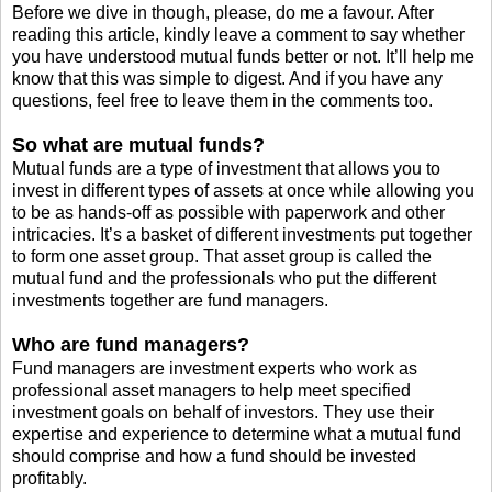
Before we dive in though, please, do me a favour. After
reading this article, kindly leave a comment to say whether
you have understood mutual funds better or not. It’ll help me
know that this was simple to digest. And if you have any
questions, feel free to leave them in the comments too.
So what are mutual funds?
Mutual funds are a type of investment that allows you to
invest in different types of assets at once while allowing you
to be as hands-off as possible with paperwork and other
intricacies. It’s a basket of different investments put together
to form one asset group. That asset group is called the
mutual fund and the professionals who put the different
investments together are fund managers.
Who are fund managers?
Fund managers are investment experts who work as
professional asset managers to help meet specified
investment goals on behalf of investors. They use their
expertise and experience to determine what a mutual fund
should comprise and how a fund should be invested
profitably.