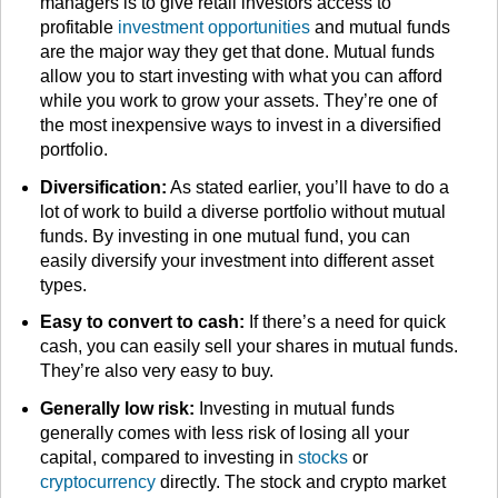
managers is to give retail investors access to
profitable
investment opportunities
and mutual funds
are the major way they get that done. Mutual funds
allow you to start investing with what you can afford
while you work to grow your assets. They’re one of
the most inexpensive ways to invest in a diversified
portfolio.
Diversification:
As stated earlier, you’ll have to do a
lot of work to build a diverse portfolio without mutual
funds. By investing in one mutual fund, you can
easily diversify your investment into different asset
types.
Easy to convert to cash:
If there’s a need for quick
cash, you can easily sell your shares in mutual funds.
They’re also very easy to buy.
Generally low risk:
Investing in mutual funds
generally comes with less risk of losing all your
capital, compared to investing in
stocks
or
cryptocurrency
directly. The stock and crypto market