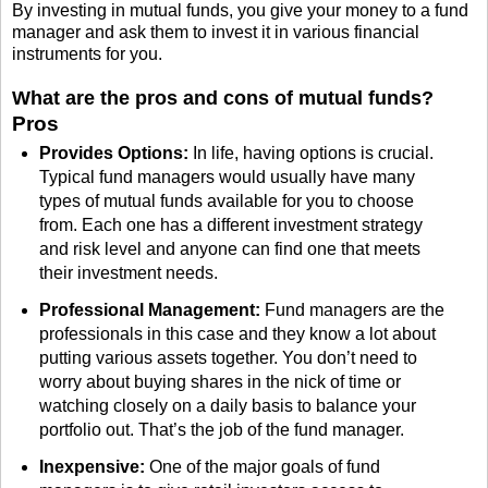
By investing in mutual funds, you give your money to a fund
manager and ask them to invest it in various financial
instruments for you.
What are the pros and cons of mutual funds?
Pros
Provides Options:
In life, having options is crucial.
Typical fund managers would usually have many
types of mutual funds available for you to choose
from. Each one has a different investment strategy
and risk level and anyone can find one that meets
their investment needs.
Professional Management:
Fund managers are the
professionals in this case and they know a lot about
putting various assets together. You don’t need to
worry about buying shares in the nick of time or
watching closely on a daily basis to balance your
portfolio out. That’s the job of the fund manager.
Inexpensive:
One of the major goals of fund