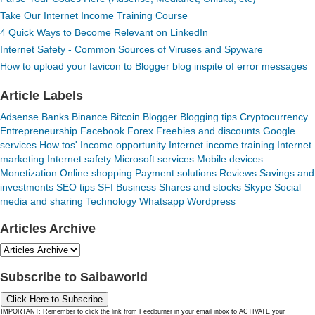
Take Our Internet Income Training Course
4 Quick Ways to Become Relevant on LinkedIn
Internet Safety - Common Sources of Viruses and Spyware
How to upload your favicon to Blogger blog inspite of error messages
Article Labels
Adsense
Banks
Binance
Bitcoin
Blogger
Blogging tips
Cryptocurrency
Entrepreneurship
Facebook
Forex
Freebies and discounts
Google
services
How tos'
Income opportunity
Internet income training
Internet
marketing
Internet safety
Microsoft services
Mobile devices
Monetization
Online shopping
Payment solutions
Reviews
Savings and
investments
SEO tips
SFI Business
Shares and stocks
Skype
Social
media and sharing
Technology
Whatsapp
Wordpress
Articles Archive
Subscribe to Saibaworld
Click Here to Subscribe
IMPORTANT: Remember to click the link from Feedburner in your email inbox to ACTIVATE your