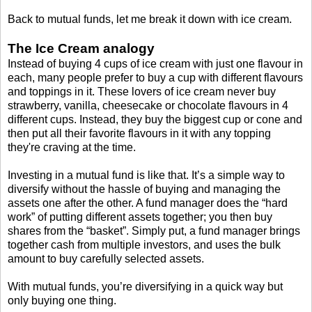
Back to mutual funds, let me break it down with ice cream.
The Ice Cream analogy
Instead of buying 4 cups of ice cream with just one flavour in
each, many people prefer to buy a cup with different flavours
and toppings in it. These lovers of ice cream never buy
strawberry, vanilla, cheesecake or chocolate flavours in 4
different cups. Instead, they buy the biggest cup or cone and
then put all their favorite flavours in it with any topping
they're craving at the time.
Investing in a mutual fund is like that. It’s a simple way to
diversify without the hassle of buying and managing the
assets one after the other. A fund manager does the “hard
work” of putting different assets together; you then buy
shares from the “basket”. Simply put, a fund manager brings
together cash from multiple investors, and uses the bulk
amount to buy carefully selected assets.
With mutual funds, you’re diversifying in a quick way but
only buying one thing.