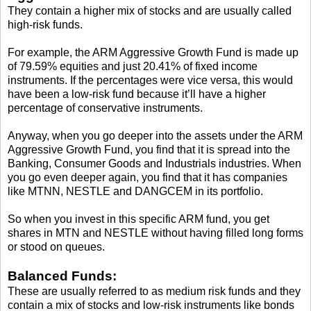
They contain a higher mix of stocks and are usually called
high-risk funds.
For example, the ARM Aggressive Growth Fund is made up
of 79.59% equities and just 20.41% of fixed income
instruments. If the percentages were vice versa, this would
have been a low-risk fund because it’ll have a higher
percentage of conservative instruments.
Anyway, when you go deeper into the assets under the ARM
Aggressive Growth Fund, you find that it is spread into the
Banking, Consumer Goods and Industrials industries. When
you go even deeper again, you find that it has companies
like MTNN, NESTLE and DANGCEM in its portfolio.
So when you invest in this specific ARM fund, you get
shares in MTN and NESTLE without having filled long forms
or stood on queues.
Balanced Funds:
These are usually referred to as medium risk funds and they
contain a mix of stocks and low-risk instruments like bonds