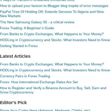
How to upload your favicon to Blogger blog inspite of error messages
PayPal Tires Of Holding Off, Extends Services To Nigeria and Nine
New Markets
The New Samsung Galaxy S5 - a critical review
Forex Trading: A Beginner’s Guide
From Banks to Crypto Exchanges, What Happens to Your Money?
HODLing in Cryptocurrency and Stocks: What Investors Need to Know
Getting Started in Forex
Latest Articles
From Banks to Crypto Exchanges, What Happens to Your Money?
HODLing in Cryptocurrency and Stocks: What Investors Need to Know
Currency Pairs in Forex Trading
Forex: How International Exchange Rates Are Set
How to Register and Verify a Binance Account to Buy, Sell, Earn and
Grow Cryptocurrency
Editor's Pick
Parse Your Codes Here (Adsense, Medianet, Chitika, etc)