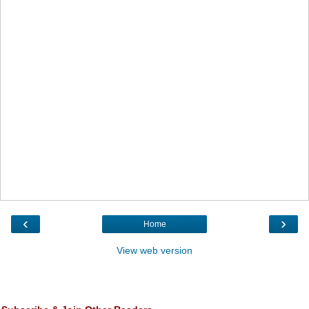
‹
›
Home
View web version