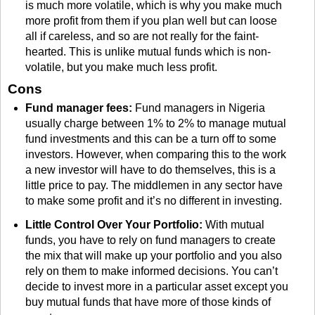
is much more volatile, which is why you make much
more profit from them if you plan well but can loose
all if careless, and so are not really for the faint-
hearted. This is unlike mutual funds which is non-
volatile, but you make much less profit.
Cons
Fund manager fees:
Fund managers in Nigeria
usually charge between 1% to 2% to manage mutual
fund investments and this can be a turn off to some
investors. However, when comparing this to the work
a new investor will have to do themselves, this is a
little price to pay. The middlemen in any sector have
to make some profit and it’s no different in investing.
Little Control Over Your Portfolio:
With mutual
funds, you have to rely on fund managers to create
the mix that will make up your portfolio and you also
rely on them to make informed decisions. You can’t
decide to invest more in a particular asset except you
buy mutual funds that have more of those kinds of