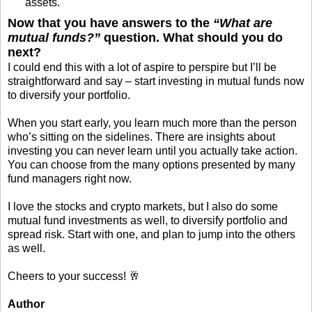
assets.
Now that you have answers to the
“What are
mutual funds?”
question. What should you do
next?
I could end this with a lot of aspire to perspire but I’ll be
straightforward and say – start investing in mutual funds now
to diversify your portfolio.
When you start early, you learn much more than the person
who’s sitting on the sidelines. There are insights about
investing you can never learn until you actually take action.
You can choose from the many options presented by many
fund managers right now.
I love the stocks and crypto markets, but I also do some
mutual fund investments as well, to diversify portfolio and
spread risk. Start with one, and plan to jump into the others
as well.
Cheers to your success! 🥂
Author