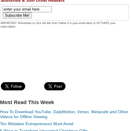
Subscribe & Join Other Readers
IMPORTANT: Remember to click the link from
Follow.It
in your email inbox to ACTIVATE your
subscription.
Most Read This Week
How To Download YouTube, DailyMotion, Vimeo, Metacafe and Other
Videos for Offline Viewing
Ten Mistakes Entrepreneurs Must Avoid
5 Ways to Transform Unwanted Christmas Gifts