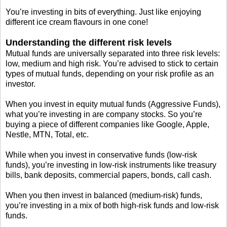
You’re investing in bits of everything. Just like enjoying
different ice cream flavours in one cone!
Understanding the different risk levels
Mutual funds are universally separated into three risk levels:
low, medium and high risk. You’re advised to stick to certain
types of mutual funds, depending on your risk profile as an
investor.
When you invest in equity mutual funds (Aggressive Funds),
what you’re investing in are company stocks. So you’re
buying a piece of different companies like Google, Apple,
Nestle, MTN, Total, etc.
While when you invest in conservative funds (low-risk
funds), you’re investing in low-risk instruments like treasury
bills, bank deposits, commercial papers, bonds, call cash.
When you then invest in balanced (medium-risk) funds,
you’re investing in a mix of both high-risk funds and low-risk
funds.