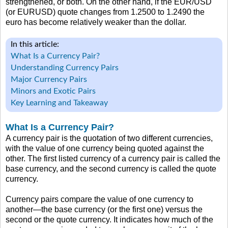
strengthened, or both. On the other hand, if the EUR/USD
(or EURUSD) quote changes from 1.2500 to 1.2490 the
euro has become relatively weaker than the dollar.
In this article:
What Is a Currency Pair?
Understanding Currency Pairs
Major Currency Pairs
Minors and Exotic Pairs
Key Learning and Takeaway
What Is a Currency Pair?
A currency pair is the quotation of two different currencies,
with the value of one currency being quoted against the
other. The first listed currency of a currency pair is called the
base currency, and the second currency is called the quote
currency.
Currency pairs compare the value of one currency to
another—the base currency (or the first one) versus the
second or the quote currency. It indicates how much of the