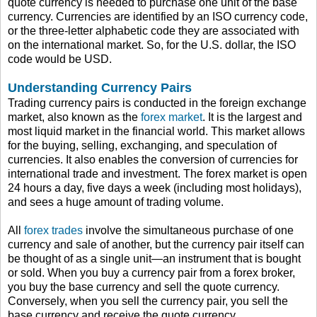
quote currency is needed to purchase one unit of the base
currency. Currencies are identified by an ISO currency code,
or the three-letter alphabetic code they are associated with
on the international market. So, for the U.S. dollar, the ISO
code would be USD.
Understanding Currency Pairs
Trading currency pairs is conducted in the foreign exchange
market, also known as the
forex market
. It is the largest and
most liquid market in the financial world. This market allows
for the buying, selling, exchanging, and speculation of
currencies. It also enables the conversion of currencies for
international trade and investment. The forex market is open
24 hours a day, five days a week (including most holidays),
and sees a huge amount of trading volume.
All
forex trades
involve the simultaneous purchase of one
currency and sale of another, but the currency pair itself can
be thought of as a single unit—an instrument that is bought
or sold. When you buy a currency pair from a forex broker,
you buy the base currency and sell the quote currency.
Conversely, when you sell the currency pair, you sell the
base currency and receive the quote currency.