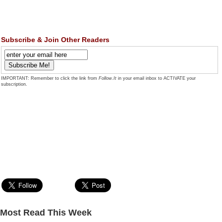
Subscribe & Join Other Readers
IMPORTANT: Remember to click the link from
Follow.It
in your email inbox to ACTIVATE your
subscription.
Most Read This Week