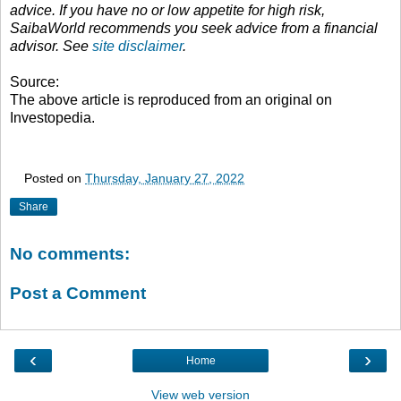
advice. If you have no or low appetite for high risk,
SaibaWorld recommends you seek advice from a financial
advisor. See
site disclaimer
.
Source:
The above article is reproduced from an original on
Investopedia.
Posted on
Thursday, January 27, 2022
Share
No comments:
Post a Comment
‹
›
Home
View web version