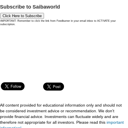
Subscribe to Saibaworld
Click Here to Subscribe
IMPORTANT: Remember to click the link from Feedburner in your email inbox to ACTIVATE your
subscription.
All content provided for educational information only and should not
be considered investment advice or recommendation. We don't
provide financial advice. Investments can fluctuate widely and are
therefore not appropriate for all investors. Please read this
important
information!