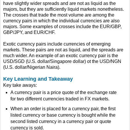
have slightly wider spreads and are not as liquid as the
majors, but they are sufficiently liquid markets nonetheless.
The crosses that trade the most volume are among the
currency pairs in which the individual currencies are also
majors. Some examples of crosses include the EUR/GBP,
GBP/JPY, and EUR/CHF.
Exotic currency pairs include currencies of emerging
markets. These pairs are not as liquid, and the spreads are
much wider. An example of an exotic currency pair is the
USD/SGD (U.S. dollar/Singapore dollar) ot the USD/NGN
(U.S. dollar/Nigerian Naira).
Key Learning and Takeaway
Key take aways:
A currency pair is a price quote of the exchange rate
for two different currencies traded in FX markets.
When an order is placed for a currency pair, the first
listed currency or base currency is bought while the
second listed currency in a currency pair or quote
currency is sold.