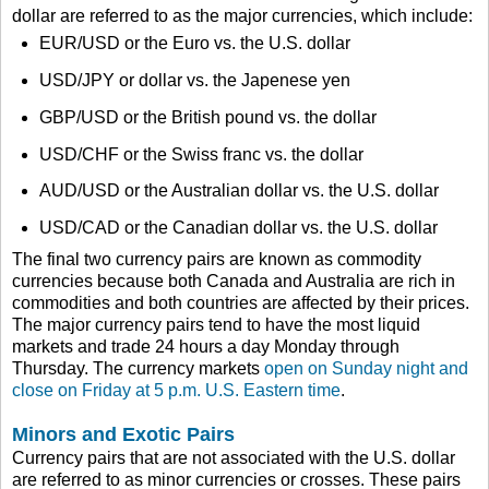
dollar are referred to as the major currencies, which include:
EUR/USD or the Euro vs. the U.S. dollar
USD/JPY or dollar vs. the Japenese yen
GBP/USD or the British pound vs. the dollar
USD/CHF or the Swiss franc vs. the dollar
AUD/USD or the Australian dollar vs. the U.S. dollar
USD/CAD or the Canadian dollar vs. the U.S. dollar
The final two currency pairs are known as commodity
currencies because both Canada and Australia are rich in
commodities and both countries are affected by their prices.
The major currency pairs tend to have the most liquid
markets and trade 24 hours a day Monday through
Thursday. The currency markets
open on Sunday night and
close on Friday at 5 p.m. U.S. Eastern time
.
Minors and Exotic Pairs
Currency pairs that are not associated with the U.S. dollar
are referred to as minor currencies or crosses. These pairs