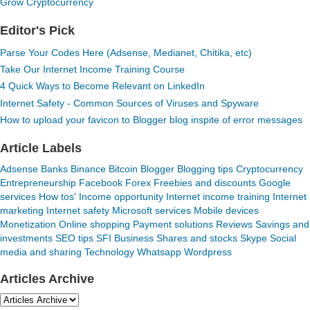
Grow Cryptocurrency
Editor's Pick
Parse Your Codes Here (Adsense, Medianet, Chitika, etc)
Take Our Internet Income Training Course
4 Quick Ways to Become Relevant on LinkedIn
Internet Safety - Common Sources of Viruses and Spyware
How to upload your favicon to Blogger blog inspite of error messages
Article Labels
Adsense
Banks
Binance
Bitcoin
Blogger
Blogging tips
Cryptocurrency
Entrepreneurship
Facebook
Forex
Freebies and discounts
Google
services
How tos'
Income opportunity
Internet income training
Internet
marketing
Internet safety
Microsoft services
Mobile devices
Monetization
Online shopping
Payment solutions
Reviews
Savings and
investments
SEO tips
SFI Business
Shares and stocks
Skype
Social
media and sharing
Technology
Whatsapp
Wordpress
Articles Archive