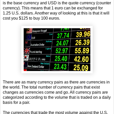
is the base currency and USD is the quote currency (counter
currency). This means that 1 euro can be exchanged for
1.25 U.S. dollars. Another way of looking at this is that it will
cost you $125 to buy 100 euros.
There are as many currency pairs as there are currencies in
the world. The total number of currency pairs that exist
changes as currencies come and go. All currency pairs are
categorized according to the volume that is traded on a daily
basis for a pair.
The currencies that trade the most volume against the U.S.