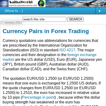
▼
27 January 2022
Currency Pairs in Forex Trading
Currency quotations use abbreviations for currencies that
are prescribed by the International Organization for
Standardization (ISO) in standard
ISO 4217
. The major
currencies and their designation in the
foreign exchange
market
are the US dollar (USD), Euro (EUR), Japanese yen
(JPY), British pound (GBP), Australian dollar (AUD),
Canadian dollar (CAD), and the Swiss franc (CHF).
The quotation EUR/USD 1.2500 (or EURUSD 1.2500)
means that one euro is exchanged for 1.2500 US dollars. If
the quote changes from EUR/USD 1.2500 (or EURUSD
1.2500) to 1.2510, the euro has increased in relative value
by 10 pips (
Percentage in point
) , because either the dollar
buying strength has weakened or the euro has