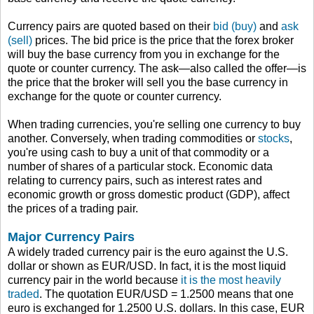
Currency pairs are quoted based on their
bid (buy)
and
ask
(sell)
prices. The bid price is the price that the forex broker
will buy the base currency from you in exchange for the
quote or counter currency. The ask—also called the offer—is
the price that the broker will sell you the base currency in
exchange for the quote or counter currency.
When trading currencies, you're selling one currency to buy
another. Conversely, when trading commodities or
stocks
,
you're using cash to buy a unit of that commodity or a
number of shares of a particular stock. Economic data
relating to currency pairs, such as interest rates and
economic growth or gross domestic product (GDP), affect
the prices of a trading pair.
Major Currency Pairs
A widely traded currency pair is the euro against the U.S.
dollar or shown as EUR/USD. In fact, it is the most liquid
currency pair in the world because
it is the most heavily
traded
. The quotation EUR/USD = 1.2500 means that one
euro is exchanged for 1.2500 U.S. dollars. In this case, EUR