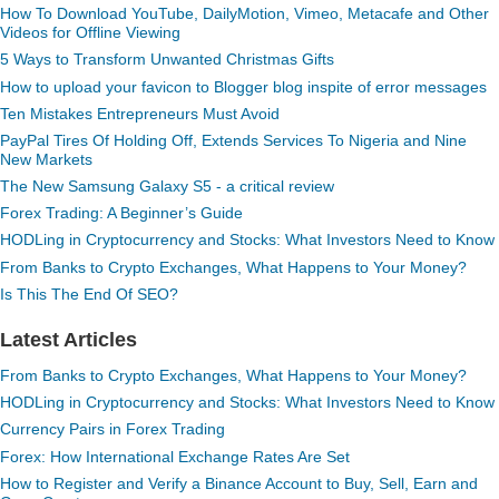
How To Download YouTube, DailyMotion, Vimeo, Metacafe and Other
Videos for Offline Viewing
5 Ways to Transform Unwanted Christmas Gifts
How to upload your favicon to Blogger blog inspite of error messages
Ten Mistakes Entrepreneurs Must Avoid
PayPal Tires Of Holding Off, Extends Services To Nigeria and Nine
New Markets
The New Samsung Galaxy S5 - a critical review
Forex Trading: A Beginner’s Guide
HODLing in Cryptocurrency and Stocks: What Investors Need to Know
From Banks to Crypto Exchanges, What Happens to Your Money?
Is This The End Of SEO?
Latest Articles
From Banks to Crypto Exchanges, What Happens to Your Money?
HODLing in Cryptocurrency and Stocks: What Investors Need to Know
Currency Pairs in Forex Trading
Forex: How International Exchange Rates Are Set
How to Register and Verify a Binance Account to Buy, Sell, Earn and