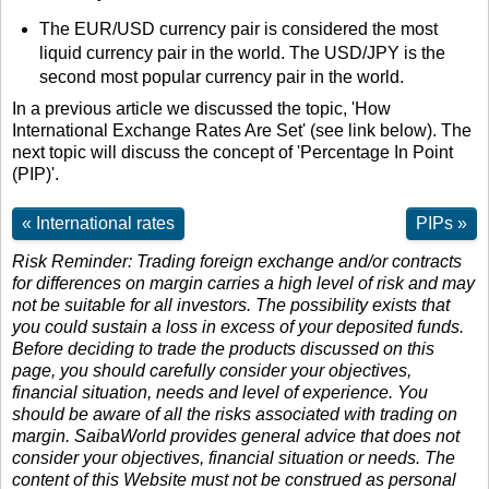
The EUR/USD currency pair is considered the most
liquid currency pair in the world. The USD/JPY is the
second most popular currency pair in the world.
In a previous article we discussed the topic, 'How
International Exchange Rates Are Set' (see link below). The
next topic will discuss the concept of 'Percentage In Point
(PIP)'.
« International rates
PIPs »
Risk Reminder: Trading foreign exchange and/or contracts
for differences on margin carries a high level of risk and may
not be suitable for all investors. The possibility exists that
you could sustain a loss in excess of your deposited funds.
Before deciding to trade the products discussed on this
page, you should carefully consider your objectives,
financial situation, needs and level of experience. You
should be aware of all the risks associated with trading on
margin. SaibaWorld provides general advice that does not
consider your objectives, financial situation or needs. The
content of this Website must not be construed as personal