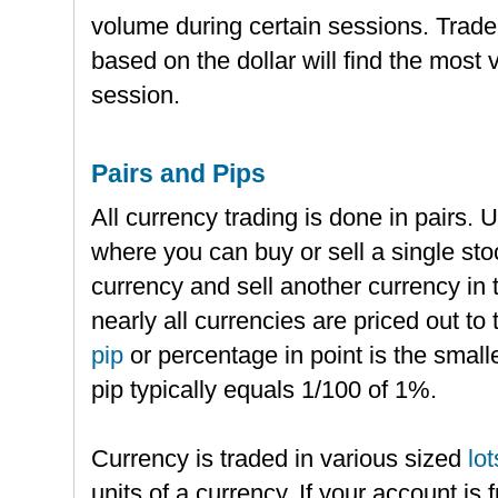
volume during certain sessions. Trade
based on the dollar will find the most 
session.
Pairs and Pips
All currency trading is done in pairs. 
where you can buy or sell a single st
currency and sell another currency in 
nearly all currencies are priced out to 
pip
or percentage in point is the small
pip typically equals 1/100 of 1%.
Currency is traded in various sized
lot
units of a currency. If your account is 