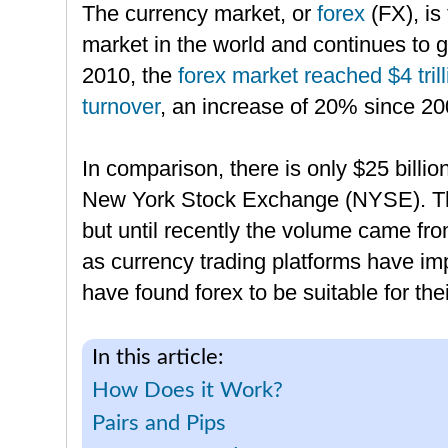
The currency market, or
forex
(FX), is
market in the world and continues to g
2010, the
forex market reached $4 trill
turnover
, an increase of 20% since 20
In comparison, there is only $25 billio
New York Stock Exchange (NYSE). Th
but until recently the volume came fro
as currency trading platforms have im
have found forex to be suitable for the
In this article:
How Does it Work?
Pairs and Pips