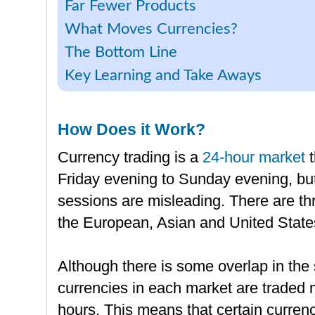
Far Fewer Products
What Moves Currencies?
The Bottom Line
Key Learning and Take Aways
How Does it Work?
Currency trading is a
24-hour market
t
Friday evening to Sunday evening, but
sessions are misleading. There are th
the European, Asian and United States
Although there is some overlap in the
currencies in each market are traded 
hours. This means that certain curren