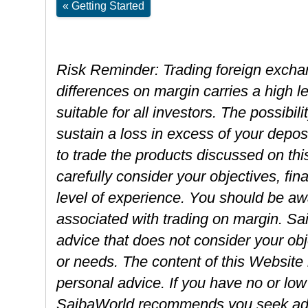
« Getting Started
Risk Reminder: Trading foreign exchan
differences on margin carries a high l
suitable for all investors. The possibili
sustain a loss in excess of your depos
to trade the products discussed on th
carefully consider your objectives, fin
level of experience. You should be awa
associated with trading on margin. S
advice that does not consider your obje
or needs. The content of this Website
personal advice. If you have no or low 
SaibaWorld recommends you seek advi