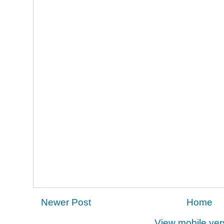
Newer Post
Home
View mobile ver