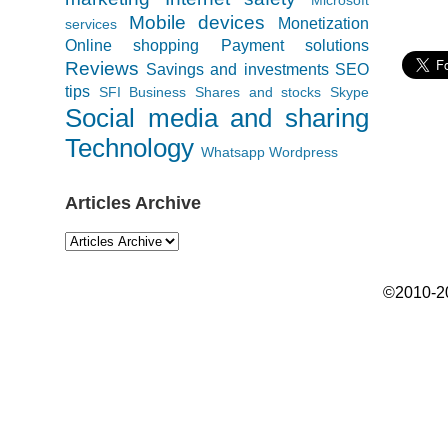
Mobile devices
Monetization
services
Online shopping
Payment solutions
Reviews
Savings and investments
SEO
tips
SFI Business
Shares and stocks
Skype
Social media and sharing
Technology
Whatsapp
Wordpress
Articles Archive
©2010-