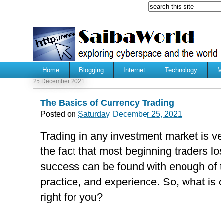
Home
Blogging
Internet
Technology
M
25 December 2021
The Basics of Currency Trading
Posted on
Saturday, December 25, 2021
Trading in any investment market is ve
the fact that most beginning traders 
success can be found with enough of t
practice, and experience. So, what is c
right for you?