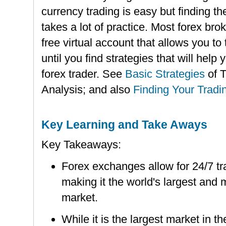
currency trading is easy but finding th
takes a lot of practice. Most forex bro
free virtual account that allows you to
until you find strategies that will hel
forex trader. See
Basic Strategies
of 
Analysis; and also
Finding Your Tradi
Key Learning and Take Aways
Key Takeaways:
Forex exchanges allow for 24/7 tra
making it the world's largest and 
market.
While it is the largest market in th