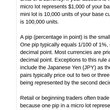
micro lot represents $1,000 of your bas
mini lot is 10,000 units of your base c
is 100,000 units.
A pip (percentage in point) is the smal
One pip typically equals 1/100 of 1%, 
decimal point. Most currencies are price
decimal point. Exceptions to this rule 
include the Japanese Yen (JPY) as th
pairs typically price out to two or thre
being represented by the second deci
Retail or beginning traders often trade
because one pip in a micro lot repres