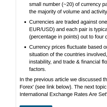
small number (~20) of currency pa
the majority of volume and activit
Currencies are traded against one 
EUR/USD) and each pair is typical
(percentage in points) out to four
Currency prices fluctuate based 
situation of the countries involved,
instability, and trade & financial 
factors.
In the previous article we discussed th
Forex' (see link below). The next topic
International Exchange Rates Are Set'