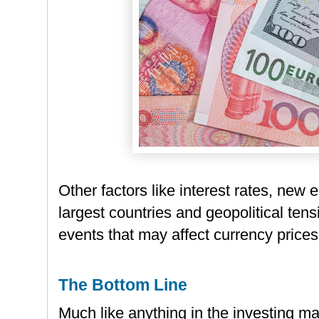
Other factors like interest rates, new
largest countries and geopolitical tens
events that may affect currency prices
The Bottom Line
Much like anything in the investing ma