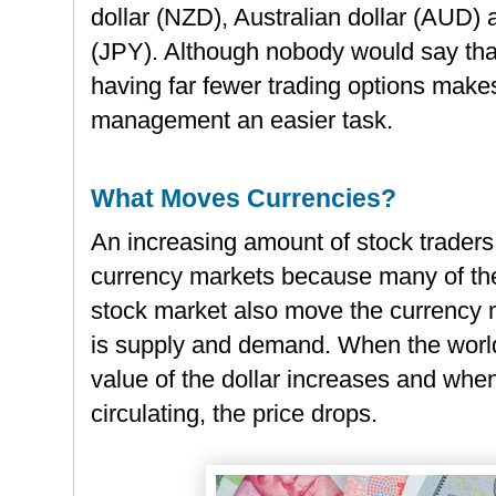
dollar (NZD), Australian dollar (AUD)
(JPY). Although nobody would say that
having far fewer trading options makes
management an easier task.
What Moves Currencies?
An increasing amount of stock traders 
currency markets because many of the
stock market also move the currency m
is supply and demand. When the world
value of the dollar increases and whe
circulating, the price drops.