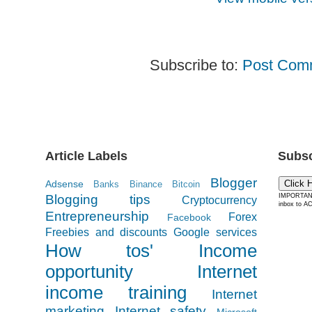
Subscribe to:
Post Com
Article Labels
Subsc
Blogger
Adsense
Click 
Banks
Binance
Bitcoin
Blogging tips
IMPORTANT:
Cryptocurrency
inbox to AC
Entrepreneurship
Forex
Facebook
Freebies and discounts
Google services
How tos'
Income
opportunity
Internet
income training
Internet
marketing
Internet safety
Microsoft