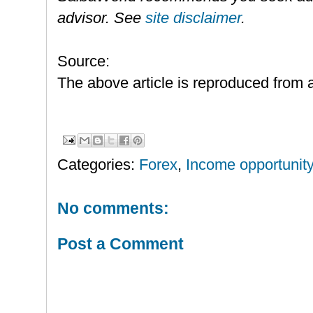
advisor. See
site disclaimer
.
Source:
The above article is reproduced from a
Categories:
Forex
,
Income opportunity
No comments:
Post a Comment