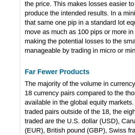
the price. This makes losses easier to
produce the intended results. In a min
that same one pip in a standard lot e
move as much as 100 pips or more in 
making the potential losses to the sm
manageable by trading in micro or mini
Far Fewer Products
The majority of the volume in currency 
18 currency pairs compared to the tho
available in the global equity markets.
traded pairs outside of the 18, the eig
traded are the U.S. dollar (USD), Can
(EUR), British pound (GBP), Swiss f