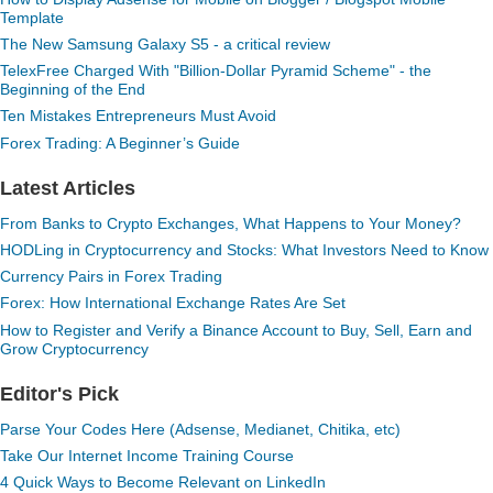
Template
The New Samsung Galaxy S5 - a critical review
TelexFree Charged With "Billion-Dollar Pyramid Scheme" - the
Beginning of the End
Ten Mistakes Entrepreneurs Must Avoid
Forex Trading: A Beginner’s Guide
Latest Articles
From Banks to Crypto Exchanges, What Happens to Your Money?
HODLing in Cryptocurrency and Stocks: What Investors Need to Know
Currency Pairs in Forex Trading
Forex: How International Exchange Rates Are Set
How to Register and Verify a Binance Account to Buy, Sell, Earn and
Grow Cryptocurrency
Editor's Pick
Parse Your Codes Here (Adsense, Medianet, Chitika, etc)
Take Our Internet Income Training Course
4 Quick Ways to Become Relevant on LinkedIn