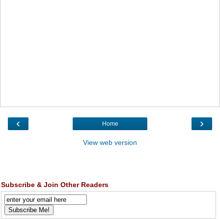
‹
›
Home
View web version
Subscribe & Join Other Readers