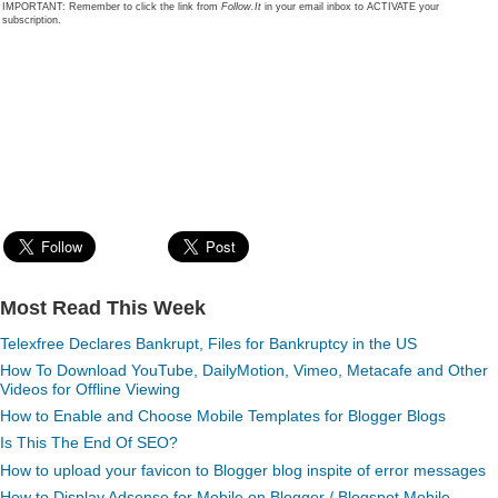
IMPORTANT: Remember to click the link from
Follow.It
in your email inbox to ACTIVATE your
subscription.
Most Read This Week
Telexfree Declares Bankrupt, Files for Bankruptcy in the US
How To Download YouTube, DailyMotion, Vimeo, Metacafe and Other
Videos for Offline Viewing
How to Enable and Choose Mobile Templates for Blogger Blogs
Is This The End Of SEO?
How to upload your favicon to Blogger blog inspite of error messages
How to Display Adsense for Mobile on Blogger / Blogspot Mobile