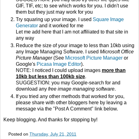
GIF, TIF, etc; to see which works for you. I didn't use
them but they just may work for you
Try squaring up your image. I used
Square Image
Generator
and it worked for me
Let me add here that I am not affiliated to that site in
any way
Reduce the size of your image to less than 10kb using
any Image Managing Software. I used
Microsoft Office
Picture Manager
(See
Microsoft Picture Manager
or
Google's
Picasa Image Editor
).
NOTE: I noticed I could upload images
more than
10kb but less than 100kb size
.
SUGGESTION: you may Google-search for and
download any
free image managing software
.
If you tried any other methods that worked for you,
please share with other bloggers here by leaving a
message via the "Post A Comment" link below.
Keep blogging. And thanks for stopping by!
Posted on
Thursday, July 21, 2011