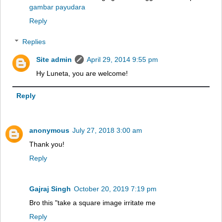
gambar payudara
Reply
Replies
Site admin
April 29, 2014 9:55 pm
Hy Luneta, you are welcome!
Reply
anonymous
July 27, 2018 3:00 am
Thank you!
Reply
Gajraj Singh
October 20, 2019 7:19 pm
Bro this "take a square image irritate me
Reply