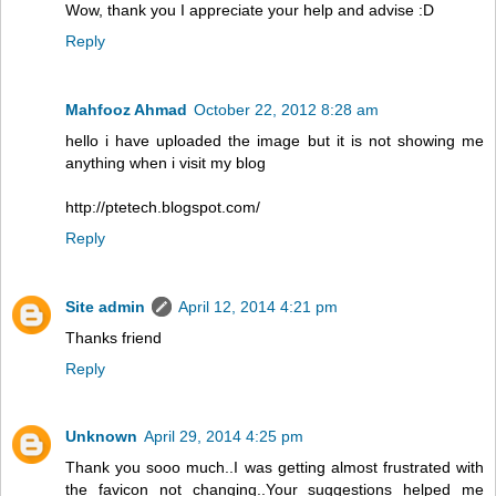
Wow, thank you I appreciate your help and advise :D
Reply
Mahfooz Ahmad
October 22, 2012 8:28 am
hello i have uploaded the image but it is not showing me
anything when i visit my blog
http://ptetech.blogspot.com/
Reply
Site admin
April 12, 2014 4:21 pm
Thanks friend
Reply
Unknown
April 29, 2014 4:25 pm
Thank you sooo much..I was getting almost frustrated with
the favicon not changing..Your suggestions helped me