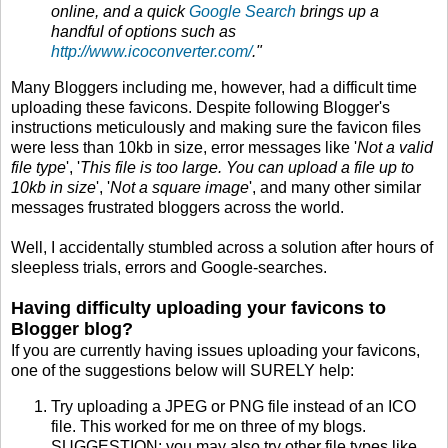
online, and a quick
Google Search
brings up a
handful of options such as
http://www.icoconverter.com/
."
Many Bloggers including me, however, had a difficult time
uploading these favicons. Despite following Blogger's
instructions meticulously and making sure the favicon files
were less than 10kb in size, error messages like '
Not a valid
file type
', '
This file is too large. You can upload a file up to
10kb in size
', '
Not a square image
', and many other similar
messages frustrated bloggers across the world.
Well, I accidentally stumbled across a solution after hours of
sleepless trials, errors and Google-searches.
Having difficulty uploading your favicons to
Blogger blog?
If you are currently having issues uploading your favicons,
one of the suggestions below will SURELY help:
Try uploading a JPEG or PNG file instead of an ICO
file. This worked for me on three of my blogs.
SUGGESTION: you may also try other file types like