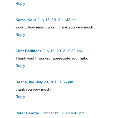
Reply
Kamal Kaur
July 13, 2012 11:43 am
wow.... how easy it was... thank you very much .. .!!
Reply
Clint Ballinger
July 18, 2012 12:32 pm
Thank you! It worked, appreciate your help.
Reply
Dasha_lyd
July 29, 2012 1:56 pm
thank you very much!
Reply
Peter George
October 05, 2012 4:41 pm