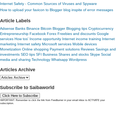
Internet Safety - Common Sources of Viruses and Spyware
How to upload your favicon to Blogger blog inspite of error messages
Article Labels
Adsense
Banks
Binance
Bitcoin
Blogger
Blogging tips
Cryptocurrency
Entrepreneurship
Facebook
Forex
Freebies and discounts
Google
services
How tos'
Income opportunity
Internet income training
Internet
marketing
Internet safety
Microsoft services
Mobile devices
Monetization
Online shopping
Payment solutions
Reviews
Savings and
investments
SEO tips
SFI Business
Shares and stocks
Skype
Social
media and sharing
Technology
Whatsapp
Wordpress
Articles Archive
Subscribe to Saibaworld
Click Here to Subscribe
IMPORTANT: Remember to click the link from Feedburner in your email inbox to ACTIVATE your
subscription.