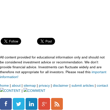
All content provided for educational information only and should not
be considered investment advice or recommendation. We don't
provide financial advice. Investments can fluctuate widely and are
therefore not appropriate for all investors. Please read this
important
information!
home
|
about
|
sitemap
|
privacy
|
disclaimer
|
submit articles
|
contact
CONTENT
|
COMMENT