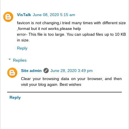
VisTalk
June 08, 2020 5:15 am
favicon is not changing,i tried many times with different size
,format but it not works,please help
error- This file is too large. You can upload files up to 10 KB
in size.
Reply
Replies
Site admin
June 28, 2020 3:49 pm
Clear your browsing data on your browser, and then
visit your blog again. Best wishes
Reply