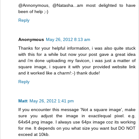
@Annonymous, @Natasha...am most delighted to have
been of help ;-)
Reply
Anonymous
May 26, 2012 8:13 am
Thanks for your helpful information, i was also quite stuck
with this for a while but now your post gave a great idea
and i'm done uploading my favicon, i was just a matter of
square image, i square it with your provided website link
and it worked like a charm!:-) thank dude!
Reply
Matt
May 26, 2012 1:41 pm
If you encounter this message 'Not a square image', make
sure you adjust the image in exact/equal pixel. e.g.
64x64.png image. I always use 64px image coz its working
for me. It depends on you what size you want but DO NOT
exceed at 10kb.