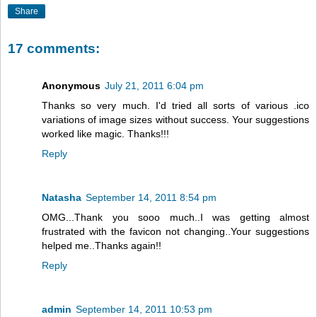
Share
17 comments:
Anonymous
July 21, 2011 6:04 pm
Thanks so very much. I'd tried all sorts of various .ico
variations of image sizes without success. Your suggestions
worked like magic. Thanks!!!
Reply
Natasha
September 14, 2011 8:54 pm
OMG...Thank you sooo much..I was getting almost
frustrated with the favicon not changing..Your suggestions
helped me..Thanks again!!
Reply
admin
September 14, 2011 10:53 pm