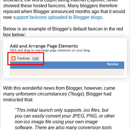
showed these hosted favicons. Many bloggers therefore
rejoiced when Blogger announced months ago that it would
now
support favicons uploaded to Blogger blogs
.
Below is an example of Blogger's default favicon in the red
box below:
With this wonderful news from Blogger, however, came
many unforseen circumstances (?bugs). Blogger had
instructed that:
"This initial launch only supports .ico files, but
you can easily convert your JPEG, PNG, or other
non-ico image file using your own image
software. There are also many conversion tools