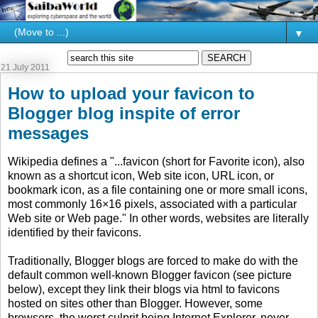
▼
21 July 2011
How to upload your favicon to
Blogger blog inspite of error
messages
Wikipedia defines a "...favicon (short for Favorite icon), also
known as a shortcut icon, Web site icon, URL icon, or
bookmark icon, as a file containing one or more small icons,
most commonly 16×16 pixels, associated with a particular
Web site or Web page." In other words, websites are literally
identified by their favicons.
Traditionally, Blogger blogs are forced to make do with the
default common well-known Blogger favicon (see picture
below), except they link their blogs via html to favicons
hosted on sites other than Blogger. However, some
browsers, the worst culprit being Internet Explorer, never