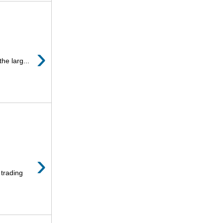
›
he larg...
›
 trading