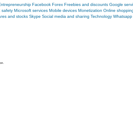
Entrepreneurship
Facebook
Forex
Freebies and discounts
Google serv
t safety
Microsoft services
Mobile devices
Monetization
Online shoppin
res and stocks
Skype
Social media and sharing
Technology
Whatsapp
on.