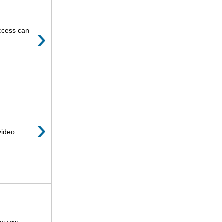
›
uccess can
›
video
how you