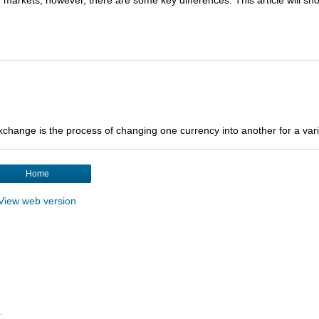
hange is the process of changing one currency into another for a varie
Home
View web version
.