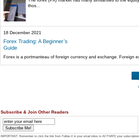
thos...
18 December 2021
Forex Trading: A Beginner’s
Guide
Forex is a portmanteau of foreign currency and exchange. Foreign exc
Subscribe & Join Other Readers
IMPORTANT: Remember to click the link from
Follow.It
in your email inbox to ACTIVATE your subscription