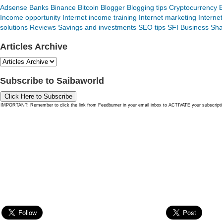
Adsense
Banks
Binance
Bitcoin
Blogger
Blogging tips
Cryptocurrency
Income opportunity
Internet income training
Internet marketing
Interne
solutions
Reviews
Savings and investments
SEO tips
SFI Business
Sha
Articles Archive
Subscribe to Saibaworld
Click Here to Subscribe
IMPORTANT: Remember to click the link from Feedburner in your email inbox to ACTIVATE your subscripti