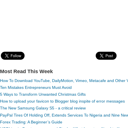
Most Read This Week
How To Download YouTube, DailyMotion, Vimeo, Metacafe and Other Vi
Ten Mistakes Entrepreneurs Must Avoid
5 Ways to Transform Unwanted Christmas Gifts
How to upload your favicon to Blogger blog inspite of error messages
The New Samsung Galaxy S5 - a critical review
PayPal Tires Of Holding Off, Extends Services To Nigeria and Nine Ne
Forex Trading: A Beginner’s Guide