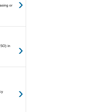
›
asing or
›
ISO) in
›
cy