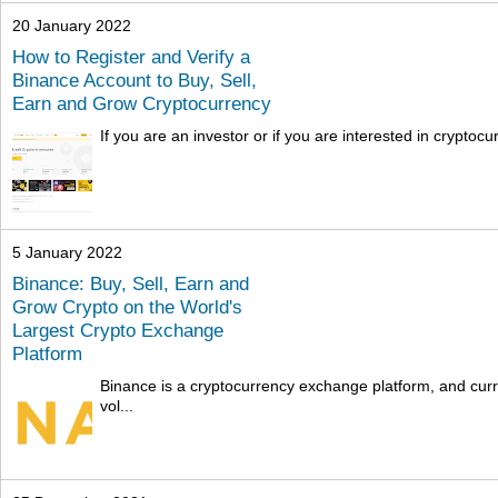
20 January 2022
How to Register and Verify a
Binance Account to Buy, Sell,
Earn and Grow Cryptocurrency
If you are an investor or if you are interested in cryptocu
5 January 2022
Binance: Buy, Sell, Earn and
Grow Crypto on the World's
Largest Crypto Exchange
Platform
Binance is a cryptocurrency exchange platform, and curre
vol...