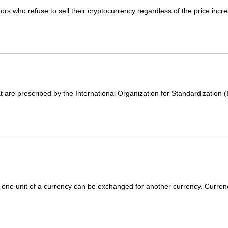
 who refuse to sell their cryptocurrency regardless of the price incre
 are prescribed by the International Organization for Standardization (
 one unit of a currency can be exchanged for another currency. Curren