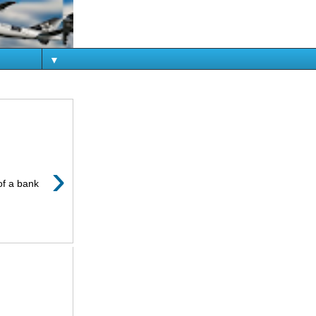
▼
›
of a bank