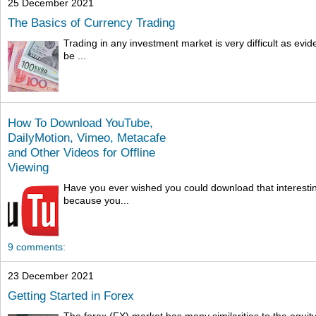
25 December 2021
The Basics of Currency Trading
Trading in any investment market is very difficult as ev
be ...
How To Download YouTube,
DailyMotion, Vimeo, Metacafe
and Other Videos for Offline
Viewing
Have you ever wished you could download that interesti
because you...
9 comments:
23 December 2021
Getting Started in Forex
The forex (FX) market has many similarities to the equit