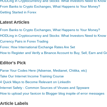
HODLing in Cryptocurrency and Stocks: What Investors Need to Know
From Banks to Crypto Exchanges, What Happens to Your Money?
Getting Started in Forex
Latest Articles
From Banks to Crypto Exchanges, What Happens to Your Money?
HODLing in Cryptocurrency and Stocks: What Investors Need to Know
Currency Pairs in Forex Trading
Forex: How International Exchange Rates Are Set
How to Register and Verify a Binance Account to Buy, Sell, Earn and 
Editor's Pick
Parse Your Codes Here (Adsense, Medianet, Chitika, etc)
Take Our Internet Income Training Course
4 Quick Ways to Become Relevant on LinkedIn
Internet Safety - Common Sources of Viruses and Spyware
How to upload your favicon to Blogger blog inspite of error messages
Article Labels