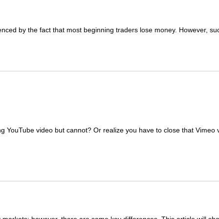
idenced by the fact that most beginning traders lose money. However, s
ng YouTube video but cannot? Or realize you have to close that Vimeo 
y markets; however, there are some key differences. This article will s