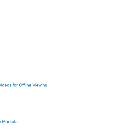
deos for Offline Viewing
w Markets