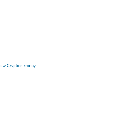
Grow Cryptocurrency