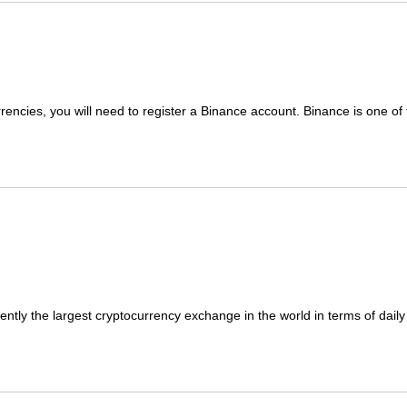
rrencies, you will need to register a Binance account. Binance is one of t
ntly the largest cryptocurrency exchange in the world in terms of daily