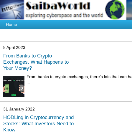
8 April 2023
From Banks to Crypto
Exchanges, What Happens to
Your Money?
From banks to crypto exchanges, there's lots that can ha
...
31 January 2022
HODLing in Cryptocurrency and
Stocks: What Investors Need to
Know