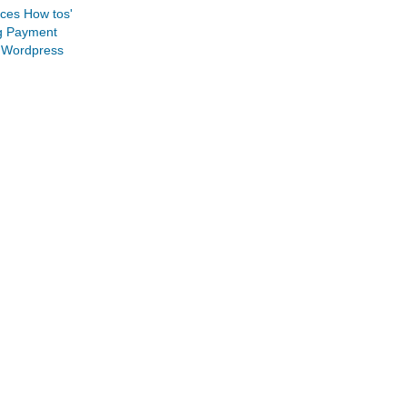
ices
How tos'
g
Payment
Wordpress