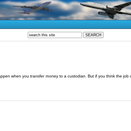
ppen when you transfer money to a custodian. But if you think the job 