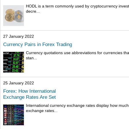
HODL is a term commonly used by cryptocurrency investors
decre...
27 January 2022
Currency Pairs in Forex Trading
Currency quotations use abbreviations for currencies that
stan...
25 January 2022
Forex: How International
Exchange Rates Are Set
International currency exchange rates display how much
exchange rates...