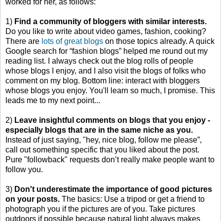
worked for her, as follows:
1)
Find a community of bloggers with similar interests.
Do you like to write about video games, fashion, cooking?
There are
lots of great blogs
on those topics already. A quick
Google search for “fashion blogs” helped me round out my
reading list. I always check out the blog rolls of people
whose blogs I enjoy, and I also visit the blogs of folks who
comment on my blog. Bottom line: interact with bloggers
whose blogs you enjoy. You'll learn so much, I promise. This
leads me to my next point...
2)
Leave insightful comments on blogs that you enjoy -
especially blogs that are in the same niche as you.
Instead of just saying, "hey, nice blog, follow me please”,
call out something specific that you liked about the post.
Pure "followback" requests don’t really make people want to
follow you.
3)
Don't underestimate the importance of good pictures
on your posts.
The basics: Use a tripod or get a friend to
photograph you if the pictures are of you. Take pictures
outdoors if possible because natural light always makes