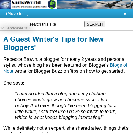
▼
24 September 2011
A Guest Writer's Tips for New
Bloggers'
Rebecca Brown, a blogger for nearly 2 years and personal
stylist, whose blog has been featured on Blogger's
Blogs of
Note
wrote for Blogger Buzz on 'tips on how to get started'.
She says:
"I had no idea that a blog about my clothing
choices would grow and become such a fun
hobby! And even though I’ve been blogging for a
little while, I still feel like I have so much to learn,
which is what keeps blogging interesting!"
While definitely not an expert, she shared a few things that's