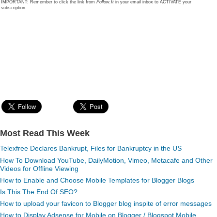
IMPORTANT: Remember to click the link from
Follow.It
in your email inbox to ACTIVATE your
subscription.
Most Read This Week
Telexfree Declares Bankrupt, Files for Bankruptcy in the US
How To Download YouTube, DailyMotion, Vimeo, Metacafe and Other
Videos for Offline Viewing
How to Enable and Choose Mobile Templates for Blogger Blogs
Is This The End Of SEO?
How to upload your favicon to Blogger blog inspite of error messages
How to Display Adsense for Mobile on Blogger / Blogspot Mobile