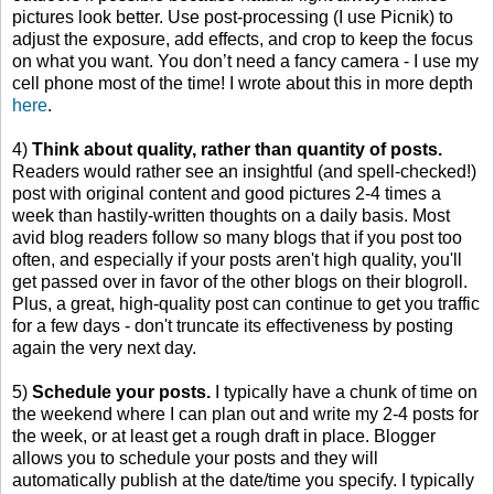
pictures look better. Use post-processing (I use Picnik) to
adjust the exposure, add effects, and crop to keep the focus
on what you want. You don’t need a fancy camera - I use my
cell phone most of the time! I wrote about this in more depth
here
.
4)
Think about quality, rather than quantity of posts.
Readers would rather see an insightful (and spell-checked!)
post with original content and good pictures 2-4 times a
week than hastily-written thoughts on a daily basis. Most
avid blog readers follow so many blogs that if you post too
often, and especially if your posts aren't high quality, you'll
get passed over in favor of the other blogs on their blogroll.
Plus, a great, high-quality post can continue to get you traffic
for a few days - don't truncate its effectiveness by posting
again the very next day.
5)
Schedule your posts.
I typically have a chunk of time on
the weekend where I can plan out and write my 2-4 posts for
the week, or at least get a rough draft in place. Blogger
allows you to schedule your posts and they will
automatically publish at the date/time you specify. I typically