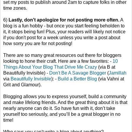
set my posts to publish around 2am to capture folks in other
time zones.
6)
Lastly, don't apologize for not posting more often.
A
blog is a fun hobby - but once you start feeling beholden to
it, it stops being fun! Plus, your readers will likely not notice
if you don't post for a week unless you write a post about
how sorry you are for not posting!
There are so many great resources out there for bloggers
looking to hone their craft. Here are a few favorites: -
10
Things About Your Blog That Drive Me Crazy
(via B at
Beautifully Invisible) -
Don't Be A Savage Blogger
(
Jamillah
via
Beautifully Invisible
): -
Build a Better Blog
(via Vahni at
Grit and Glamour).
Blogging allows you to express yourself, build a community
and make lifelong friends. And the great thing about it is that
nearly anyone can do it. So have fun with it, don’t take
yourself too seriously, and you’ll be a great blogger in no
time!
Who says you can't write a blog about anything?