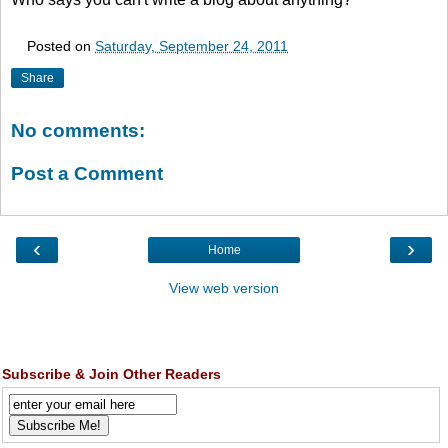
Posted on
Saturday, September 24, 2011
Share
No comments:
Post a Comment
‹
›
Home
View web version
Subscribe & Join Other Readers