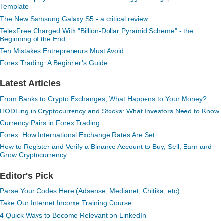
Template
The New Samsung Galaxy S5 - a critical review
TelexFree Charged With "Billion-Dollar Pyramid Scheme" - the
Beginning of the End
Ten Mistakes Entrepreneurs Must Avoid
Forex Trading: A Beginner’s Guide
Latest Articles
From Banks to Crypto Exchanges, What Happens to Your Money?
HODLing in Cryptocurrency and Stocks: What Investors Need to Know
Currency Pairs in Forex Trading
Forex: How International Exchange Rates Are Set
How to Register and Verify a Binance Account to Buy, Sell, Earn and
Grow Cryptocurrency
Editor's Pick
Parse Your Codes Here (Adsense, Medianet, Chitika, etc)
Take Our Internet Income Training Course
4 Quick Ways to Become Relevant on LinkedIn