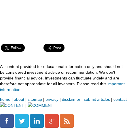
All content provided for educational information only and should not
be considered investment advice or recommendation. We don't
provide financial advice. Investments can fluctuate widely and are
therefore not appropriate for all investors. Please read this
important
information!
home
|
about
|
sitemap
|
privacy
|
disclaimer
|
submit articles
|
contact
CONTENT
|
COMMENT