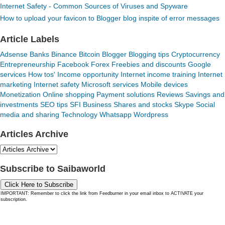
Internet Safety - Common Sources of Viruses and Spyware
How to upload your favicon to Blogger blog inspite of error messages
Article Labels
Adsense
Banks
Binance
Bitcoin
Blogger
Blogging tips
Cryptocurrency
Entrepreneurship
Facebook
Forex
Freebies and discounts
Google
services
How tos'
Income opportunity
Internet income training
Internet
marketing
Internet safety
Microsoft services
Mobile devices
Monetization
Online shopping
Payment solutions
Reviews
Savings and
investments
SEO tips
SFI Business
Shares and stocks
Skype
Social
media and sharing
Technology
Whatsapp
Wordpress
Articles Archive
Subscribe to Saibaworld
Click Here to Subscribe
IMPORTANT: Remember to click the link from Feedburner in your email inbox to ACTIVATE your
subscription.