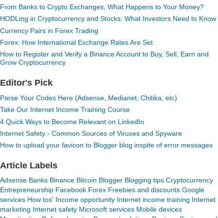
From Banks to Crypto Exchanges, What Happens to Your Money?
HODLing in Cryptocurrency and Stocks: What Investors Need to Know
Currency Pairs in Forex Trading
Forex: How International Exchange Rates Are Set
How to Register and Verify a Binance Account to Buy, Sell, Earn and
Grow Cryptocurrency
Editor's Pick
Parse Your Codes Here (Adsense, Medianet, Chitika, etc)
Take Our Internet Income Training Course
4 Quick Ways to Become Relevant on LinkedIn
Internet Safety - Common Sources of Viruses and Spyware
How to upload your favicon to Blogger blog inspite of error messages
Article Labels
Adsense
Banks
Binance
Bitcoin
Blogger
Blogging tips
Cryptocurrency
Entrepreneurship
Facebook
Forex
Freebies and discounts
Google
services
How tos'
Income opportunity
Internet income training
Internet
marketing
Internet safety
Microsoft services
Mobile devices