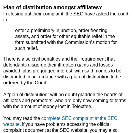
Plan of distribution amongst affiliates?
In closing out their complaint, the SEC have asked the court
to:
enter a preliminary injunction, order freezing
assets, and order for other equitable relief in the
form submitted with the Commission’s motion for
such relief.
There is also civil penalties and the "requirement that
defendants disgorge their ill-gotten gains and losses
avoided, plus pre-judged interest, with said monies to be
distributed in accordance with a plan of distribution to be
ordered by the Court‘."
A “plan of distribution” will no doubt gladden the hearts of
affiliates and promoters, who are only now coming to terms
with the amount of money lost in Telexfree.
You may read the
complete SEC complaint at the SEC
website
. If you have problems accessing the official
complaint document at the SEC website, you may also