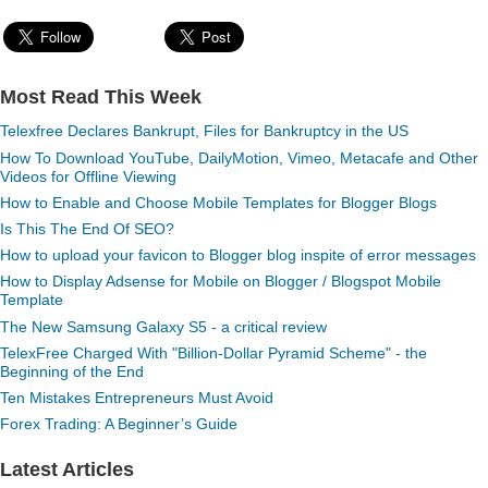
Most Read This Week
Telexfree Declares Bankrupt, Files for Bankruptcy in the US
How To Download YouTube, DailyMotion, Vimeo, Metacafe and Other
Videos for Offline Viewing
How to Enable and Choose Mobile Templates for Blogger Blogs
Is This The End Of SEO?
How to upload your favicon to Blogger blog inspite of error messages
How to Display Adsense for Mobile on Blogger / Blogspot Mobile
Template
The New Samsung Galaxy S5 - a critical review
TelexFree Charged With "Billion-Dollar Pyramid Scheme" - the
Beginning of the End
Ten Mistakes Entrepreneurs Must Avoid
Forex Trading: A Beginner’s Guide
Latest Articles