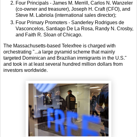
Four Principals - James M. Merrill, Carlos N. Wanzeler
(co-owner and treasurer), Joseph H. Craft (CFO), and
Steve M. Labriola (international sales director);
Four Primary Promoters - Sanderley Rodrigues de
Vasconcelos, Santiago De La Rosa, Randy N. Crosby,
and Faith R. Sloan of Chicago.
The Massachusetts-based Telexfree is charged with
orchestrating "...a large pyramid scheme that mainly
targeted Dominican and Brazilian immigrants in the U.S."
and took in at least several hundred million dollars from
investors worldwide.