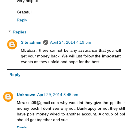
very helpful.
Grateful
Reply
Replies
Site admin
April 24, 2014 4:19 pm
Mbabazi, there cannot be any assurance that you will
get your money back. We will just follow the
important
events as they unfold and hope for the best.
Reply
Unknown
April 29, 2014 3:45 am
Mrrakim09@gmail.com why wouldnt they give the ppl their
money back I dont see why not. Bankrupcy or not they still
have ppls money wired to another account. A group of ppl
should get together and sue
Reply