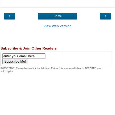
‹
›
Home
View web version
Subscribe & Join Other Readers
IMPORTANT: Remember to click the link from
Follow.It
in your email inbox to ACTIVATE your
subscription.