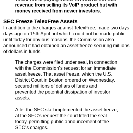
revenue from selling its VoIP product but with
money received from newer investors
.
SEC Freeze TelexFree Assets
In addition to the charges against TelexFree, made two days
days ago on 15th April but which could not be made public
until today for obvious reasons, the Commission also
announced it had obtained an asset freeze securing millions
of dollars in funds:
The charges were filed under seal, in connection
with the Commission’s request for an immediate
asset freeze. That asset freeze, which the U.S.
District Court in Boston ordered on Wednesday,
secured millions of dollars of funds and
prevented the potential dissipation of investor
assets.
After the SEC staff implemented the asset freeze,
at the SEC’s request the court lifted the seal
today, permitting public announcement of the
SEC’s charges.