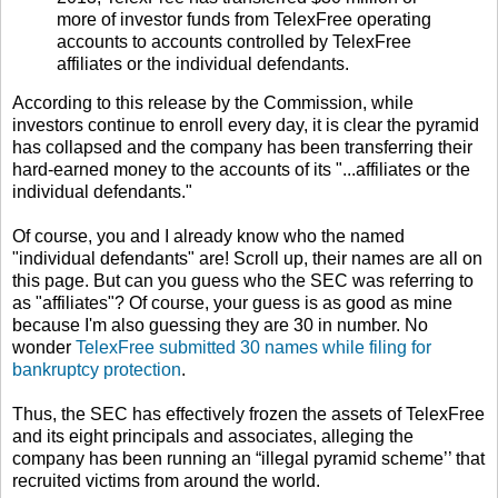
more of investor funds from TelexFree operating
accounts to accounts controlled by TelexFree
affiliates or the individual defendants.
According to this release by the Commission, while
investors continue to enroll every day, it is clear the pyramid
has collapsed and the company has been transferring their
hard-earned money to the accounts of its "...affiliates or the
individual defendants."
Of course, you and I already know who the named
"individual defendants" are! Scroll up, their names are all on
this page. But can you guess who the SEC was referring to
as "affiliates"? Of course, your guess is as good as mine
because I'm also guessing they are 30 in number. No
wonder
TelexFree submitted 30 names while filing for
bankruptcy protection
.
Thus, the SEC has effectively frozen the assets of TelexFree
and its eight principals and associates, alleging the
company has been running an “illegal pyramid scheme’’ that
recruited victims from around the world.