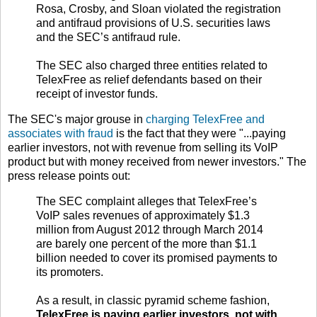
Rosa, Crosby, and Sloan violated the registration
and antifraud provisions of U.S. securities laws
and the SEC’s antifraud rule.
The SEC also charged three entities related to
TelexFree as relief defendants based on their
receipt of investor funds.
The SEC's major grouse in
charging TelexFree and
associates with fraud
is the fact that they were "...paying
earlier investors, not with revenue from selling its VoIP
product but with money received from newer investors." The
press release points out:
The SEC complaint alleges that TelexFree’s
VoIP sales revenues of approximately $1.3
million from August 2012 through March 2014
are barely one percent of the more than $1.1
billion needed to cover its promised payments to
its promoters.
As a result, in classic pyramid scheme fashion,
TelexFree is paying earlier investors, not with