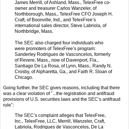
James Merrill, of Ashland, Mass., TelexFree co-
owner and treasurer Carlos Wanzeler, of
Northborough, Mass., TelexFree CFO Joseph H.
Craft, of Boonville, Ind., and TelexFree’s
international sales director, Steve Labriola, of
Northbridge, Mass.
The SEC also charged four individuals who
were promoters of TelexFree’s program:
Sanderley Rodrigues de Vasconcelos, formerly
of Revere, Mass., now of Davenport, Fla.,
Santiago De La Rosa, of Lynn, Mass., Randy N.
Crosby, of Alpharetta, Ga., and Faith R. Sloan of
Chicago.
Going further, the SEC gives reasons, including that there
was a clear violation of "...the registration and antifraud
provisions of U.S. securities laws and the SEC’s antifraud
rule":
The SEC’s complaint alleges that TelexFree,
Inc., TelexFree, LLC, Merrill, Wanzeler, Craft,
Labriola, Rodrigues de Vasconcelos, De La