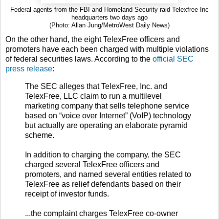
Federal agents from the FBI and Homeland Security raid Telexfree Inc
headquarters two days ago
(Photo: Allan Jung/MetroWest Daily News)
On the other hand, the eight TelexFree officers and
promoters have each been charged with multiple violations
of federal securities laws. According to the
official SEC
press release
:
The SEC alleges that TelexFree, Inc. and
TelexFree, LLC claim to run a multilevel
marketing company that sells telephone service
based on “voice over Internet” (VoIP) technology
but actually are operating an elaborate pyramid
scheme.
In addition to charging the company, the SEC
charged several TelexFree officers and
promoters, and named several entities related to
TelexFree as relief defendants based on their
receipt of investor funds.
...the complaint charges TelexFree co-owner