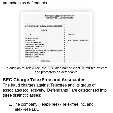
promoters as defendants.
In addition to TelexFree, the SEC also named eight TelexFree officers
and promoters as defendants.
SEC Charge TelexFree and Associates
The fraud charges against Telexfree and its group of
associates (collectively, “Defendants”) are categorized into
three distinct classes:
The company (TelexFree) - Telexfree Inc. and
TelexFree LLC