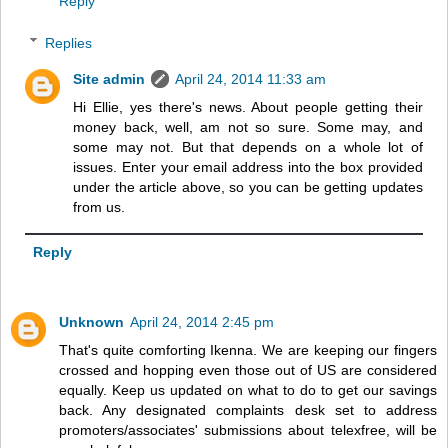
Reply
Replies
Site admin
April 24, 2014 11:33 am
Hi Ellie, yes there's news. About people getting their
money back, well, am not so sure. Some may, and
some may not. But that depends on a whole lot of
issues. Enter your email address into the box provided
under the article above, so you can be getting updates
from us.
Reply
Unknown
April 24, 2014 2:45 pm
That's quite comforting Ikenna. We are keeping our fingers
crossed and hopping even those out of US are considered
equally. Keep us updated on what to do to get our savings
back. Any designated complaints desk set to address
promoters/associates' submissions about telexfree, will be