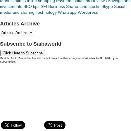
Monetization
Online shopping
Payment solutions
Reviews
Savings and
investments
SEO tips
SFI Business
Shares and stocks
Skype
Social
media and sharing
Technology
Whatsapp
Wordpress
Articles Archive
Subscribe to Saibaworld
Click Here to Subscribe
IMPORTANT: Remember to click the link from Feedburner in your email inbox to ACTIVATE your
subscription.