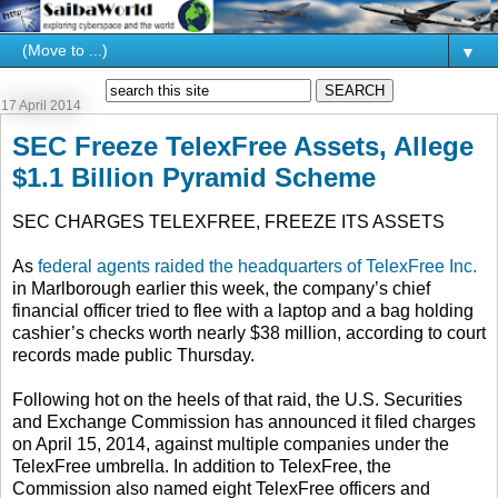
▼
17 April 2014
SEC Freeze TelexFree Assets, Allege
$1.1 Billion Pyramid Scheme
SEC CHARGES TELEXFREE, FREEZE ITS ASSETS
As
federal agents raided the headquarters of TelexFree Inc.
in Marlborough earlier this week, the company’s chief
financial officer tried to flee with a laptop and a bag holding
cashier’s checks worth nearly $38 million, according to court
records made public Thursday.
Following hot on the heels of that raid, the U.S. Securities
and Exchange Commission has announced it filed charges
on April 15, 2014, against multiple companies under the
TelexFree umbrella. In addition to TelexFree, the
Commission also named eight TelexFree officers and