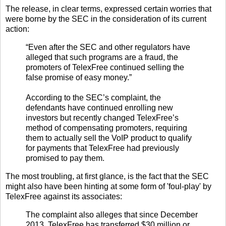
The release, in clear terms, expressed certain worries that
were borne by the SEC in the consideration of its current
action:
“Even after the SEC and other regulators have
alleged that such programs are a fraud, the
promoters of TelexFree continued selling the
false promise of easy money.”
According to the SEC’s complaint, the
defendants have continued enrolling new
investors but recently changed TelexFree’s
method of compensating promoters, requiring
them to actually sell the VoIP product to qualify
for payments that TelexFree had previously
promised to pay them.
The most troubling, at first glance, is the fact that the SEC
might also have been hinting at some form of 'foul-play' by
TelexFree against its associates:
The complaint also alleges that since December
2013, TelexFree has transferred $30 million or