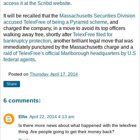
access it at the Scribd website
.
It will be recalled that the
Massachusetts Securities Division
accused TelexFree of being a Pyramid scheme
, and
charged the company, in a move to avoid its top officers
walking away free, shortly after
TelexFree filed for
bankruptcy protection
, another brilliant legal move that was
immediately punctured by the Massachusetts charge and a
raid of TelexFree's official Marlborough headquarters by U.S
federal agents
.
Posted on
Thursday, April 17, 2014
Share
6 comments:
Ellie
April 22, 2014 4:13 am
Is there more news about what happened with the telexfree
thing. Are people going to get their money back?