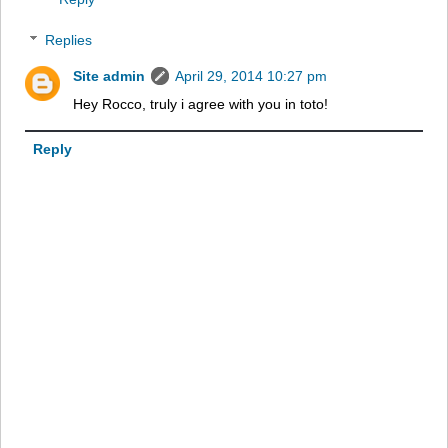
Replies
Site admin
April 29, 2014 10:27 pm
Hey Rocco, truly i agree with you in toto!
Reply