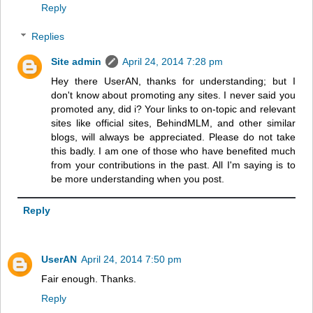
Reply
Replies
Site admin
April 24, 2014 7:28 pm
Hey there UserAN, thanks for understanding; but I
don't know about promoting any sites. I never said you
promoted any, did i? Your links to on-topic and relevant
sites like official sites, BehindMLM, and other similar
blogs, will always be appreciated. Please do not take
this badly. I am one of those who have benefited much
from your contributions in the past. All I'm saying is to
be more understanding when you post.
Reply
UserAN
April 24, 2014 7:50 pm
Fair enough. Thanks.
Reply