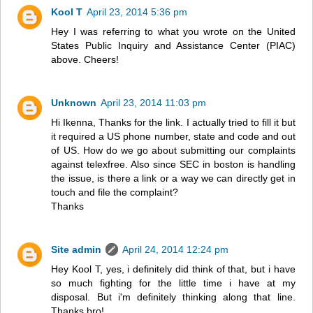
Kool T
April 23, 2014 5:36 pm
Hey I was referring to what you wrote on the United
States Public Inquiry and Assistance Center (PIAC)
above. Cheers!
Unknown
April 23, 2014 11:03 pm
Hi Ikenna, Thanks for the link. I actually tried to fill it but
it required a US phone number, state and code and out
of US. How do we go about submitting our complaints
against telexfree. Also since SEC in boston is handling
the issue, is there a link or a way we can directly get in
touch and file the complaint?
Thanks
Site admin
April 24, 2014 12:24 pm
Hey Kool T, yes, i definitely did think of that, but i have
so much fighting for the little time i have at my
disposal. But i'm definitely thinking along that line.
Thanks bro!