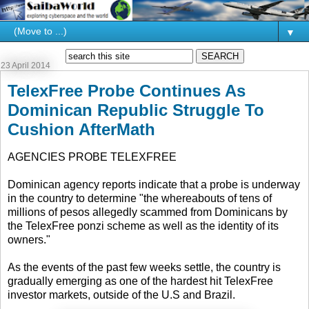
▼
23 April 2014
TelexFree Probe Continues As
Dominican Republic Struggle To
Cushion AfterMath
AGENCIES PROBE TELEXFREE
Dominican agency reports indicate that a probe is underway
in the country to determine "the whereabouts of tens of
millions of pesos allegedly scammed from Dominicans by
the TelexFree ponzi scheme as well as the identity of its
owners."
As the events of the past few weeks settle, the country is
gradually emerging as one of the hardest hit TelexFree
investor markets, outside of the U.S and Brazil.