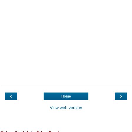
‹
›
Home
View web version