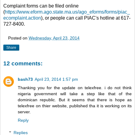
Complaint forms can be filed online
(
https://www.eform.ago.state.ma.us/ago_eforms/forms/piac_
ecomplaint.action
), or people can call PIAC's hotline at 617-
727-8400.
Posted on
Wednesday, April 23, 2014
Share
12 comments:
bash73
April 23, 2014 1:57 pm
Thanking you for the update on telexfree. i do not think
nigeria government will take a step like that of the
dominican republic. But it seems that there is hope as
telexfree on thier website, published tha it is working on its
server.
Reply
Replies