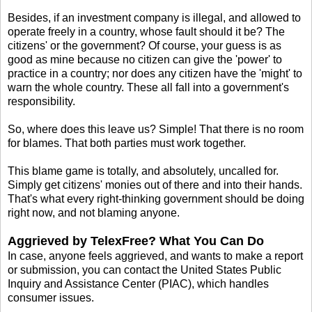
Besides, if an investment company is illegal, and allowed to
operate freely in a country, whose fault should it be? The
citizens' or the government? Of course, your guess is as
good as mine because no citizen can give the 'power' to
practice in a country; nor does any citizen have the 'might' to
warn the whole country. These all fall into a government's
responsibility.
So, where does this leave us? Simple! That there is no room
for blames. That both parties must work together.
This blame game is totally, and absolutely, uncalled for.
Simply get citizens' monies out of there and into their hands.
That's what every right-thinking government should be doing
right now, and not blaming anyone.
Aggrieved by TelexFree? What You Can Do
In case, anyone feels aggrieved, and wants to make a report
or submission, you can contact the United States Public
Inquiry and Assistance Center (PIAC), which handles
consumer issues.