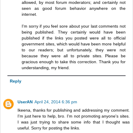
allowed, by most forum moderators; and certainly not
seen as good forum behavior anywhere on the
internet.
I'm sorry if you feel sore about your last comments not
being published. They certainly would have been
published if the links you posted were all to official
government sites, which would have been more helpful
to our readers; but unfortunately, they were not
because they were all to private sites. Please be
gracious enough to take this correction. Thank you for
understanding, my friend.
Reply
UserAN
April 24, 2014 6:36 pm
Ikeena, thanks for publishing and addressing my comment.
I'm just here to help, bro. I'm not promoting anyone's sites.
I was just trying to share some info that I thought was
useful. Sorry for posting the links.