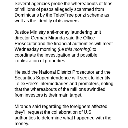
Several agencies probe the whereabouts of tens
of millions of pesos allegedly scammed from
Dominicans by the TelexFree ponzi scheme as
well as the identity of its owners.
Justice Ministry anti-money laundering unit
director Germán Miranda said the Office
Prosecutor and the financial authorities will meet
Wednesday morning
(i.e this morning)
to
coordinate the investigation and possible
confiscation of properties.
He said the National District Prosecutor and the
Securities Superintendence will seek to identify
TelexFree’s intermediaries and promoters, noting
that the whereabouts of the millions swindled
from investors is their main target.
Miranda said regarding the foreigners affected,
they’ll request the collaboration of U.S
authorities to determine what happened with the
money.