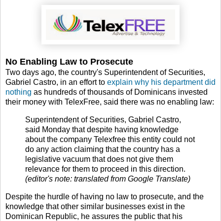
No Enabling Law to Prosecute
Two days ago, the country's Superintendent of Securities,
Gabriel Castro, in an effort to
explain why his department did
nothing
as hundreds of thousands of Dominicans invested
their money with TelexFree, said there was no enabling law:
Superintendent of Securities, Gabriel Castro,
said Monday that despite having knowledge
about the company Telexfree this entity could not
do any action claiming that the country has a
legislative vacuum that does not give them
relevance for them to proceed in this direction.
(editor's note: translated from Google Translate)
Despite the hurdle of having no law to prosecute, and the
knowledge that other similar businesses exist in the
Dominican Republic, he assures the public that his