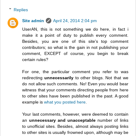
Replies
Site admin
April 24, 2014 2:04 pm
UserAN, this is not something we do here, in fact i
make it a point of duty to publish every comment.
Besides, you are one of this site's top comment
contributors; so what is the gain in not publishing your
comment, EXCEPT of course, you begin to break
certain rules?
For one, the particular comment you refer to was
redirecting
unnecessarily
to other blogs. Not that we
do not allow such comments. No! Even you would bear
witness that your comments directing people from here
to other sites have been published in the past. A good
example is
what you posted here
.
Your last comments, however, were deemed to contain
an
unnecessary and unacceptable
number of links
to unofficial sites. Besides, almost always posting links
to other sites is usually frowned upon, although may be