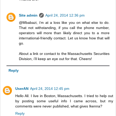
Site admin
April 24, 2014 12:36 pm
@Mbabazi, i'm at a loss like you on what else to do.
That not withstanding, if you call the phone number,
operators will more than likely direct you to a more
international-friendly contact. Let us know how that will
go.
About a link or contact to the Massachusetts Securities
Division, i'll keep an eye out for that. Cheers!
Reply
UserAN
April 24, 2014 12:45 pm
Hello All. I live in Boston, Massachusetts. I tried to help out
by posting some useful info I came across, but my
comments were never published, what gives Ikenna?
Reply