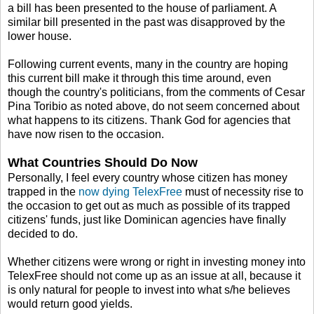
a bill has been presented to the house of parliament. A
similar bill presented in the past was disapproved by the
lower house.
Following current events, many in the country are hoping
this current bill make it through this time around, even
though the country's politicians, from the comments of Cesar
Pina Toribio as noted above, do not seem concerned about
what happens to its citizens. Thank God for agencies that
have now risen to the occasion.
What Countries Should Do Now
Personally, I feel every country whose citizen has money
trapped in the
now dying TelexFree
must of necessity rise to
the occasion to get out as much as possible of its trapped
citizens' funds, just like Dominican agencies have finally
decided to do.
Whether citizens were wrong or right in investing money into
TelexFree should not come up as an issue at all, because it
is only natural for people to invest into what s/he believes
would return good yields.