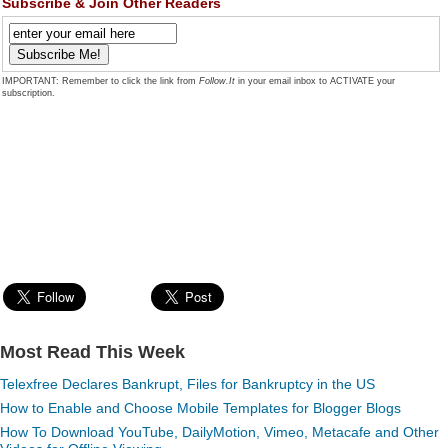
Subscribe & Join Other Readers
IMPORTANT: Remember to click the link from
Follow.It
in your email inbox to ACTIVATE your
subscription.
Most Read This Week
Telexfree Declares Bankrupt, Files for Bankruptcy in the US
How to Enable and Choose Mobile Templates for Blogger Blogs
How To Download YouTube, DailyMotion, Vimeo, Metacafe and Other