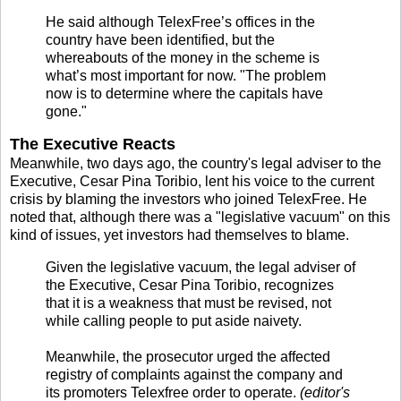
He said although TelexFree’s offices in the
country have been identified, but the
whereabouts of the money in the scheme is
what’s most important for now. "The problem
now is to determine where the capitals have
gone."
The Executive Reacts
Meanwhile, two days ago, the country's legal adviser to the
Executive, Cesar Pina Toribio, lent his voice to the current
crisis by blaming the investors who joined TelexFree. He
noted that, although there was a "legislative vacuum" on this
kind of issues, yet investors had themselves to blame.
Given the legislative vacuum, the legal adviser of
the Executive, Cesar Pina Toribio, recognizes
that it is a weakness that must be revised, not
while calling people to put aside naivety.
Meanwhile, the prosecutor urged the affected
registry of complaints against the company and
its promoters Telexfree order to operate.
(editor's