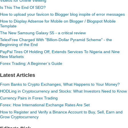
Videos for Offline Viewing
Is This The End Of SEO?
How to upload your favicon to Blogger blog inspite of error messages
How to Display Adsense for Mobile on Blogger / Blogspot Mobile
Template
The New Samsung Galaxy S5 - a critical review
TelexFree Charged With "Billion-Dollar Pyramid Scheme" - the
Beginning of the End
PayPal Tires Of Holding Off, Extends Services To Nigeria and Nine
New Markets
Forex Trading: A Beginner’s Guide
Latest Articles
From Banks to Crypto Exchanges, What Happens to Your Money?
HODLing in Cryptocurrency and Stocks: What Investors Need to Know
Currency Pairs in Forex Trading
Forex: How International Exchange Rates Are Set
How to Register and Verify a Binance Account to Buy, Sell, Earn and
Grow Cryptocurrency