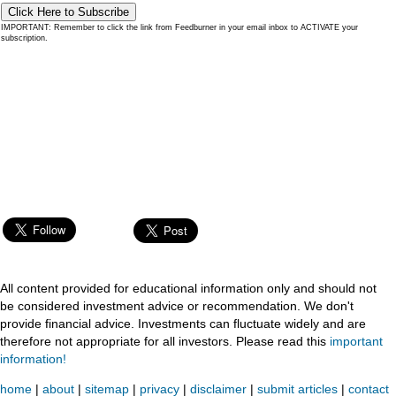
Click Here to Subscribe
IMPORTANT: Remember to click the link from Feedburner in your email inbox to ACTIVATE your
subscription.
All content provided for educational information only and should not
be considered investment advice or recommendation. We don't
provide financial advice. Investments can fluctuate widely and are
therefore not appropriate for all investors. Please read this
important
information!
home
|
about
|
sitemap
|
privacy
|
disclaimer
|
submit articles
|
contact