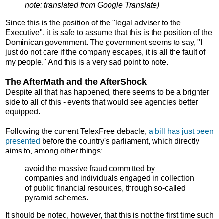
note: translated from Google Translate)
Since this is the position of the "legal adviser to the
Executive", it is safe to assume that this is the position of the
Dominican government. The government seems to say, "I
just do not care if the company escapes, it is all the fault of
my people." And this is a very sad point to note.
The AfterMath and the AfterShock
Despite all that has happened, there seems to be a brighter
side to all of this - events that would see agencies better
equipped.
Following the current TelexFree debacle,
a bill has just been
presented
before the country's parliament, which directly
aims to, among other things:
avoid the massive fraud committed by
companies and individuals engaged in collection
of public financial resources, through so-called
pyramid schemes.
It should be noted, however, that this is not the first time such