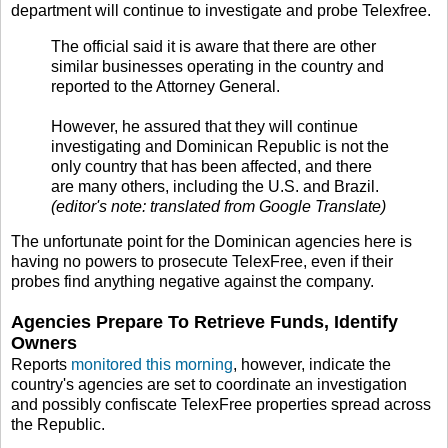
department will continue to investigate and probe Telexfree.
The official said it is aware that there are other
similar businesses operating in the country and
reported to the Attorney General.
However, he assured that they will continue
investigating and Dominican Republic is not the
only country that has been affected, and there
are many others, including the U.S. and Brazil.
(editor's note: translated from Google Translate)
The unfortunate point for the Dominican agencies here is
having no powers to prosecute TelexFree, even if their
probes find anything negative against the company.
Agencies Prepare To Retrieve Funds, Identify
Owners
Reports
monitored this morning
, however, indicate the
country's agencies are set to coordinate an investigation
and possibly confiscate TelexFree properties spread across
the Republic.