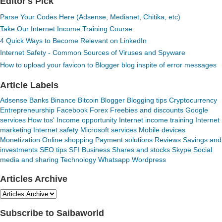
Editor's Pick
Parse Your Codes Here (Adsense, Medianet, Chitika, etc)
Take Our Internet Income Training Course
4 Quick Ways to Become Relevant on LinkedIn
Internet Safety - Common Sources of Viruses and Spyware
How to upload your favicon to Blogger blog inspite of error messages
Article Labels
Adsense
Banks
Binance
Bitcoin
Blogger
Blogging tips
Cryptocurrency
Entrepreneurship
Facebook
Forex
Freebies and discounts
Google
services
How tos'
Income opportunity
Internet income training
Internet
marketing
Internet safety
Microsoft services
Mobile devices
Monetization
Online shopping
Payment solutions
Reviews
Savings and
investments
SEO tips
SFI Business
Shares and stocks
Skype
Social
media and sharing
Technology
Whatsapp
Wordpress
Articles Archive
Subscribe to Saibaworld