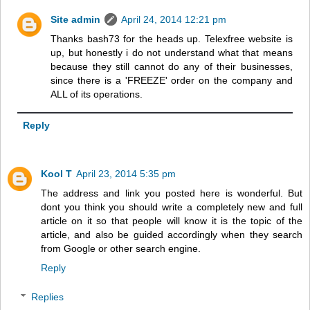
Site admin
April 24, 2014 12:21 pm
Thanks bash73 for the heads up. Telexfree website is
up, but honestly i do not understand what that means
because they still cannot do any of their businesses,
since there is a 'FREEZE' order on the company and
ALL of its operations.
Reply
Kool T
April 23, 2014 5:35 pm
The address and link you posted here is wonderful. But
dont you think you should write a completely new and full
article on it so that people will know it is the topic of the
article, and also be guided accordingly when they search
from Google or other search engine.
Reply
Replies