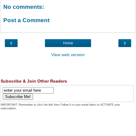
No comments:
Post a Comment
‹
›
Home
View web version
Subscribe & Join Other Readers
IMPORTANT: Remember to click the link from
Follow.It
in your email inbox to ACTIVATE your
subscription.