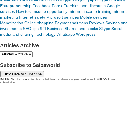
Adsense
Banks
Binance
Bitcoin
Blogger
Blogging tips
Cryptocurrency
Entrepreneurship
Facebook
Forex
Freebies and discounts
Google
services
How tos'
Income opportunity
Internet income training
Internet
marketing
Internet safety
Microsoft services
Mobile devices
Monetization
Online shopping
Payment solutions
Reviews
Savings and
investments
SEO tips
SFI Business
Shares and stocks
Skype
Social
media and sharing
Technology
Whatsapp
Wordpress
Articles Archive
Subscribe to Saibaworld
Click Here to Subscribe
IMPORTANT: Remember to click the link from Feedburner in your email inbox to ACTIVATE your
subscription.