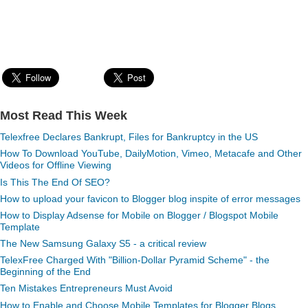
Most Read This Week
Telexfree Declares Bankrupt, Files for Bankruptcy in the US
How To Download YouTube, DailyMotion, Vimeo, Metacafe and Other
Videos for Offline Viewing
Is This The End Of SEO?
How to upload your favicon to Blogger blog inspite of error messages
How to Display Adsense for Mobile on Blogger / Blogspot Mobile
Template
The New Samsung Galaxy S5 - a critical review
TelexFree Charged With "Billion-Dollar Pyramid Scheme" - the
Beginning of the End
Ten Mistakes Entrepreneurs Must Avoid
How to Enable and Choose Mobile Templates for Blogger Blogs