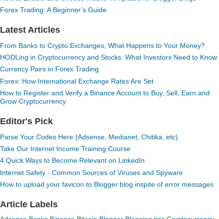
Forex Trading: A Beginner’s Guide
Latest Articles
From Banks to Crypto Exchanges, What Happens to Your Money?
HODLing in Cryptocurrency and Stocks: What Investors Need to Know
Currency Pairs in Forex Trading
Forex: How International Exchange Rates Are Set
How to Register and Verify a Binance Account to Buy, Sell, Earn and
Grow Cryptocurrency
Editor's Pick
Parse Your Codes Here (Adsense, Medianet, Chitika, etc)
Take Our Internet Income Training Course
4 Quick Ways to Become Relevant on LinkedIn
Internet Safety - Common Sources of Viruses and Spyware
How to upload your favicon to Blogger blog inspite of error messages
Article Labels