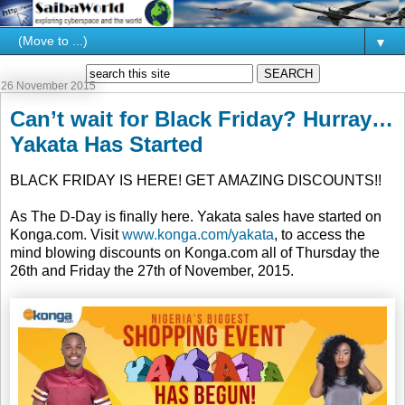
▼
26 November 2015
Can’t wait for Black Friday? Hurray…
Yakata Has Started
BLACK FRIDAY IS HERE! GET AMAZING DISCOUNTS!!
As The D-Day is finally here. Yakata sales have started on
Konga.com. Visit
www.konga.com/yakata
, to access the
mind blowing discounts on Konga.com all of Thursday the
26th and Friday the 27th of November, 2015.