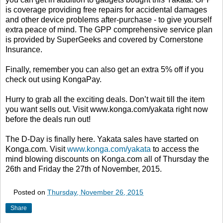
is coverage providing free repairs for accidental damages
and other device problems after-purchase - to give yourself
extra peace of mind. The GPP comprehensive service plan
is provided by SuperGeeks and covered by Cornerstone
Insurance.
Finally, remember you can also get an extra 5% off if you
check out using KongaPay.
Hurry to grab all the exciting deals. Don’t wait till the item
you want sells out. Visit www.konga.com/yakata right now
before the deals run out!
The D-Day is finally here. Yakata sales have started on
Konga.com. Visit
www.konga.com/yakata
to access the
mind blowing discounts on Konga.com all of Thursday the
26th and Friday the 27th of November, 2015.
Posted on
Thursday, November 26, 2015
Share