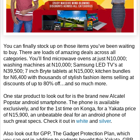
You can finally stock up on those items you’ve been waiting
to buy. There are loads of amazing deals across all
categories. You’ll find microwave ovens at just N10,000;
washing machines at N10,000; Samsung LED TV’s at
N39,500; 7 inch Bryte tablets at N15,000; kitchen bundles
for N6,400 with thousands of stylish fashion items selling at
discounts of up to 80% off…and so much more.
One star product to look out for is the brand new Alcatel
Popstar android smartphone. The phone is available
exclusively, and for the 1st time on Konga, for a Yakata price
of N15,900, an unbeatable deal for an android phone of
such great specs. Check it out in
white
and
silver
.
Also look out for GPP, The Gadget Protection Plan, which
you can get in addition to gadgets bought this Yakata. GPP