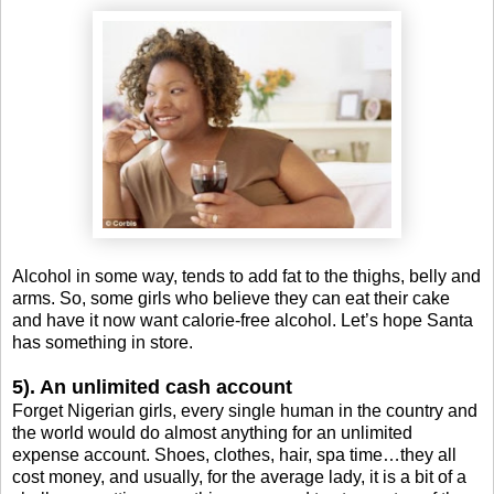
Alcohol in some way, tends to add fat to the thighs, belly and
arms. So, some girls who believe they can eat their cake
and have it now want calorie-free alcohol. Let’s hope Santa
has something in store.
5). An unlimited cash account
Forget Nigerian girls, every single human in the country and
the world would do almost anything for an unlimited
expense account. Shoes, clothes, hair, spa time…they all
cost money, and usually, for the average lady, it is a bit of a