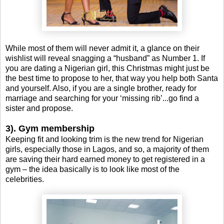
While most of them will never admit it, a glance on their
wishlist will reveal snagging a “husband” as Number 1. If
you are dating a Nigerian girl, this Christmas might just be
the best time to propose to her, that way you help both Santa
and yourself. Also, if you are a single brother, ready for
marriage and searching for your ‘missing rib’...go find a
sister and propose.
3). Gym membership
Keeping fit and looking trim is the new trend for Nigerian
girls, especially those in Lagos, and so, a majority of them
are saving their hard earned money to get registered in a
gym – the idea basically is to look like most of the
celebrities.