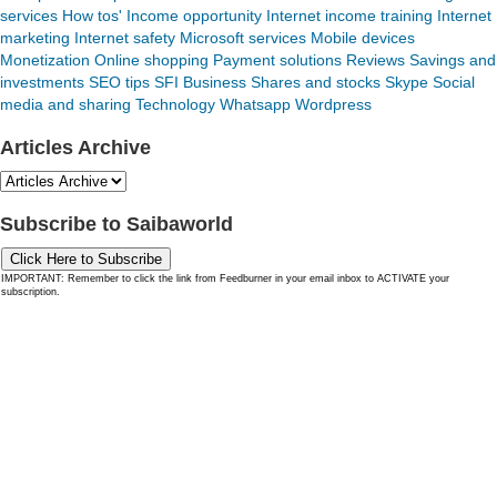
services
How tos'
Income opportunity
Internet income training
Internet
marketing
Internet safety
Microsoft services
Mobile devices
Monetization
Online shopping
Payment solutions
Reviews
Savings and
investments
SEO tips
SFI Business
Shares and stocks
Skype
Social
media and sharing
Technology
Whatsapp
Wordpress
Articles Archive
Subscribe to Saibaworld
Click Here to Subscribe
IMPORTANT: Remember to click the link from Feedburner in your email inbox to ACTIVATE your
subscription.