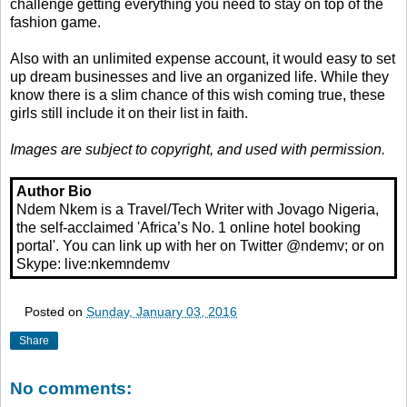
challenge getting everything you need to stay on top of the
fashion game.
Also with an unlimited expense account, it would easy to set
up dream businesses and live an organized life. While they
know there is a slim chance of this wish coming true, these
girls still include it on their list in faith.
Images are subject to copyright, and used with permission.
Author Bio
Ndem Nkem is a Travel/Tech Writer with Jovago Nigeria,
the self-acclaimed 'Africa’s No. 1 online hotel booking
portal'. You can link up with her on Twitter @ndemv; or on
Skype: live:nkemndemv
Posted on
Sunday, January 03, 2016
Share
No comments: