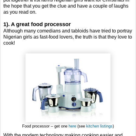
the hope that you get the clue and have a couple of laughs
as you read on.
1). A great food processor
Although many comedians and tabloids have tried to portray
Nigerian girls as fast-food lovers, the truth is that they love to
cook!
Food processor -- get one
here
(see
kitchen listings
)
With the modern technology making cooking easier and