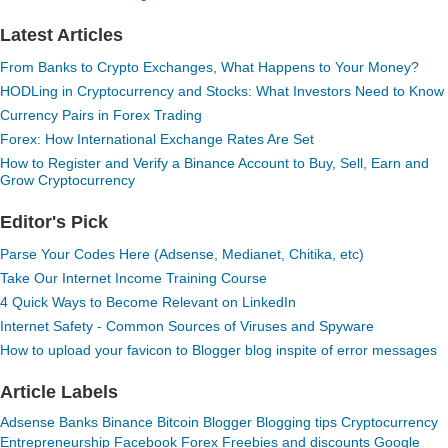
Latest Articles
From Banks to Crypto Exchanges, What Happens to Your Money?
HODLing in Cryptocurrency and Stocks: What Investors Need to Know
Currency Pairs in Forex Trading
Forex: How International Exchange Rates Are Set
How to Register and Verify a Binance Account to Buy, Sell, Earn and
Grow Cryptocurrency
Editor's Pick
Parse Your Codes Here (Adsense, Medianet, Chitika, etc)
Take Our Internet Income Training Course
4 Quick Ways to Become Relevant on LinkedIn
Internet Safety - Common Sources of Viruses and Spyware
How to upload your favicon to Blogger blog inspite of error messages
Article Labels
Adsense
Banks
Binance
Bitcoin
Blogger
Blogging tips
Cryptocurrency
Entrepreneurship
Facebook
Forex
Freebies and discounts
Google