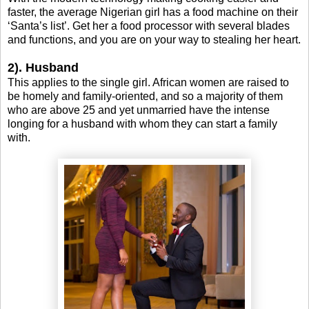
faster, the average Nigerian girl has a food machine on their
‘Santa’s list’. Get her a food processor with several blades
and functions, and you are on your way to stealing her heart.
2). Husband
This applies to the single girl. African women are raised to
be homely and family-oriented, and so a majority of them
who are above 25 and yet unmarried have the intense
longing for a husband with whom they can start a family
with.