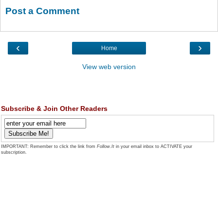
Post a Comment
‹
›
Home
View web version
Subscribe & Join Other Readers
IMPORTANT: Remember to click the link from
Follow.It
in your email inbox to ACTIVATE your
subscription.