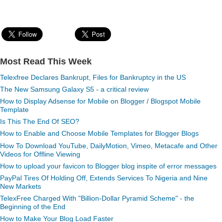
Most Read This Week
Telexfree Declares Bankrupt, Files for Bankruptcy in the US
The New Samsung Galaxy S5 - a critical review
How to Display Adsense for Mobile on Blogger / Blogspot Mobile
Template
Is This The End Of SEO?
How to Enable and Choose Mobile Templates for Blogger Blogs
How To Download YouTube, DailyMotion, Vimeo, Metacafe and Other
Videos for Offline Viewing
How to upload your favicon to Blogger blog inspite of error messages
PayPal Tires Of Holding Off, Extends Services To Nigeria and Nine
New Markets
TelexFree Charged With "Billion-Dollar Pyramid Scheme" - the
Beginning of the End
How to Make Your Blog Load Faster