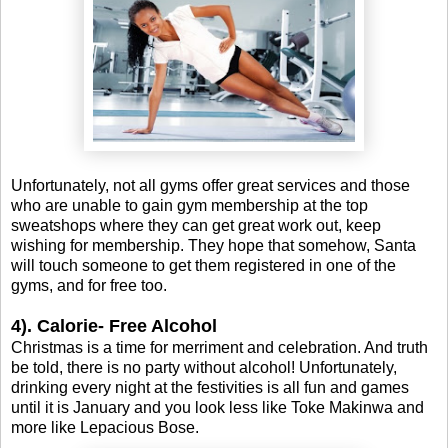
Unfortunately, not all gyms offer great services and those
who are unable to gain gym membership at the top
sweatshops where they can get great work out, keep
wishing for membership. They hope that somehow, Santa
will touch someone to get them registered in one of the
gyms, and for free too.
4). Calorie- Free Alcohol
Christmas is a time for merriment and celebration. And truth
be told, there is no party without alcohol! Unfortunately,
drinking every night at the festivities is all fun and games
until it is January and you look less like Toke Makinwa and
more like Lepacious Bose.