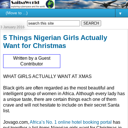
▼
3 January 2016
5 Things Nigerian Girls Actually
Want for Christmas
Written by a Guest
Contributor
WHAT GIRLS ACTUALLY WANT AT XMAS
Black girls are often regarded as the most beautiful and
intelligent group of women in Africa. Although every lady has
a unique taste, there are certain things each one of them
crave and will not hesitate to include on their secret Santa
list.
Jovago.com,
Africa’s No. 1 online hotel booking portal
has
put together a list items Nigerian girls want for Christmas in