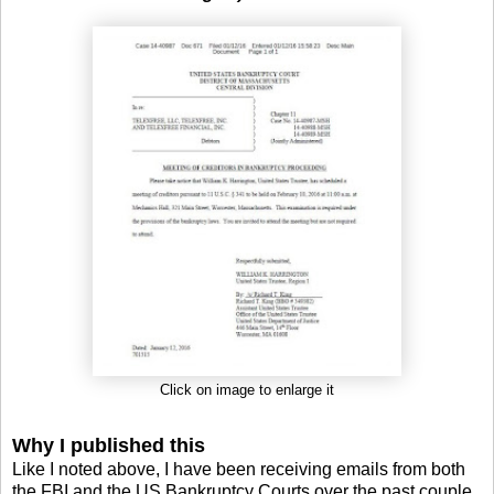
Click on image to enlarge it
Why I published this
Like I noted above, I have been receiving emails from both
the FBI and the US Bankruptcy Courts over the past couple