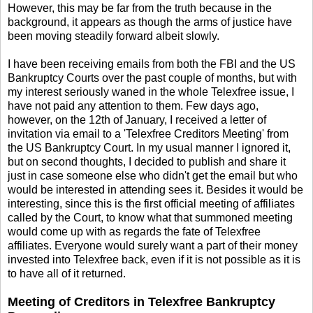
However, this may be far from the truth because in the
background, it appears as though the arms of justice have
been moving steadily forward albeit slowly.
I have been receiving emails from both the FBI and the US
Bankruptcy Courts over the past couple of months, but with
my interest seriously waned in the whole Telexfree issue, I
have not paid any attention to them. Few days ago,
however, on the 12th of January, I received a letter of
invitation via email to a 'Telexfree Creditors Meeting' from
the US Bankruptcy Court. In my usual manner I ignored it,
but on second thoughts, I decided to publish and share it
just in case someone else who didn't get the email but who
would be interested in attending sees it. Besides it would be
interesting, since this is the first official meeting of affiliates
called by the Court, to know what that summoned meeting
would come up with as regards the fate of Telexfree
affiliates. Everyone would surely want a part of their money
invested into Telexfree back, even if it is not possible as it is
to have all of it returned.
Meeting of Creditors in Telexfree Bankruptcy