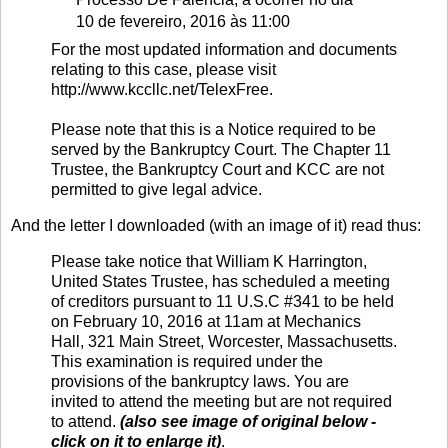
10 de fevereiro, 2016 às 11:00
For the most updated information and documents
relating to this case, please visit
http://www.kccllc.net/TelexFree.
Please note that this is a Notice required to be
served by the Bankruptcy Court. The Chapter 11
Trustee, the Bankruptcy Court and KCC are not
permitted to give legal advice.
And the letter I downloaded (with an image of it) read thus:
Please take notice that William K Harrington,
United States Trustee, has scheduled a meeting
of creditors pursuant to 11 U.S.C #341 to be held
on February 10, 2016 at 11am at Mechanics
Hall, 321 Main Street, Worcester, Massachusetts.
This examination is required under the
provisions of the bankruptcy laws. You are
invited to attend the meeting but are not required
to attend.
(also see image of original below -
click on it to enlarge it)
.