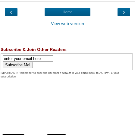
‹
›
Home
View web version
Subscribe & Join Other Readers
IMPORTANT: Remember to click the link from
Follow.It
in your email inbox to ACTIVATE your
subscription.