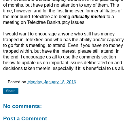
of months, but have paid no attention to any of them. This
time, however, and for the first time ever, former affiliates of
the moribund Telexfree are being
officially invited
to a
meeting on Telexfree Bankruptcy issues.
I would want to encourage anyone who still has money
trapped in Telexfree and who has the ability and/or capacity
to go for this meeting, to attend. Even if you have no money
trapped within, but have the interest, please still attend. In
the end, I encourage us all to use the comments section
below to update us on important issues deliberated on and
decisions taken therein, especially if it is beneficial to us all.
Posted on
Monday, January 18, 2016
Share
No comments:
Post a Comment