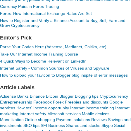
Currency Pairs in Forex Trading
Forex: How International Exchange Rates Are Set
How to Register and Verify a Binance Account to Buy, Sell, Earn and
Grow Cryptocurrency
Editor's Pick
Parse Your Codes Here (Adsense, Medianet, Chitika, etc)
Take Our Internet Income Training Course
4 Quick Ways to Become Relevant on LinkedIn
Internet Safety - Common Sources of Viruses and Spyware
How to upload your favicon to Blogger blog inspite of error messages
Article Labels
Adsense
Banks
Binance
Bitcoin
Blogger
Blogging tips
Cryptocurrency
Entrepreneurship
Facebook
Forex
Freebies and discounts
Google
services
How tos'
Income opportunity
Internet income training
Internet
marketing
Internet safety
Microsoft services
Mobile devices
Monetization
Online shopping
Payment solutions
Reviews
Savings and
investments
SEO tips
SFI Business
Shares and stocks
Skype
Social