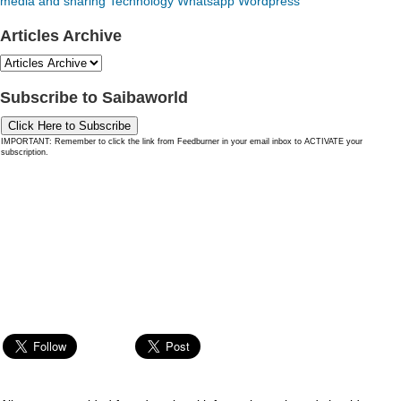
media and sharing
Technology
Whatsapp
Wordpress
Articles Archive
Subscribe to Saibaworld
Click Here to Subscribe
IMPORTANT: Remember to click the link from Feedburner in your email inbox to ACTIVATE your
subscription.