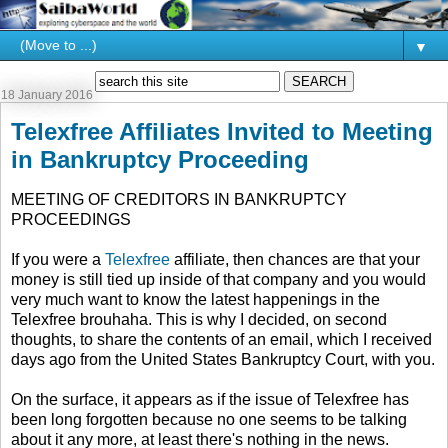
▼
18 January 2016
Telexfree Affiliates Invited to Meeting
in Bankruptcy Proceeding
MEETING OF CREDITORS IN BANKRUPTCY
PROCEEDINGS
If you were a
Telexfree
affiliate, then chances are that your
money is still tied up inside of that company and you would
very much want to know the latest happenings in the
Telexfree brouhaha. This is why I decided, on second
thoughts, to share the contents of an email, which I received
days ago from the United States Bankruptcy Court, with you.
On the surface, it appears as if the issue of Telexfree has
been long forgotten because no one seems to be talking
about it any more, at least there's nothing in the news.