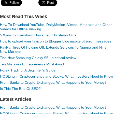
Most Read This Week
How To Download YouTube, DailyMotion, Vimeo, Metacafe and Other
Videos for Offline Viewing
5 Ways to Transform Unwanted Christmas Gifts
How to upload your favicon to Blogger blog inspite of error messages
PayPal Tires Of Holding Off, Extends Services To Nigeria and Nine
New Markets
The New Samsung Galaxy S5 - a critical review
Ten Mistakes Entrepreneurs Must Avoid
Forex Trading: A Beginner’s Guide
HODLing in Cryptocurrency and Stocks: What Investors Need to Know
From Banks to Crypto Exchanges, What Happens to Your Money?
Is This The End Of SEO?
Latest Articles
From Banks to Crypto Exchanges, What Happens to Your Money?
HODLing in Cryptocurrency and Stocks: What Investors Need to Know