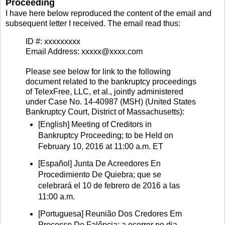
Proceeding
I have here below reproduced the content of the email and
subsequent letter I received. The email read thus:
ID #: xxxxxxxxx
Email Address: xxxxx@xxxx.com
Please see below for link to the following
document related to the bankruptcy proceedings
of TelexFree, LLC, et al., jointly administered
under Case No. 14-40987 (MSH) (United States
Bankruptcy Court, District of Massachusetts):
[English] Meeting of Creditors in
Bankruptcy Proceeding; to be Held on
February 10, 2016 at 11:00 a.m. ET
[Español] Junta De Acreedores En
Procedimiento De Quiebra; que se
celebrará el 10 de febrero de 2016 a las
11:00 a.m.
[Portuguesa] Reunião Dos Credores Em
Processo De Falência; a ocorrer no dia