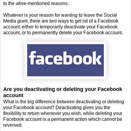
to the afore-mentioned reasons.
Whatever is your reason for wanting to leave the Social
Media giant, there are two ways to get rid of a Facebook
account: either to temporarily deactivate your Facebook
account, or to permanently delete your Facebook account.
Are you deactivating or deleting your Facebook
account
What is the big difference between deactivating or deleting
your Facebook account? Deactivating gives you the
flexibility to return whenever you wish, while deleting your
Facebook account is a permanent action which cannot be
reversed.