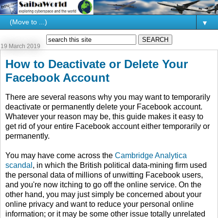
▼
19 March 2019
How to Deactivate or Delete Your
Facebook Account
There are several reasons why you may want to temporarily
deactivate or permanently delete your Facebook account.
Whatever your reason may be, this guide makes it easy to
get rid of your entire Facebook account either temporarily or
permanently.
You may have come across the
Cambridge Analytica
scandal
, in which the British political data-mining firm used
the personal data of millions of unwitting Facebook users,
and you're now itching to go off the online service. On the
other hand, you may just simply be concerned about your
online privacy and want to reduce your personal online
information; or it may be some other issue totally unrelated