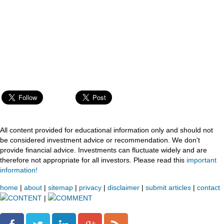
All content provided for educational information only and should not
be considered investment advice or recommendation. We don't
provide financial advice. Investments can fluctuate widely and are
therefore not appropriate for all investors. Please read this
important
information!
home
|
about
|
sitemap
|
privacy
|
disclaimer
|
submit articles
|
contact
CONTENT
|
COMMENT