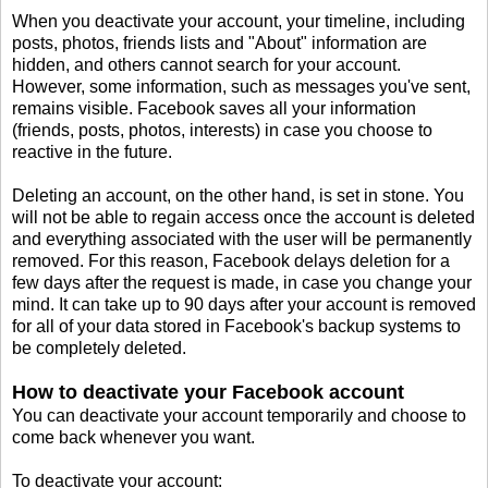
When you deactivate your account, your timeline, including
posts, photos, friends lists and "About" information are
hidden, and others cannot search for your account.
However, some information, such as messages you've sent,
remains visible. Facebook saves all your information
(friends, posts, photos, interests) in case you choose to
reactive in the future.
Deleting an account, on the other hand, is set in stone. You
will not be able to regain access once the account is deleted
and everything associated with the user will be permanently
removed. For this reason, Facebook delays deletion for a
few days after the request is made, in case you change your
mind. It can take up to 90 days after your account is removed
for all of your data stored in Facebook's backup systems to
be completely deleted.
How to deactivate your Facebook account
You can deactivate your account temporarily and choose to
come back whenever you want.
To deactivate your account: