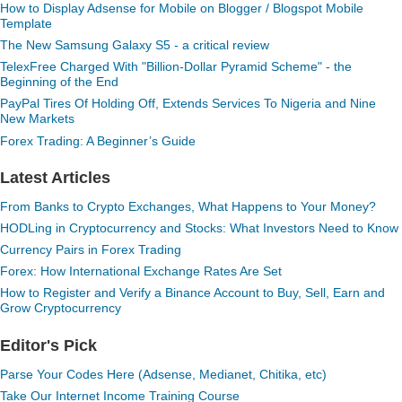
How to Display Adsense for Mobile on Blogger / Blogspot Mobile
Template
The New Samsung Galaxy S5 - a critical review
TelexFree Charged With "Billion-Dollar Pyramid Scheme" - the
Beginning of the End
PayPal Tires Of Holding Off, Extends Services To Nigeria and Nine
New Markets
Forex Trading: A Beginner’s Guide
Latest Articles
From Banks to Crypto Exchanges, What Happens to Your Money?
HODLing in Cryptocurrency and Stocks: What Investors Need to Know
Currency Pairs in Forex Trading
Forex: How International Exchange Rates Are Set
How to Register and Verify a Binance Account to Buy, Sell, Earn and
Grow Cryptocurrency
Editor's Pick
Parse Your Codes Here (Adsense, Medianet, Chitika, etc)
Take Our Internet Income Training Course