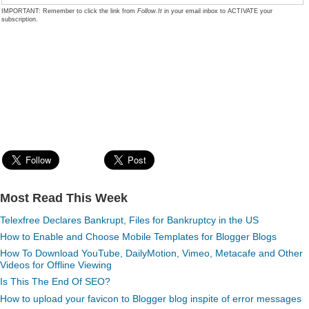
IMPORTANT: Remember to click the link from
Follow.It
in your email inbox to ACTIVATE your
subscription.
Most Read This Week
Telexfree Declares Bankrupt, Files for Bankruptcy in the US
How to Enable and Choose Mobile Templates for Blogger Blogs
How To Download YouTube, DailyMotion, Vimeo, Metacafe and Other
Videos for Offline Viewing
Is This The End Of SEO?
How to upload your favicon to Blogger blog inspite of error messages