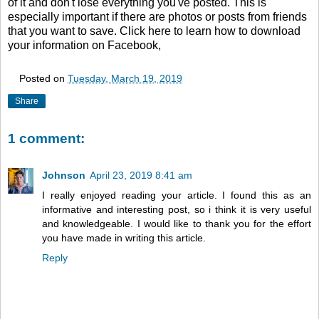
of it and don't lose everything you've posted. This is
especially important if there are photos or posts from friends
that you want to save. Click here to learn how to download
your information on Facebook,
Posted on
Tuesday, March 19, 2019
Share
1 comment:
Johnson
April 23, 2019 8:41 am
I really enjoyed reading your article. I found this as an
informative and interesting post, so i think it is very useful
and knowledgeable. I would like to thank you for the effort
you have made in writing this article.
Reply