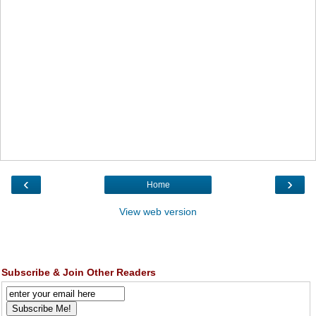
‹
›
Home
View web version
Subscribe & Join Other Readers