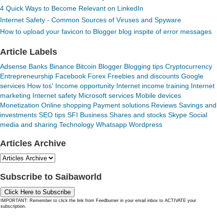
4 Quick Ways to Become Relevant on LinkedIn
Internet Safety - Common Sources of Viruses and Spyware
How to upload your favicon to Blogger blog inspite of error messages
Article Labels
Adsense
Banks
Binance
Bitcoin
Blogger
Blogging tips
Cryptocurrency
Entrepreneurship
Facebook
Forex
Freebies and discounts
Google
services
How tos'
Income opportunity
Internet income training
Internet
marketing
Internet safety
Microsoft services
Mobile devices
Monetization
Online shopping
Payment solutions
Reviews
Savings and
investments
SEO tips
SFI Business
Shares and stocks
Skype
Social
media and sharing
Technology
Whatsapp
Wordpress
Articles Archive
Subscribe to Saibaworld
Click Here to Subscribe
IMPORTANT: Remember to click the link from Feedburner in your email inbox to ACTIVATE your
subscription.