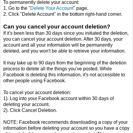
To permanently delete your account:
1. Go to the "
Delete Your Account
" page.
2. Click "Delete Account" in the bottom right-hand corner.
Can you cancel your account deletion?
If it's been less than 30 days since you initiated the deletion,
you can cancel your account deletion. After 30 days, your
account and all your information will be permanently
deleted, and you won't be able to retrieve your information.
It may take up to 90 days from the beginning of the deletion
process to delete all the things you've posted. While
Facebook is deleting this information, it's not accessible to
other people using Facebook.
To cancel your account deletion:
1). Log into your Facebook account within 30 days of
deleting your account.
2). Click Cancel Deletion.
NOTE: Facebook recommends downloading a copy of your
information before deleting your account so you have a copy