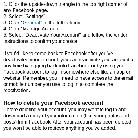
1. Click the upside-down triangle in the top right corner of
any Facebook page.
2. Select "Settings"
3. Click "
General
" in the left column.
4. Click "Manage Account."
5. Select "Deactivate Your Account" and follow the written
instructions to confirm your choice.
If you’d like to come back to Facebook after you’ve
deactivated your account, you can reactivate your account at
any time by logging back into Facebook or by using your
Facebook account to log in somewhere else like an app or
website. Remember, you'll need to have access to the email
or mobile number you use to log in to complete the
reactivation.
How to delete your Facebook account
Before deleting your account, you may want to log in and
download a copy of your information (like your photos and
posts) from Facebook. After your account has been deleted,
you won't be able to retrieve anything you've added.