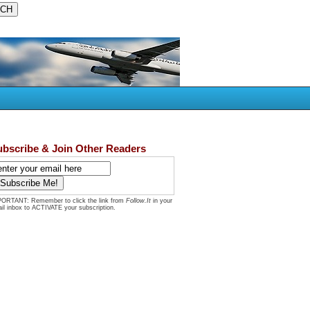
ubscribe & Join Other Readers
ORTANT: Remember to click the link from
Follow.It
in your
il inbox to ACTIVATE your subscription.