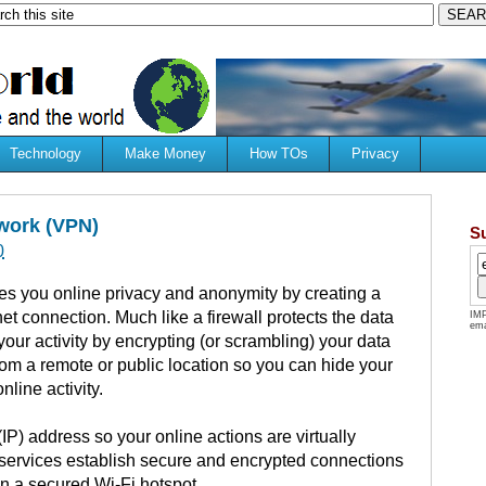
Technology
Make Money
How TOs
Privacy
twork (VPN)
S
0
ves you online privacy and anonymity by creating a
net connection.
Much like a firewall protects the data
IMP
ema
our activity by encrypting (or scrambling) your data
rom a remote or public location so you can hide your
nline activity.
IP) address so your online actions are virtually
services establish secure and encrypted connections
en a secured Wi-Fi hotspot.