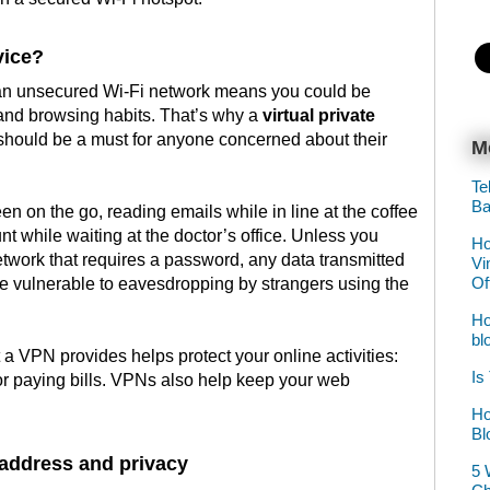
vice?
 an unsecured Wi-Fi network means you could be
 and browsing habits. That’s why a
virtual private
should be a must for anyone concerned about their
M
Te
Ba
en on the go, reading emails while in line at the coffee
t while waiting at the doctor’s office. Unless you
Ho
etwork that requires a password, any data transmitted
Vi
Of
be vulnerable to eavesdropping by strangers using the
Ho
bl
a VPN provides helps protect your online activities:
Is
or paying bills. VPNs also help keep your web
Ho
Bl
 address and privacy
5 