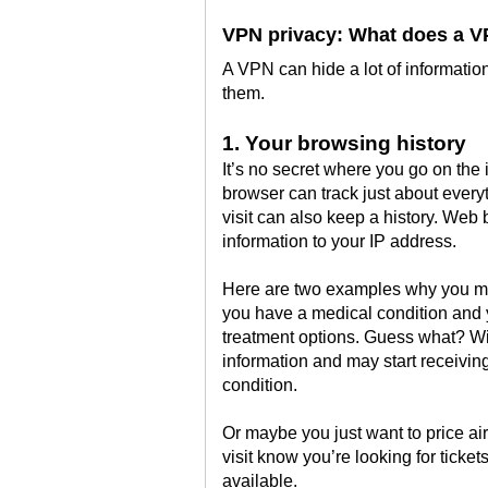
VPN privacy: What does a V
A VPN can hide a lot of information 
them.
1. Your browsing history
It’s no secret where you go on the 
browser can track just about everyt
visit can also keep a history. Web 
information to your IP address.
Here are two examples why you ma
you have a medical condition and 
treatment options. Guess what? Wi
information and may start receiving
condition.
Or maybe you just want to price airl
visit know you’re looking for ticket
available.