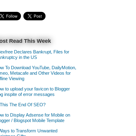
ost Read This Week
lexfree Declares Bankrupt, Files for
nkruptcy in the US
w To Download YouTube, DailyMotion,
meo, Metacafe and Other Videos for
fline Viewing
w to upload your favicon to Blogger
og inspite of error messages
 This The End Of SEO?
w to Display Adsense for Mobile on
ogger / Blogspot Mobile Template
Ways to Transform Unwanted