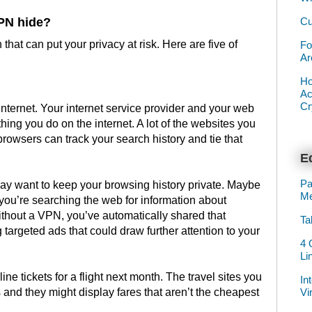
Cu
PN hide?
that can put your privacy at risk. Here are five of
Fo
Ar
Ho
Ac
Cr
internet. Your internet service provider and your web
hing you do on the internet. A lot of the websites you
browsers can track your search history and tie that
Ed
Pa
y want to keep your browsing history private. Maybe
Me
you’re searching the web for information about
thout a VPN, you’ve automatically shared that
Ta
 targeted ads that could draw further attention to your
4 
Li
ine tickets for a flight next month. The travel sites you
In
Vi
s and they might display fares that aren’t the cheapest