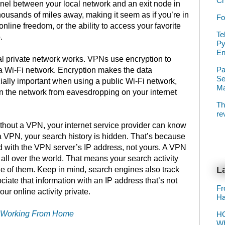
Ch
nnel between your local network and an exit node in
housands of miles away, making it seem as if you’re in
Fo
online freedom, or the ability to access your favorite
Te
.
Py
E
ual private network works. VPNs use encryption to
Pa
 a Wi-Fi network. Encryption makes the data
Se
ially important when using a public Wi-Fi network,
Ma
n the network from eavesdropping on your internet
Th
re
ithout a VPN, your internet service provider can know
 a VPN, your search history is hidden. That’s because
ed with the VPN server’s IP address, not yours. A VPN
all over the world. That means your search activity
La
ne of them. Keep in mind, search engines also track
ociate that information with an IP address that’s not
Fr
ur online activity private.
Ha
If Working From Home
HO
Wh