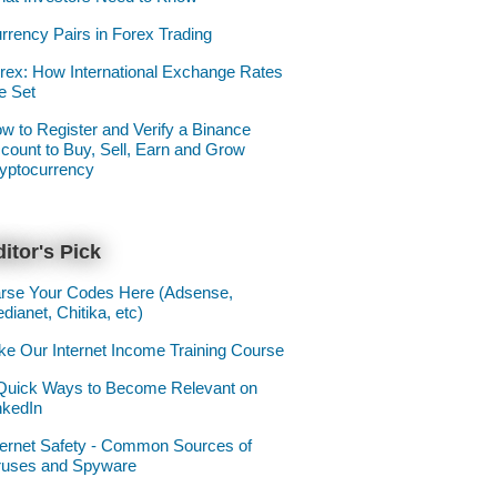
rrency Pairs in Forex Trading
rex: How International Exchange Rates
e Set
w to Register and Verify a Binance
count to Buy, Sell, Earn and Grow
yptocurrency
itor's Pick
rse Your Codes Here (Adsense,
dianet, Chitika, etc)
ke Our Internet Income Training Course
Quick Ways to Become Relevant on
nkedIn
ternet Safety - Common Sources of
ruses and Spyware