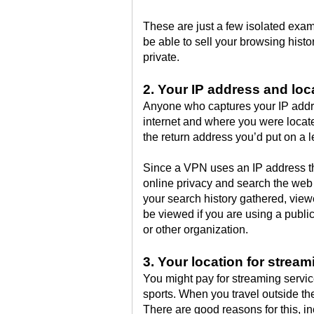
These are just a few isolated exam
be able to sell your browsing hist
private.
2. Your IP address and loc
Anyone who captures your IP addr
internet and where you were locat
the return address you’d put on a le
Since a VPN uses an IP address tha
online privacy and search the web
your search history gathered, viewe
be viewed if you are using a publi
or other organization.
3. Your location for stream
You might pay for streaming servic
sports. When you travel outside th
There are good reasons for this, in