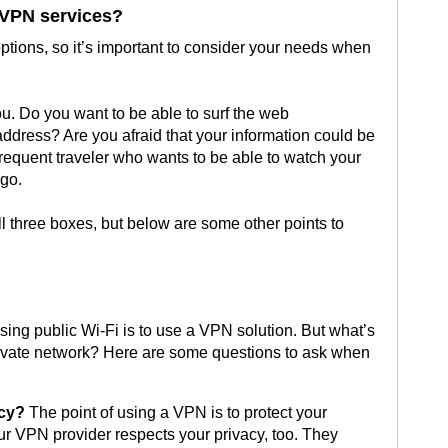
 VPN services?
tions, so it’s important to consider your needs when
ou. Do you want to be able to surf the web
dress? Are you afraid that your information could be
frequent traveler who wants to be able to watch your
 go.
 three boxes, but below are some other points to
ing public Wi-Fi is to use a VPN solution. But what’s
private network? Here are some questions to ask when
acy?
The point of using a VPN is to protect your
your VPN provider respects your privacy, too. They