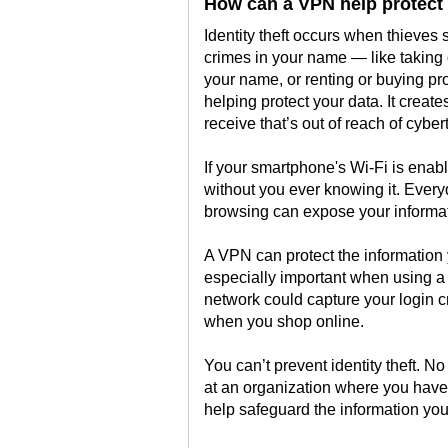
How can a VPN help protect a
Identity theft occurs when thieves 
crimes in your name — like taking 
your name, or renting or buying pro
helping protect your data. It creat
receive that’s out of reach of cyber
If your smartphone's Wi-Fi is enabl
without you ever knowing it. Every
browsing can expose your informat
A VPN can protect the information 
especially important when using a
network could capture your login c
when you shop online.
You can’t prevent identity theft. 
at an organization where you have
help safeguard the information yo