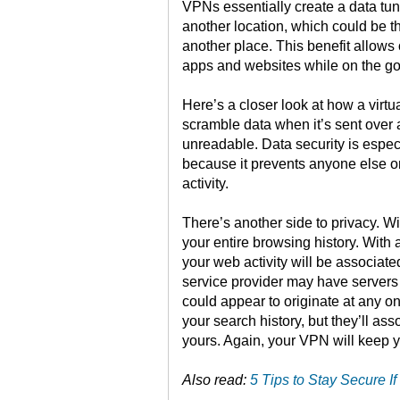
VPNs essentially create a data tu
another location, which could be t
another place. This benefit allows 
apps and websites while on the go
Here’s a closer look at how a virt
scramble data when it’s sent over
unreadable. Data security is espec
because it prevents anyone else o
activity.
There’s another side to privacy. W
your entire browsing history. With
your web activity will be associat
service provider may have servers 
could appear to originate at any o
your search history, but they’ll ass
yours. Again, your VPN will keep yo
Also read:
5 Tips to Stay Secure 