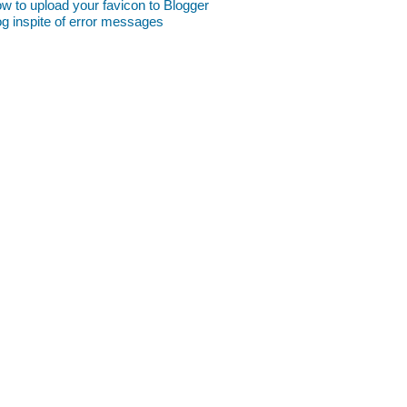
w to upload your favicon to Blogger
og inspite of error messages