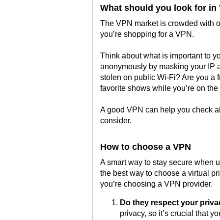
What should you look for in
The VPN market is crowded with op
you’re shopping for a VPN.
Think about what is important to y
anonymously by masking your IP ad
stolen on public Wi-Fi? Are you a 
favorite shows while you’re on the
A good VPN can help you check all
consider.
How to choose a VPN
A smart way to stay secure when us
the best way to choose a virtual 
you’re choosing a VPN provider.
Do they respect your priv
privacy, so it’s crucial that 