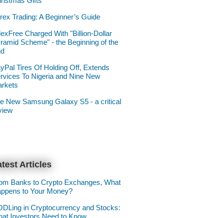
ristmas Gifts
rex Trading: A Beginner’s Guide
lexFree Charged With "Billion-Dollar
ramid Scheme" - the Beginning of the
nd
yPal Tires Of Holding Off, Extends
rvices To Nigeria and Nine New
rkets
e New Samsung Galaxy S5 - a critical
view
test Articles
om Banks to Crypto Exchanges, What
ppens to Your Money?
DLing in Cryptocurrency and Stocks:
at Investors Need to Know