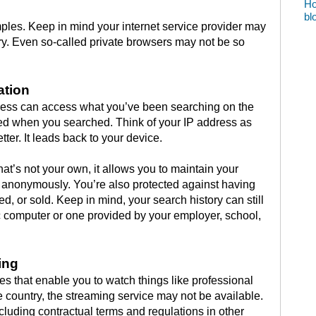
Ho
bl
ples. Keep in mind your internet service provider may
ory. Even so-called private browsers may not be so
ation
ess can access what you’ve been searching on the
ed when you searched. Think of your IP address as
tter. It leads back to your device.
t’s not your own, it allows you to maintain your
 anonymously. You’re also protected against having
d, or sold. Keep in mind, your search history can still
c computer or one provided by your employer, school,
ing
es that enable you to watch things like professional
e country, the streaming service may not be available.
cluding contractual terms and regulations in other