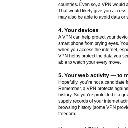
countries. Even so, a VPN would a
That would likely give you access
may also be able to avoid data or s
4. Your devices
A VPN can help protect your device
smart phone from prying eyes. Your
when you access the internet, espec
VPN helps protect the data you se
able to watch your every move.
5. Your web activity — to 
Hopefully, you’re not a candidate 
Remember, a VPN protects against 
history. So you’re protected if a g
supply records of your internet ac
browsing history (some VPN provid
freedom.