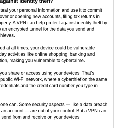
gainst identity theft?
steal your personal information and use it to commit
over or opening new accounts, filing tax returns in
perty. A VPN can help protect against identity theft by
es an encrypted tunnel for the data you send and
thieves.
ed at all times, your device could be vulnerable
day activities like online shopping, banking and
ion, making you vulnerable to cybercrime.
you share or access using your devices. That’s
 public Wi-Fi network, where a cyberthief on the same
redentials and the credit card number you type in
No one can. Some security aspects — like a data breach
 an account — are out of your control. But a VPN can
u send from and receive on your devices.