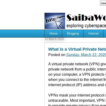
Home
Blogging
Internet
22 March 2020
What is a Virtual Private Ne
Posted on
Sunday, March 22, 202
A virtual private network (VPN) gi
private network from a public inter
on your computer, a VPN protects y
when you connect to the internet f
internet protocol (IP) address and o
VPNs mask your internet protocol (
untraceable. Most important, VPN 
to provide greater privacy than ev