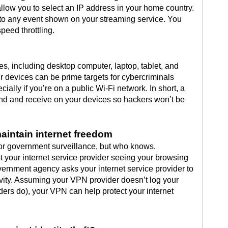
llow you to select an IP address in your home country.
 to any event shown on your streaming service. You
peed throttling.
s, including desktop computer, laptop, tablet, and
 devices can be prime targets for cybercriminals
ially if you’re on a public Wi-Fi network. In short, a
nd and receive on your devices so hackers won’t be
maintain internet freedom
for government surveillance, but who knows.
your internet service provider seeing your browsing
overnment agency asks your internet service provider to
tivity. Assuming your VPN provider doesn’t log your
ers do), your VPN can help protect your internet