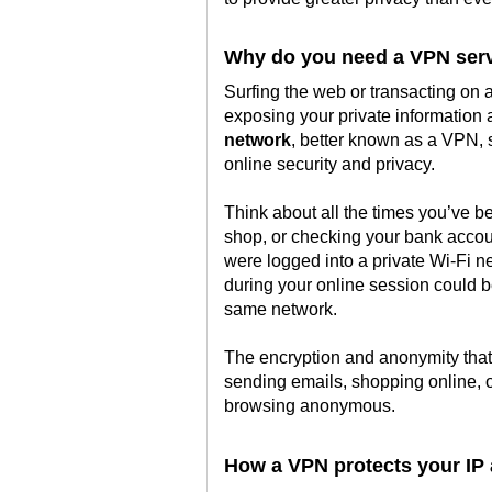
Why do you need a VPN ser
Surfing the web or transacting on
exposing your private information
network
, better known as a VPN, 
online security and privacy.
Think about all the times you’ve be
shop, or checking your bank accoun
were logged into a private Wi-Fi n
during your online session could 
same network.
The encryption and anonymity that 
sending emails, shopping online, 
browsing anonymous.
How a VPN protects your IP