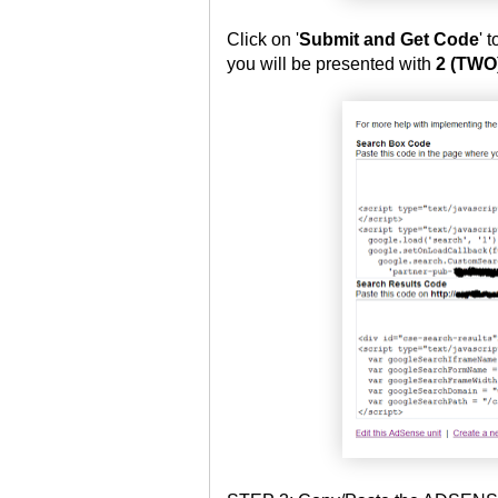
Click on '
Submit and Get Code
' 
you will be presented with
2 (TWO