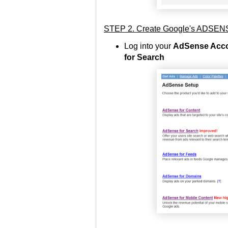
STEP 2. Create Google's ADS
Log into your
AdSense Acco
for Search