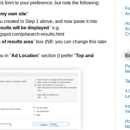
his form to your preference, but note the following:
Fo
Ar
 my own site
"
 created in Step 1 above, and now paste it into
Ho
ults will be displayed
' e.g.
Ac
Cr
pot.com/p/search-results.html
 of results area
" box (NB: you can change this later
Ed
u in "
Ad Location
" section (I prefer "
Top and
Pa
Me
Ta
4 
Li
In
Vi
Ho
bl