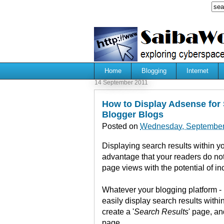
Home
Blogging
Internet
14 September 2011
How to Display Adsense for 
Blogger Blogs
Posted on
Wednesday, September
Displaying search results within yo
advantage that your readers do no
page views with the potential of i
Whatever your blogging platform -
easily display search results with
create a '
Search Results
' page, an
page.