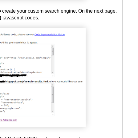
to create your custom search engine. On the next page,
)
javascript codes.