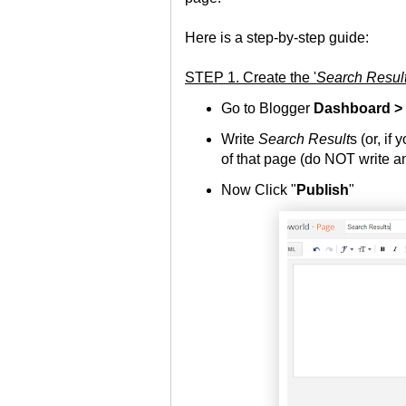
Here is a step-by-step guide:
STEP 1. Create the '
Search Resul
Go to Blogger
Dashboard >
Write
Search Result
s (or, if 
of that page (do NOT write an
Now Click "
Publish
"