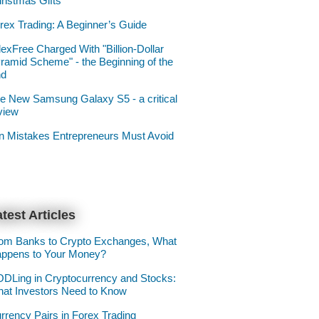
ristmas Gifts
rex Trading: A Beginner’s Guide
lexFree Charged With "Billion-Dollar
ramid Scheme" - the Beginning of the
nd
e New Samsung Galaxy S5 - a critical
view
n Mistakes Entrepreneurs Must Avoid
test Articles
om Banks to Crypto Exchanges, What
ppens to Your Money?
DLing in Cryptocurrency and Stocks:
at Investors Need to Know
rrency Pairs in Forex Trading