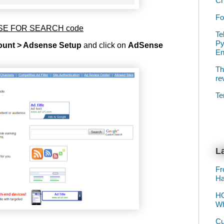
Ch
Fo
ENSE FOR SEARCH code
Te
Py
unt > Adsense Setup
and click on
AdSense
E
Th
re
Te
La
Fr
Ha
HO
Wh
Cu