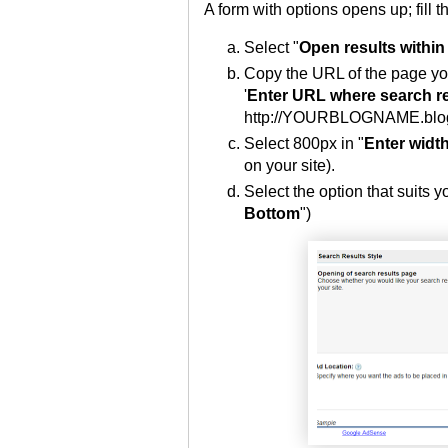
A form with options opens up; fill t
Select "
Open results within
Copy the URL of the page you
'
Enter URL where search res
http://YOURBLOGNAME.blogs
Select 800px in "
Enter width
on your site).
Select the option that suits yo
Bottom
")