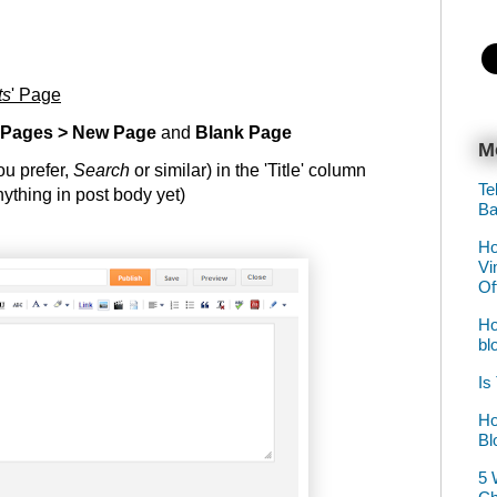
ts
' Page
 Pages > New Page
and
Blank Page
M
you prefer,
Search
or similar) in the 'Title' column
Te
ything in post body yet)
Ba
Ho
Vi
Of
Ho
bl
Is
Ho
Bl
5 