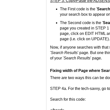
STEP 3: Copy/Paste the ADSENS
The First code is the '
Search
your search box to appear on
The Second code is the '
Sea
page you created in STEP 1 a
page, click on EDIT HTML and
page (i.e. click on UPDATE).
Now, if anyone searches with that s
'
Search Results
' page. But one thi
of your '
Search Results
' page.
Fixing width of Page where Sear
There are two ways this can be do
STEP 4a. For the tech-savvy, go t
Search for this code: