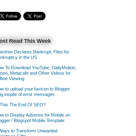
ost Read This Week
lexfree Declares Bankrupt, Files for
nkruptcy in the US
w To Download YouTube, DailyMotion,
meo, Metacafe and Other Videos for
fline Viewing
w to upload your favicon to Blogger
og inspite of error messages
 This The End Of SEO?
w to Display Adsense for Mobile on
ogger / Blogspot Mobile Template
Ways to Transform Unwanted