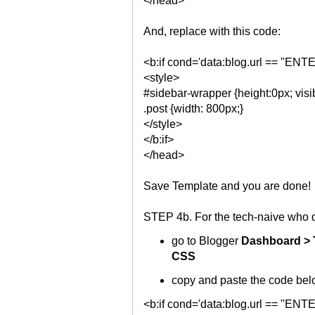
</head>
And, replace with this code:
<b:if cond='data:blog.url == "
<style>
#sidebar-wrapper {height:0px; visib
.post {width: 800px;}
</style>
</b:if>
</head>
Save Template and you are done!
STEP 4b. For the tech-naive who d
go to Blogger
Dashboard > 
CSS
copy and paste the code belo
<b:if cond='data:blog.url == "