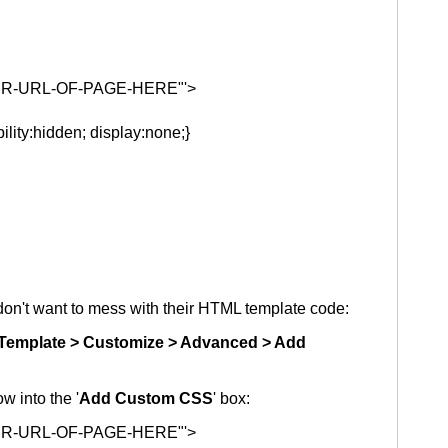
ENTER-URL-OF-PAGE-HERE"'>
ility:hidden; display:none;}
on't want to mess with their HTML template code:
Template > Customize > Advanced > Add
w into the '
Add Custom CSS
' box:
ENTER-URL-OF-PAGE-HERE"'>