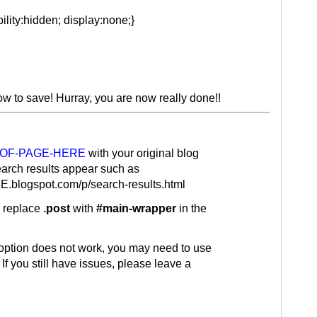
ility:hidden; display:none;}
low to save! Hurray, you are now really done!!
-OF-PAGE-HERE
with your original blog
arch results appear such as
blogspot.com/p/search-results.html
, replace
.post
with
#main-wrapper
in the
 option does not work, you may need to use
. If you still have issues, please leave a