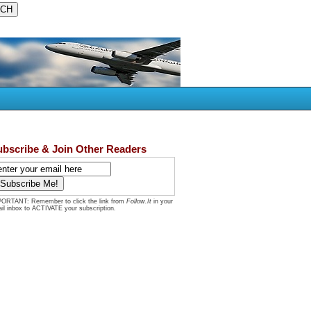
ubscribe & Join Other Readers
ORTANT: Remember to click the link from
Follow.It
in your
il inbox to ACTIVATE your subscription.