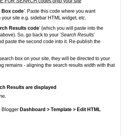
E FOR SEARCH codes onto your site
 Box code
'
. Paste this code where you want
 your site e.g. sidebar HTML widget, etc.
rch Results code
' (which you will paste into the
bove). So, go back to your '
Search Results
'
 paste the second code into it. Re-publish the
earch box on your site, they will be directed to your
ng remains - aligning the search results width with that
ch Results are displayed
ne.
o Blogger
Dashboard > Template > Edit HTML