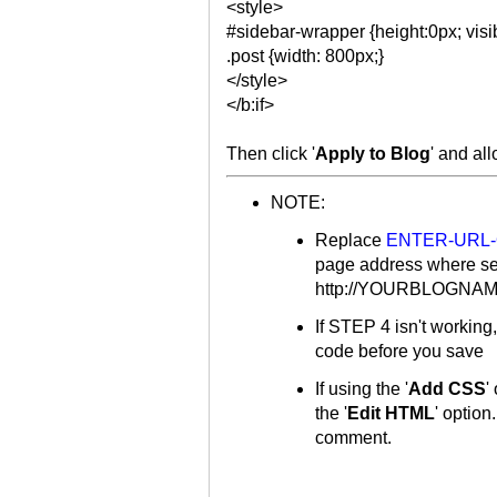
<style>
#sidebar-wrapper {height:0px; visib
.post {width: 800px;}
</style>
</b:if>
Then click '
Apply to Blog
' and al
NOTE:
Replace
ENTER-URL
page address where se
http://YOURBLOGNAME.
If STEP 4 isn't working
code before you save
If using the '
Add CSS
'
the '
Edit HTML
' option
comment.