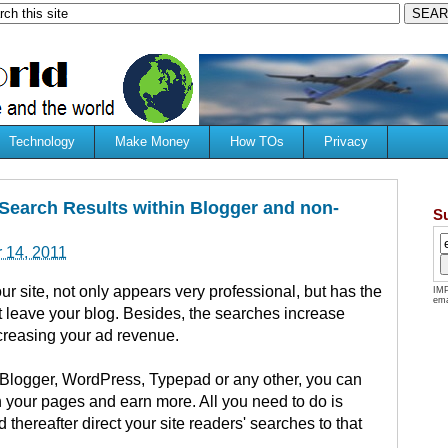
Technology
Make Money
How TOs
Privacy
Search Results within Blogger and non-
S
 14, 2011
ur site, not only appears very professional, but has the
IMP
ema
t leave your blog. Besides, the searches increase
ncreasing your ad revenue.
 Blogger, WordPress, Typepad or any other, you can
in your pages and earn more. All you need to do is
d thereafter direct your site readers' searches to that