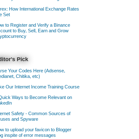
rex: How International Exchange Rates
e Set
w to Register and Verify a Binance
count to Buy, Sell, Earn and Grow
yptocurrency
itor's Pick
rse Your Codes Here (Adsense,
dianet, Chitika, etc)
ke Our Internet Income Training Course
Quick Ways to Become Relevant on
nkedIn
ternet Safety - Common Sources of
ruses and Spyware
w to upload your favicon to Blogger
og inspite of error messages