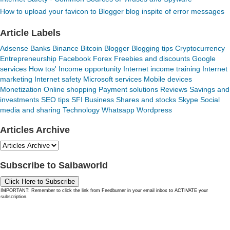
How to upload your favicon to Blogger blog inspite of error messages
Article Labels
Adsense
Banks
Binance
Bitcoin
Blogger
Blogging tips
Cryptocurrency
Entrepreneurship
Facebook
Forex
Freebies and discounts
Google
services
How tos'
Income opportunity
Internet income training
Internet
marketing
Internet safety
Microsoft services
Mobile devices
Monetization
Online shopping
Payment solutions
Reviews
Savings and
investments
SEO tips
SFI Business
Shares and stocks
Skype
Social
media and sharing
Technology
Whatsapp
Wordpress
Articles Archive
Subscribe to Saibaworld
Click Here to Subscribe
IMPORTANT: Remember to click the link from Feedburner in your email inbox to ACTIVATE your
subscription.