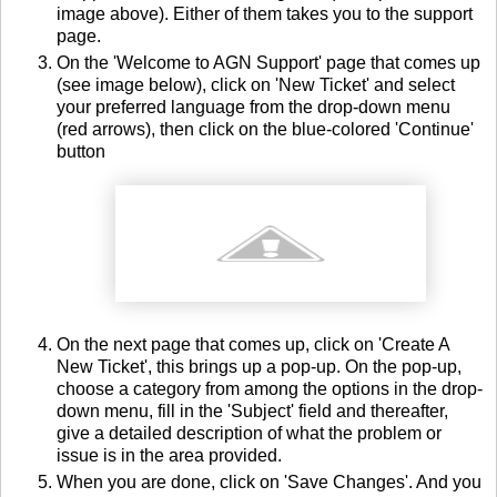
image above). Either of them takes you to the support
page.
On the 'Welcome to AGN Support' page that comes up
(see image below), click on 'New Ticket' and select
your preferred language from the drop-down menu
(red arrows), then click on the blue-colored 'Continue'
button
On the next page that comes up, click on 'Create A
New Ticket', this brings up a pop-up. On the pop-up,
choose a category from among the options in the drop-
down menu, fill in the 'Subject' field and thereafter,
give a detailed description of what the problem or
issue is in the area provided.
When you are done, click on 'Save Changes'. And you