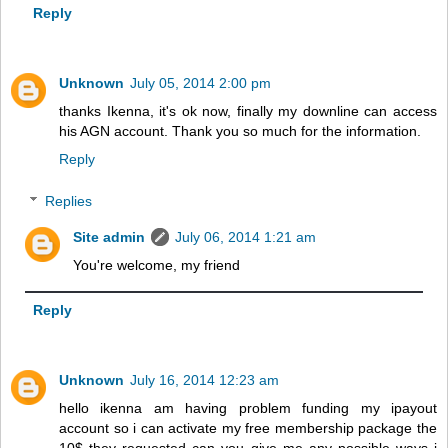
Reply
Unknown
July 05, 2014 2:00 pm
thanks Ikenna, it's ok now, finally my downline can access
his AGN account. Thank you so much for the information.
Reply
Replies
Site admin
July 06, 2014 1:21 am
You're welcome, my friend
Reply
Unknown
July 16, 2014 12:23 am
hello ikenna am having problem funding my ipayout
account so i can activate my free membership package the