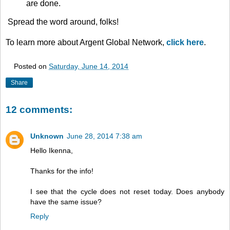
are done.
Spread the word around, folks!
To learn more about Argent Global Network,
click here
.
Posted on
Saturday, June 14, 2014
Share
12 comments:
Unknown
June 28, 2014 7:38 am
Hello Ikenna,
Thanks for the info!
I see that the cycle does not reset today. Does anybody
have the same issue?
Reply