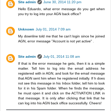
Site admin
June 30, 2014 11:20 pm
Hello Eduardo, what error message do you get when
you try to log into your AGN back office?
Unknown
July 01, 2014 7:09 am
My downline told me that he can't login since he joined
AGN, error message "Account is not yet active" .
Site admin
July 01, 2014 11:08 am
If that is the error message he gets, then it is a simple
matter. Tell him to log into the email address he
registered with in AGN, and look for the email message
that AGN sent him when he registered initially. If h does
not see this message in his Inbox folder, tell him to look
for it in his Spam folder. When he finds the message,
he must open it and click on the ACTIVATION LINK in
that message. It is only after clicking that link that he
can log into his AGN back office successfully. Cheers!