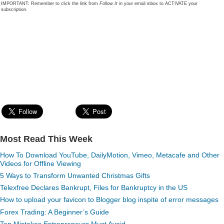
IMPORTANT: Remember to click the link from
Follow.It
in your email inbox to ACTIVATE your
subscription.
Most Read This Week
How To Download YouTube, DailyMotion, Vimeo, Metacafe and Other
Videos for Offline Viewing
5 Ways to Transform Unwanted Christmas Gifts
Telexfree Declares Bankrupt, Files for Bankruptcy in the US
How to upload your favicon to Blogger blog inspite of error messages
Forex Trading: A Beginner’s Guide
Ten Mistakes Entrepreneurs Must Avoid