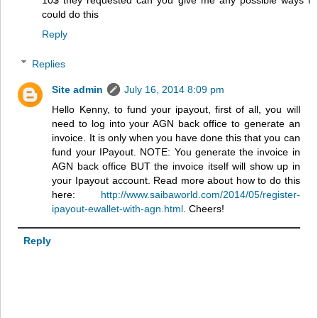
10$ they requested can you give me any possible ways i
could do this
Reply
Replies
Site admin
July 16, 2014 8:09 pm
Hello Kenny, to fund your ipayout, first of all, you will
need to log into your AGN back office to generate an
invoice. It is only when you have done this that you can
fund your IPayout. NOTE: You generate the invoice in
AGN back office BUT the invoice itself will show up in
your Ipayout account. Read more about how to do this
here:
http://www.saibaworld.com/2014/05/register-
ipayout-ewallet-with-agn.html
. Cheers!
Reply