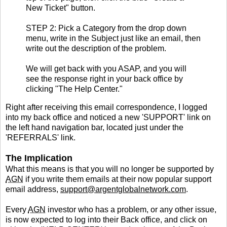
New Ticket" button.
STEP 2: Pick a Category from the drop down
menu, write in the Subject just like an email, then
write out the description of the problem.
We will get back with you ASAP, and you will
see the response right in your back office by
clicking "The Help Center."
Right after receiving this email correspondence, I logged
into my back office and noticed a new 'SUPPORT' link on
the left hand navigation bar, located just under the
'REFERRALS' link.
The Implication
What this means is that you will no longer be supported by
AGN
if you write them emails at their now popular support
email address,
support@argentglobalnetwork.com
.
Every
AGN
investor who has a problem, or any other issue,
is now expected to log into their Back office, and click on