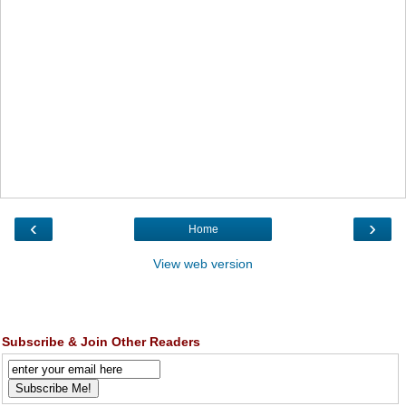
‹
›
Home
View web version
Subscribe & Join Other Readers