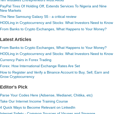
PayPal Tires Of Holding Off, Extends Services To Nigeria and Nine
New Markets
The New Samsung Galaxy S5 - a critical review
HODLing in Cryptocurrency and Stocks: What Investors Need to Know
From Banks to Crypto Exchanges, What Happens to Your Money?
Latest Articles
From Banks to Crypto Exchanges, What Happens to Your Money?
HODLing in Cryptocurrency and Stocks: What Investors Need to Know
Currency Pairs in Forex Trading
Forex: How International Exchange Rates Are Set
How to Register and Verify a Binance Account to Buy, Sell, Earn and
Grow Cryptocurrency
Editor's Pick
Parse Your Codes Here (Adsense, Medianet, Chitika, etc)
Take Our Internet Income Training Course
4 Quick Ways to Become Relevant on LinkedIn
Internet Safety - Common Sources of Viruses and Spyware