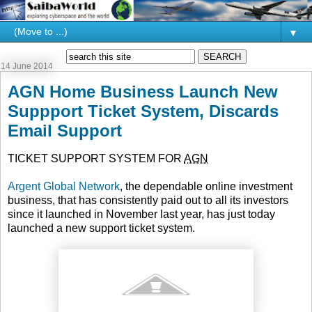
▼
14 June 2014
AGN Home Business Launch New
Suppport Ticket System, Discards
Email Support
TICKET SUPPORT SYSTEM FOR
AGN
Argent Global Network
, the dependable online investment
business, that has consistently paid out to all its investors
since it launched in November last year, has just today
launched a new support ticket system.