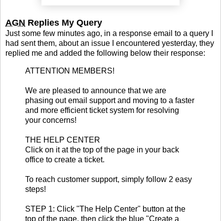
AGN
Replies My Query
Just some few minutes ago, in a response email to a query I
had sent them, about an issue I encountered yesterday, they
replied me and added the following below their response:
ATTENTION MEMBERS!
We are pleased to announce that we are
phasing out email support and moving to a faster
and more efficient ticket system for resolving
your concerns!
THE HELP CENTER
Click on it at the top of the page in your back
office to create a ticket.
To reach customer support, simply follow 2 easy
steps!
STEP 1: Click "The Help Center" button at the
top of the page, then click the blue "Create a