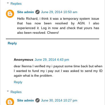
Replies
Site admin
June 29, 2014 10:50 am
Hello Richard, i think it was a temporary system issue
that has now been resolved by AGN. I also
experienced it. Log in now and check that yours has
also been resolved. Cheers!
Reply
Anonymous
June 29, 2014 4:43 pm
dear Ikenna I verified my i payout some time back but when
I wanted to fund my i pay out I was asked to send my ID
again what is the problem.
Reply
Replies
Site admin
June 30, 2014 10:27 pm