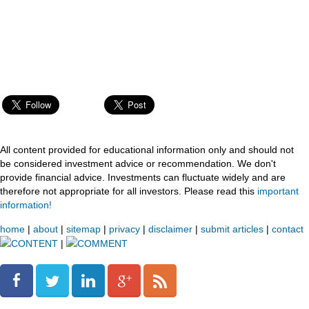
All content provided for educational information only and should not
be considered investment advice or recommendation. We don't
provide financial advice. Investments can fluctuate widely and are
therefore not appropriate for all investors. Please read this
important
information!
home
|
about
|
sitemap
|
privacy
|
disclaimer
|
submit articles
|
contact
CONTENT
|
COMMENT