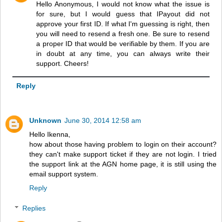
Hello Anonymous, I would not know what the issue is
for sure, but I would guess that IPayout did not
approve your first ID. If what I'm guessing is right, then
you will need to resend a fresh one. Be sure to resend
a proper ID that would be verifiable by them. If you are
in doubt at any time, you can always write their
support. Cheers!
Reply
Unknown
June 30, 2014 12:58 am
Hello Ikenna,
how about those having problem to login on their account?
they can't make support ticket if they are not login. I tried
the support link at the AGN home page, it is still using the
email support system.
Reply
Replies