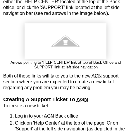
either the 'HELP CENTER' located at the top of the Back
office, or click the 'SUPPORT' link located at the left side
navigation bar (see red arrows in the image below).
Arrows pointing to 'HELP CENTER' link at top of Back Office and
'SUPPORT' link at left side navigation
Both of these links will take you to the new
AGN
support
section where you are expected to create a new ticket
regarding any problem you may be having.
Creating A Support Ticket To
AGN
To create a new ticket:
Log in to your
AGN
Back office
Click on 'Help Center' at the top of the page; Or on
'Support' at the left side navigation (as depicted in the