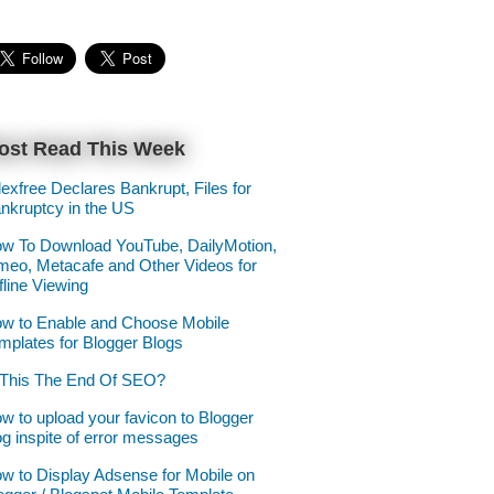
ost Read This Week
lexfree Declares Bankrupt, Files for
nkruptcy in the US
w To Download YouTube, DailyMotion,
meo, Metacafe and Other Videos for
fline Viewing
w to Enable and Choose Mobile
mplates for Blogger Blogs
 This The End Of SEO?
w to upload your favicon to Blogger
og inspite of error messages
w to Display Adsense for Mobile on