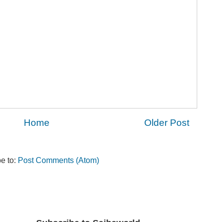
Home
Older Post
e to:
Post Comments (Atom)