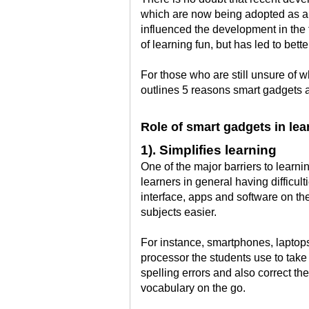
which are now being adopted as a s
influenced the development in the 
of learning fun, but has led to bette
For those who are still unsure of wh
outlines 5 reasons smart gadgets a
Role of smart gadgets in lea
1). Simplifies learning
One of the major barriers to lear
learners in general having difficu
interface, apps and software on th
subjects easier.
For instance, smartphones, laptops
processor the students use to take 
spelling errors and also correct th
vocabulary on the go.