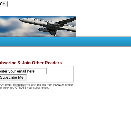
ubscribe & Join Other Readers
ORTANT: Remember to click the link from
Follow.It
in your
il inbox to ACTIVATE your subscription.