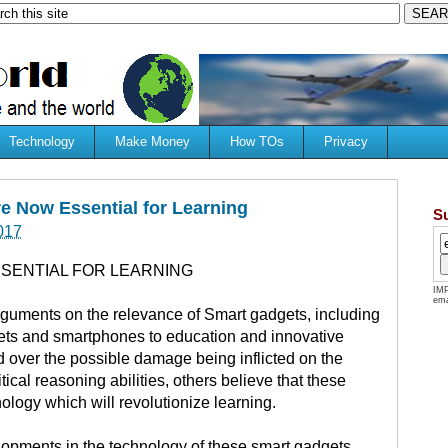
Technology
Make Money
How TOs
Privacy
e Now Essential for Learning
S
017
SENTIAL FOR LEARNING
IMP
ema
rguments on the relevance of Smart gadgets, including
lets and smartphones to education and innovative
 over the possible damage being inflicted on the
ical reasoning abilities, others believe that these
ology which will revolutionize learning.
lopments in the technology of these smart gadgets