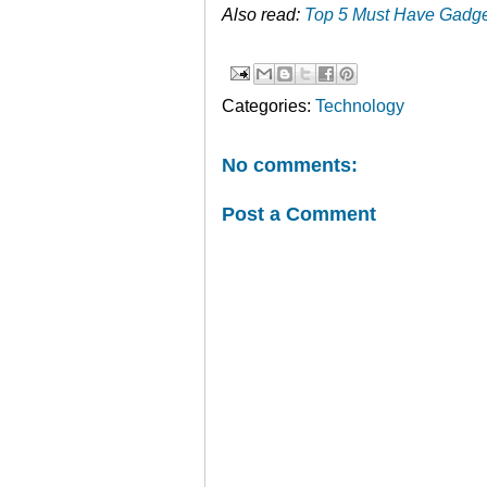
Also read:
Top 5 Must Have Gadge
Categories:
Technology
No comments:
Post a Comment