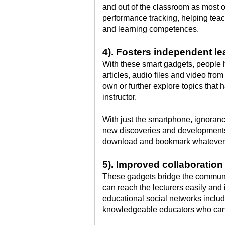
and out of the classroom as most o
performance tracking, helping tea
and learning competences.
4). Fosters independent le
With these smart gadgets, people h
articles, audio files and video fro
own or further explore topics that 
instructor.
With just the smartphone, ignoranc
new discoveries and developments
download and bookmark whatever 
5). Improved collaboratio
These gadgets bridge the communi
can reach the lecturers easily and 
educational social networks incl
knowledgeable educators who can 