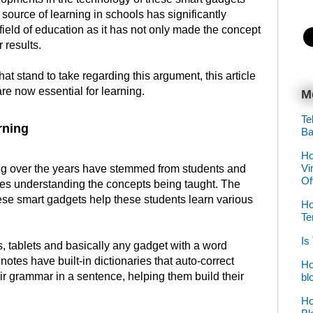
ource of learning in schools has significantly
field of education as it has not only made the concept
r results.
at stand to take regarding this argument, this article
re now essential for learning.
M
Te
rning
Ba
Ho
Vi
ning over the years have stemmed from students and
Of
lties understanding the concepts being taught. The
ese smart gadgets help these students learn various
Ho
Te
Is
, tablets and basically any gadget with a word
notes have built-in dictionaries that auto-correct
Ho
eir grammar in a sentence, helping them build their
bl
Ho