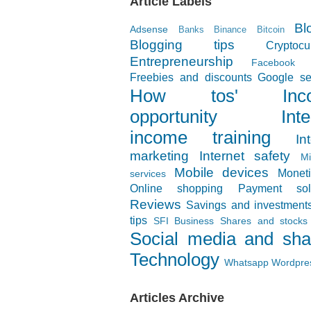
Article Labels
Bl
Adsense
Banks
Binance
Bitcoin
Blogging tips
Cryptocu
Entrepreneurship
Facebook
Freebies and discounts
Google se
How tos'
In
opportunity
Inte
income training
In
marketing
Internet safety
Mi
Mobile devices
Moneti
services
Online shopping
Payment solu
Reviews
Savings and investment
tips
SFI Business
Shares and stocks
Social media and sha
Technology
Whatsapp
Wordpre
Articles Archive