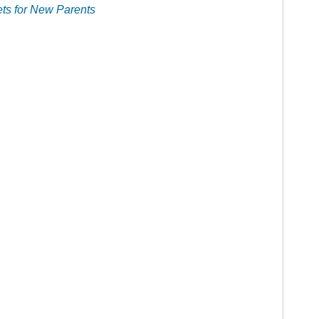
ts for New Parents