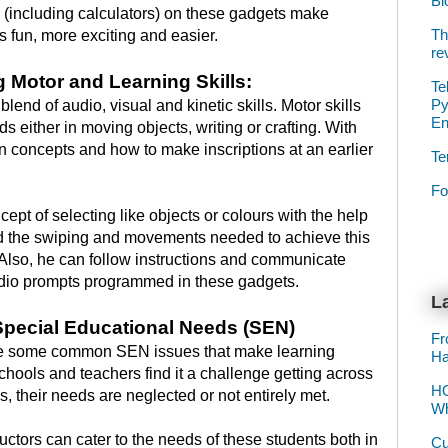
Bl
(including calculators) on these gadgets make
Th
hs fun, more exciting and easier.
re
ng Motor and Learning Skills:
Te
Py
blend of audio, visual and kinetic skills. Motor skills
E
s either in moving objects, writing or crafting. With
 concepts and how to make inscriptions at an earlier
Te
Fo
pt of selecting like objects or colours with the help
nd the swiping and movements needed to achieve this
 Also, he can follow instructions and communicate
audio prompts programmed in these gadgets.
La
Special Educational Needs (SEN)
Fr
e some common SEN issues that make learning
Ha
 schools and teachers find it a challenge getting across
HO
, their needs are neglected or not entirely met.
Wh
uctors can cater to the needs of these students both in
Cu