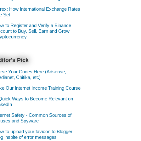
rex: How International Exchange Rates
e Set
w to Register and Verify a Binance
count to Buy, Sell, Earn and Grow
yptocurrency
itor's Pick
rse Your Codes Here (Adsense,
dianet, Chitika, etc)
ke Our Internet Income Training Course
Quick Ways to Become Relevant on
nkedIn
ternet Safety - Common Sources of
ruses and Spyware
w to upload your favicon to Blogger
og inspite of error messages