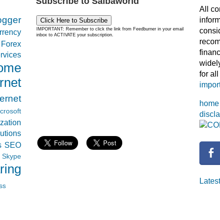
Subscribe to Saibaworld
All co
ogger
infor
Click Here to Subscribe
consi
IMPORTANT: Remember to click the link from Feedburner in your email
rrency
inbox to ACTIVATE your subscription.
recom
Forex
financ
rvices
widel
come
for al
rnet
import
ternet
home
crosoft
discl
zation
CO
tions
s
SEO
Skype
ring
Latest
ss