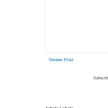
Newer Post
Subscrib