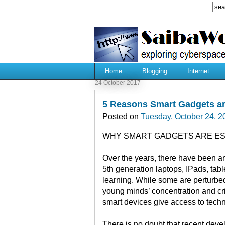
Home
Blogging
Internet
24 October 2017
5 Reasons Smart Gadgets ar
Posted on
Tuesday, October 24, 2
WHY SMART GADGETS ARE ES
Over the years, there have been a
5th generation laptops, IPads, tab
learning. While some are perturbed
young minds’ concentration and crit
smart devices give access to techn
There is no doubt that recent deve