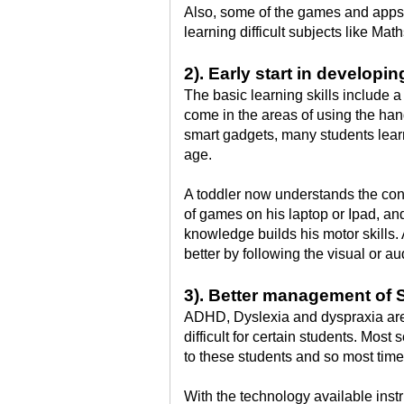
Also, some of the games and apps 
learning difficult subjects like Mat
2). Early start in developi
The basic learning skills include a 
come in the areas of using the hand
smart gadgets, many students learn
age.
A toddler now understands the conce
of games on his laptop or Ipad, a
knowledge builds his motor skills.
better by following the visual or 
3). Better management of 
ADHD, Dyslexia and dyspraxia ar
difficult for certain students. Most
to these students and so most times
With the technology available instr