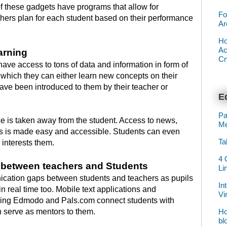
f these gadgets have programs that allow for
Fo
chers plan for each student based on their performance
Ar
Ho
Ac
arning
Cr
ave access to tons of data and information in form of
m which they can either learn new concepts on their
have been introduced to them by their teacher or
Ed
Pa
e is taken away from the student. Access to news,
Me
 is made easy and accessible. Students can even
Ta
interests them.
4 
n between teachers and Students
Li
cation gaps between students and teachers as pupils
In
in real time too. Mobile text applications and
Vi
uding Edmodo and Pals.com connect students with
Ho
serve as mentors to them.
bl