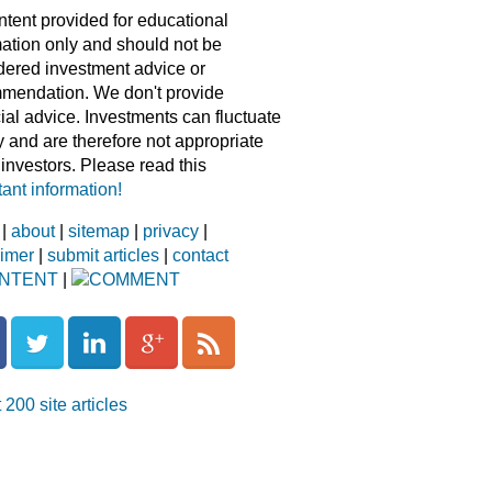
ntent provided for educational
mation only and should not be
dered investment advice or
mendation. We don't provide
ial advice. Investments can fluctuate
y and are therefore not appropriate
l investors. Please read this
ant information!
|
about
|
sitemap
|
privacy
|
aimer
|
submit articles
|
contact
NTENT
|
COMMENT
 200 site articles