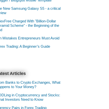
ogger / Blogspot Mobile Template
e New Samsung Galaxy S5 - a critical
view
lexFree Charged With "Billion-Dollar
ramid Scheme" - the Beginning of the
nd
n Mistakes Entrepreneurs Must Avoid
rex Trading: A Beginner’s Guide
test Articles
om Banks to Crypto Exchanges, What
ppens to Your Money?
DLing in Cryptocurrency and Stocks:
at Investors Need to Know
rrency Pairs in Forex Trading