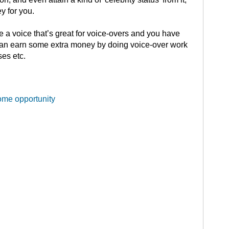
 for you.
e a voice that’s great for voice-overs and you have
an earn some extra money by doing voice-over work
es etc.
ome opportunity