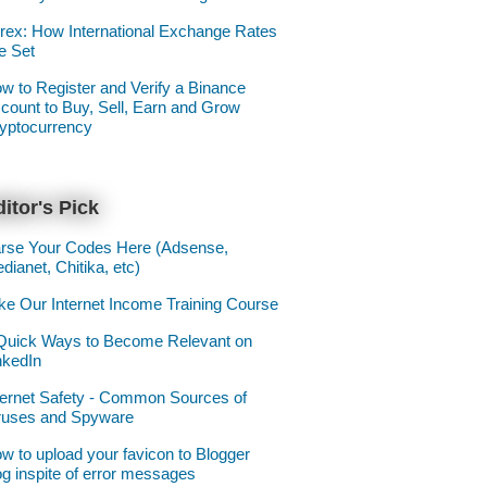
rex: How International Exchange Rates
e Set
w to Register and Verify a Binance
count to Buy, Sell, Earn and Grow
yptocurrency
itor's Pick
rse Your Codes Here (Adsense,
dianet, Chitika, etc)
ke Our Internet Income Training Course
Quick Ways to Become Relevant on
nkedIn
ternet Safety - Common Sources of
ruses and Spyware
w to upload your favicon to Blogger
og inspite of error messages