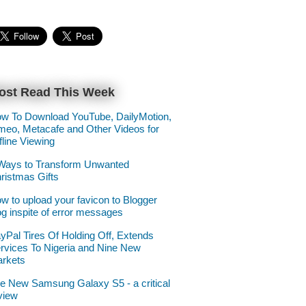
ost Read This Week
w To Download YouTube, DailyMotion,
meo, Metacafe and Other Videos for
fline Viewing
Ways to Transform Unwanted
ristmas Gifts
w to upload your favicon to Blogger
og inspite of error messages
yPal Tires Of Holding Off, Extends
rvices To Nigeria and Nine New
rkets
e New Samsung Galaxy S5 - a critical
view