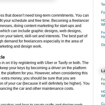
Te
Fo
ness that doesn’t need long-term commitments. You can
HO
 fit your schedule and free time. Becoming a freelancer
Wh
inesses, doing content marketing for start-ups and
 which can include graphic designs, web designs,
Fr
on your talent, skill-set and interests. The best part of
Ha
high demand for freelancers especially in the area of
Ge
arketing and design work.
cle
in on it by registering with Uber or Taxify or both. The
n keep your keys by becoming a driver on the platform
La
n the platform for you. However, when considering this
extra money, you should be sure that you are
Fr
on of your car (because it will definitely be higher). You
Ha
financing the car and other maintenance costs.
HO
Wh
Cu
 creative and love to create crafts and design work,