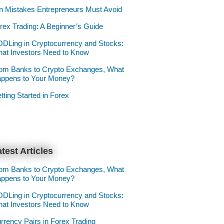
n Mistakes Entrepreneurs Must Avoid
rex Trading: A Beginner’s Guide
DLing in Cryptocurrency and Stocks:
at Investors Need to Know
om Banks to Crypto Exchanges, What
ppens to Your Money?
tting Started in Forex
test Articles
om Banks to Crypto Exchanges, What
ppens to Your Money?
DLing in Cryptocurrency and Stocks:
at Investors Need to Know
rrency Pairs in Forex Trading