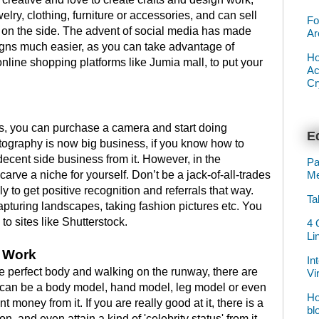
elry, clothing, furniture or accessories, and can sell
Fo
n the side. The advent of social media has made
Ar
igns much easier, as you can take advantage of
Ho
nline shopping platforms like Jumia mall, to put your
Ac
Cr
ls, you can purchase a camera and start doing
Ed
tography is now big business, if you know how to
 decent side business from it. However, in the
Pa
Me
carve a niche for yourself. Don’t be a jack-of-all-trades
y to get positive recognition and referrals that way.
Ta
pturing landscapes, taking fashion pictures etc. You
to sites like Shutterstock.
4 
Li
r Work
In
he perfect body and walking on the runway, there are
Vi
u can be a body model, hand model, leg model or even
Ho
money from it. If you are really good at it, there is a
bl
, and even attain a kind of 'celebrity status' from it,