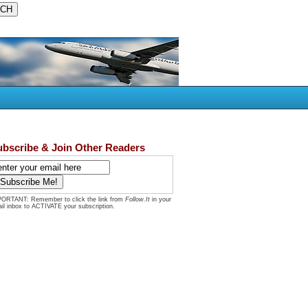
ubscribe & Join Other Readers
ORTANT: Remember to click the link from
Follow.It
in your
il inbox to ACTIVATE your subscription.