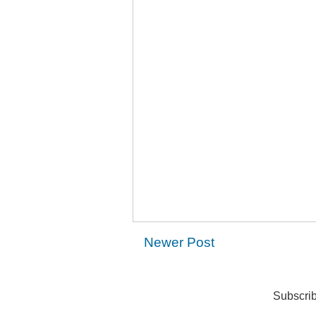
Newer Post
Subscrib