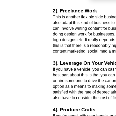
2). Freelance Work
This is another flexible side busi
also adapt this kind of business to
can involve writing content for bus
doing design work for businesses,
logo designs etc. It really depends 
this is that there is a reasonably 
content marketing, social media m
3). Leverage On Your Vehi
If you have a vehicle, you can cash 
best part about this is that you ca
or hire someone to drive the car o
option as a means to making some 
satisfied with the rate of depreciati
also have to consider the cost of 
4). Produce Crafts
If you’re good with your hands, are