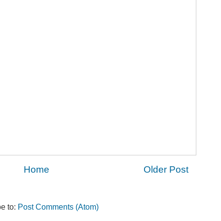
Home
Older Post
e to:
Post Comments (Atom)