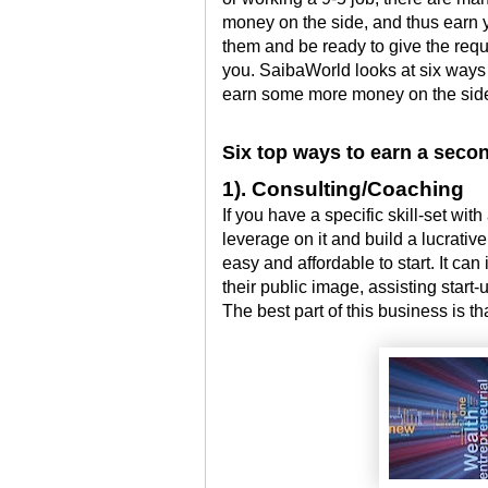
money on the side, and thus earn 
them and be ready to give the req
you. SaibaWorld looks at six ways 
earn some more money on the sid
Six top ways to earn a seco
1). Consulting/Coaching
If you have a specific skill-set w
leverage on it and build a lucrativ
easy and affordable to start. It can
their public image, assisting star
The best part of this business is th