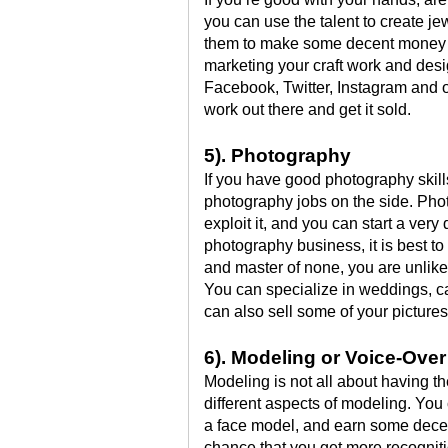
you can use the talent to create jew
them to make some decent money o
marketing your craft work and des
Facebook, Twitter, Instagram and o
work out there and get it sold.
5). Photography
If you have good photography skil
photography jobs on the side. Pho
exploit it, and you can start a very
photography business, it is best to 
and master of none, you are unlikel
You can specialize in weddings, ca
can also sell some of your pictures 
6). Modeling or Voice-Ove
Modeling is not all about having t
different aspects of modeling. Yo
a face model, and earn some decent 
chance that you get more recognition