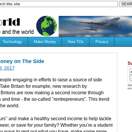
Technology
Make Money
How TOs
Privacy
oney on The Side
S
8, 2017
ople engaging in efforts to raise a source of side
Take Britain for example, new research by
IMP
ema
 Britons are now making a second income through
s and time - the so-called "rentrepreneurs". This trend
the world.
eurs" and make a healthy second income to help tackle
wer, or save for your family? Whether you’re a student
any ways to rent out what you have, make some more