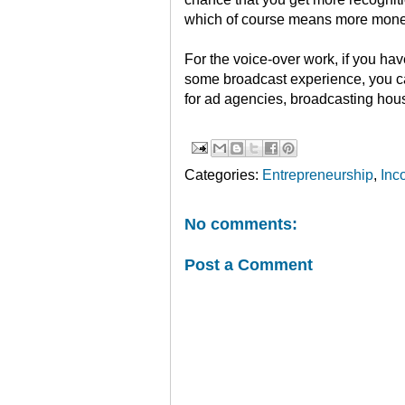
which of course means more money
For the voice-over work, if you hav
some broadcast experience, you c
for ad agencies, broadcasting hous
Categories:
Entrepreneurship
,
Inc
No comments:
Post a Comment