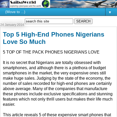
▼
24 January 2016
Top 5 High-End Phones Nigerians
Love So Much
5 TOP OF THE PACK PHONES NIGERIANS LOVE
It is no secret that Nigerians are totally obsessed with
smartphones, and although there is a plethora of budget
smartphones in the market, the very expensive ones still
make huge sales. Judging by the state of the economy, the
number of sales recorded for high-end phones are certainly
above average. Many of the companies that manufacture
these phones include exclusive specifications and stunning
features which not only thrill users but makes their life much
easier.
This article reveals 5 of these expensive smart phones that