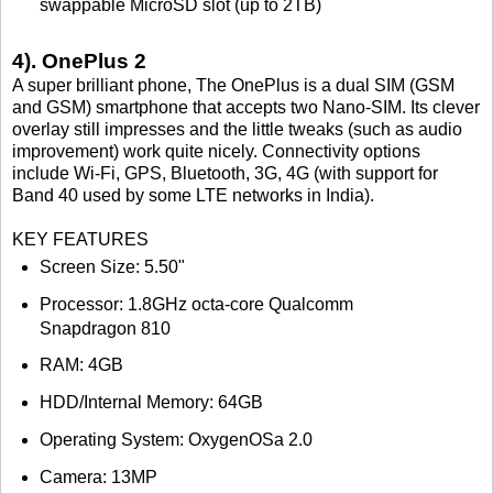
swappable MicroSD slot (up to 2TB)
4). OnePlus 2
A super brilliant phone, The OnePlus is a dual SIM (GSM
and GSM) smartphone that accepts two Nano-SIM. Its clever
overlay still impresses and the little tweaks (such as audio
improvement) work quite nicely. Connectivity options
include Wi-Fi, GPS, Bluetooth, 3G, 4G (with support for
Band 40 used by some LTE networks in India).
KEY FEATURES
Screen Size: 5.50"
Processor: 1.8GHz octa-core Qualcomm
Snapdragon 810
RAM: 4GB
HDD/Internal Memory: 64GB
Operating System: OxygenOSa 2.0
Camera: 13MP