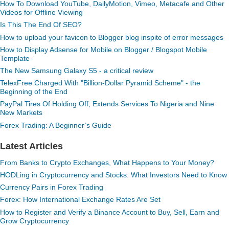
How To Download YouTube, DailyMotion, Vimeo, Metacafe and Other
Videos for Offline Viewing
Is This The End Of SEO?
How to upload your favicon to Blogger blog inspite of error messages
How to Display Adsense for Mobile on Blogger / Blogspot Mobile
Template
The New Samsung Galaxy S5 - a critical review
TelexFree Charged With "Billion-Dollar Pyramid Scheme" - the
Beginning of the End
PayPal Tires Of Holding Off, Extends Services To Nigeria and Nine
New Markets
Forex Trading: A Beginner’s Guide
Latest Articles
From Banks to Crypto Exchanges, What Happens to Your Money?
HODLing in Cryptocurrency and Stocks: What Investors Need to Know
Currency Pairs in Forex Trading
Forex: How International Exchange Rates Are Set
How to Register and Verify a Binance Account to Buy, Sell, Earn and
Grow Cryptocurrency