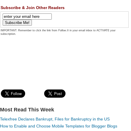
Subscribe & Join Other Readers
IMPORTANT: Remember to click the link from
Follow.It
in your email inbox to ACTIVATE your
subscription.
Most Read This Week
Telexfree Declares Bankrupt, Files for Bankruptcy in the US
How to Enable and Choose Mobile Templates for Blogger Blogs