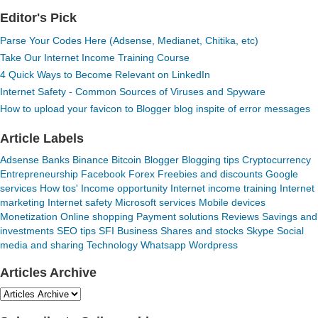
Editor's Pick
Parse Your Codes Here (Adsense, Medianet, Chitika, etc)
Take Our Internet Income Training Course
4 Quick Ways to Become Relevant on LinkedIn
Internet Safety - Common Sources of Viruses and Spyware
How to upload your favicon to Blogger blog inspite of error messages
Article Labels
Adsense
Banks
Binance
Bitcoin
Blogger
Blogging tips
Cryptocurrency
Entrepreneurship
Facebook
Forex
Freebies and discounts
Google
services
How tos'
Income opportunity
Internet income training
Internet
marketing
Internet safety
Microsoft services
Mobile devices
Monetization
Online shopping
Payment solutions
Reviews
Savings and
investments
SEO tips
SFI Business
Shares and stocks
Skype
Social
media and sharing
Technology
Whatsapp
Wordpress
Articles Archive