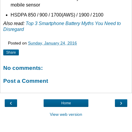
mobile sensor
HSDPA 850 / 900 / 1700(AWS) / 1900 / 2100
Also read:
Top 3 Smartphone Battery Myths You Need to
Disregard
Posted on
Sunday, January 24, 2016
Share
No comments:
Post a Comment
‹
›
Home
View web version