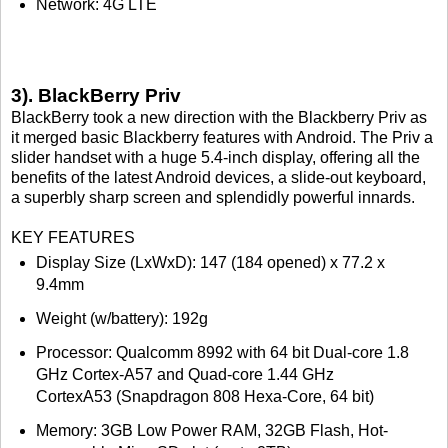
Network: 4G LTE
3). BlackBerry Priv
BlackBerry took a new direction with the Blackberry Priv as
it merged basic Blackberry features with Android. The Priv a
slider handset with a huge 5.4-inch display, offering all the
benefits of the latest Android devices, a slide-out keyboard,
a superbly sharp screen and splendidly powerful innards.
KEY FEATURES
Display Size (LxWxD): 147 (184 opened) x 77.2 x
9.4mm
Weight (w/battery): 192g
Processor: Qualcomm 8992 with 64 bit Dual-core 1.8
GHz Cortex-A57 and Quad-core 1.44 GHz
CortexA53 (Snapdragon 808 Hexa-Core, 64 bit)
Memory: 3GB Low Power RAM, 32GB Flash, Hot-