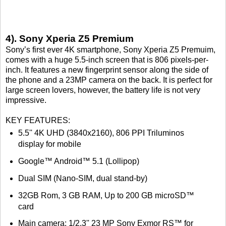
4). Sony Xperia Z5 Premium
Sony’s first ever 4K smartphone, Sony Xperia Z5 Premuim,
comes with a huge 5.5-inch screen that is 806 pixels-per-
inch. It features a new fingerprint sensor along the side of
the phone and a 23MP camera on the back. It is perfect for
large screen lovers, however, the battery life is not very
impressive.
KEY FEATURES:
5.5'' 4K UHD (3840x2160), 806 PPI Triluminos
display for mobile
Google™ Android™ 5.1 (Lollipop)
Dual SIM (Nano-SIM, dual stand-by)
32GB Rom, 3 GB RAM, Up to 200 GB microSD™
card
Main camera: 1/2.3'' 23 MP Sony Exmor RS™ for