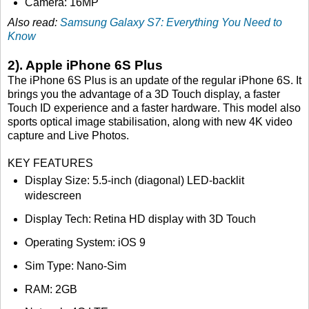
Camera: 16MP
Also read:
Samsung Galaxy S7: Everything You Need to
Know
2). Apple iPhone 6S Plus
The iPhone 6S Plus is an update of the regular iPhone 6S. It
brings you the advantage of a 3D Touch display, a faster
Touch ID experience and a faster hardware. This model also
sports optical image stabilisation, along with new 4K video
capture and Live Photos.
KEY FEATURES
Display Size: 5.5-inch (diagonal) LED-backlit
widescreen
Display Tech: Retina HD display with 3D Touch
Operating System: iOS 9
Sim Type: Nano-Sim
RAM: 2GB