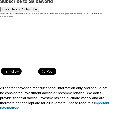
Subscribe to Saibaworld
Click Here to Subscribe
IMPORTANT: Remember to click the link from Feedburner in your email inbox to ACTIVATE your
subscription.
All content provided for educational information only and should not
be considered investment advice or recommendation. We don't
provide financial advice. Investments can fluctuate widely and are
therefore not appropriate for all investors. Please read this
important
information!