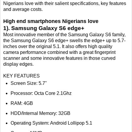
Nigerians love with their salient specifications, key features
and average costs.
High end smartphones Nigerians love
1). Samsung Galaxy S6 edge+
Most innovative member of the Samsung Galaxy S6 family,
the Samsung Galaxy S6 edge+ swells the edge+ up to 5.7-
inches over the original 5.1. It also offers high quality
camera performance combined with a great fingerprint
scanner and some innovative features in those curved
display edges.
KEY FEATURES
Screen Size: 5.7"
Processor: Octa Core 2.1Ghz
RAM: 4GB
HDD/Internal Memory: 32GB
Operating System: Android Lollipop 5.1