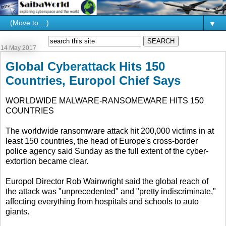
▼
14 May 2017
Global Cyberattack Hits 150
Countries, Europol Chief Says
WORLDWIDE MALWARE-RANSOMEWARE HITS 150
COUNTRIES
The worldwide ransomware attack hit 200,000 victims in at
least 150 countries, the head of Europe's cross-border
police agency said Sunday as the full extent of the cyber-
extortion became clear.
Europol Director Rob Wainwright said the global reach of
the attack was "unprecedented" and "pretty indiscriminate,"
affecting everything from hospitals and schools to auto
giants.