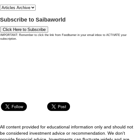
Subscribe to Saibaworld
Click Here to Subscribe
IMPORTANT: Remember to click the link from Feedburner in your email inbox to ACTIVATE your
subscription.
All content provided for educational information only and should not
be considered investment advice or recommendation. We don't
provide financial advice. Investments can fluctuate widely and are