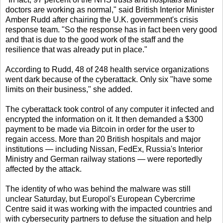
doctors are working as normal," said British Interior Minister
Amber Rudd after chairing the U.K. government's crisis
response team. "So the response has in fact been very good
and that is due to the good work of the staff and the
resilience that was already put in place."
According to Rudd, 48 of 248 health service organizations
went dark because of the cyberattack. Only six "have some
limits on their business," she added.
The cyberattack took control of any computer it infected and
encrypted the information on it. It then demanded a $300
payment to be made via Bitcoin in order for the user to
regain access. More than 20 British hospitals and major
institutions — including Nissan, FedEx, Russia's Interior
Ministry and German railway stations — were reportedly
affected by the attack.
The identity of who was behind the malware was still
unclear Saturday, but Europol's European Cybercrime
Centre said it was working with the impacted countries and
with cybersecurity partners to defuse the situation and help