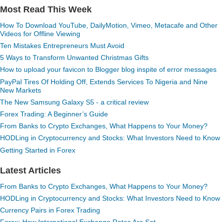
Most Read This Week
How To Download YouTube, DailyMotion, Vimeo, Metacafe and Other
Videos for Offline Viewing
Ten Mistakes Entrepreneurs Must Avoid
5 Ways to Transform Unwanted Christmas Gifts
How to upload your favicon to Blogger blog inspite of error messages
PayPal Tires Of Holding Off, Extends Services To Nigeria and Nine
New Markets
The New Samsung Galaxy S5 - a critical review
Forex Trading: A Beginner’s Guide
From Banks to Crypto Exchanges, What Happens to Your Money?
HODLing in Cryptocurrency and Stocks: What Investors Need to Know
Getting Started in Forex
Latest Articles
From Banks to Crypto Exchanges, What Happens to Your Money?
HODLing in Cryptocurrency and Stocks: What Investors Need to Know
Currency Pairs in Forex Trading