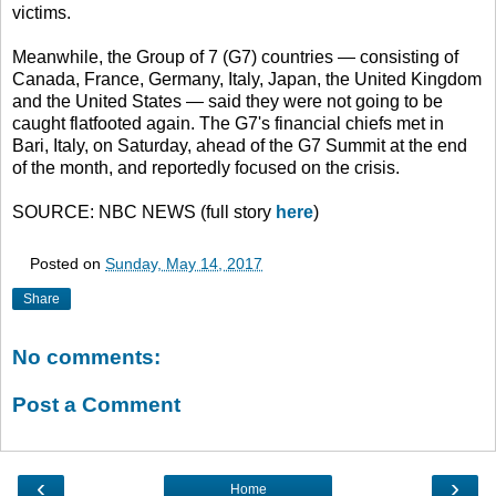
victims.
Meanwhile, the Group of 7 (G7) countries — consisting of
Canada, France, Germany, Italy, Japan, the United Kingdom
and the United States — said they were not going to be
caught flatfooted again. The G7's financial chiefs met in
Bari, Italy, on Saturday, ahead of the G7 Summit at the end
of the month, and reportedly focused on the crisis.
SOURCE: NBC NEWS (full story
here
)
Posted on
Sunday, May 14, 2017
Share
No comments:
Post a Comment
‹
›
Home