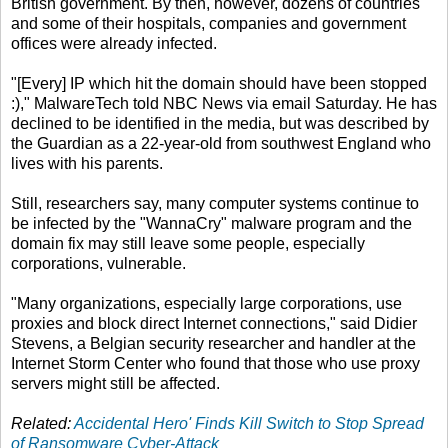
British government. By then, however, dozens of countries
and some of their hospitals, companies and government
offices were already infected.
"[Every] IP which hit the domain should have been stopped
:)," MalwareTech told NBC News via email Saturday. He has
declined to be identified in the media, but was described by
the Guardian as a 22-year-old from southwest England who
lives with his parents.
Still, researchers say, many computer systems continue to
be infected by the "WannaCry" malware program and the
domain fix may still leave some people, especially
corporations, vulnerable.
"Many organizations, especially large corporations, use
proxies and block direct Internet connections," said Didier
Stevens, a Belgian security researcher and handler at the
Internet Storm Center who found that those who use proxy
servers might still be affected.
Related:
Accidental Hero' Finds Kill Switch to Stop Spread
of Ransomware Cyber-Attack