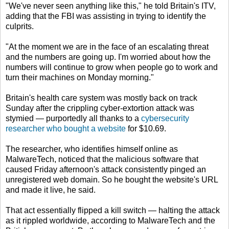
"We've never seen anything like this," he told Britain's ITV,
adding that the FBI was assisting in trying to identify the
culprits.
"At the moment we are in the face of an escalating threat
and the numbers are going up. I'm worried about how the
numbers will continue to grow when people go to work and
turn their machines on Monday morning."
Britain's health care system was mostly back on track
Sunday after the crippling cyber-extortion attack was
stymied — purportedly all thanks to a
cybersecurity
researcher who bought a website
for $10.69.
The researcher, who identifies himself online as
MalwareTech, noticed that the malicious software that
caused Friday afternoon's attack consistently pinged an
unregistered web domain. So he bought the website's URL
and made it live, he said.
That act essentially flipped a kill switch — halting the attack
as it rippled worldwide, according to MalwareTech and the