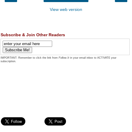
View web version
Subscribe & Join Other Readers
IMPORTANT: Remember to click the link from
Follow.It
in your email inbox to ACTIVATE your
subscription.