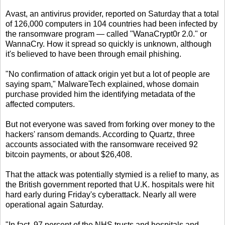
Avast, an antivirus provider, reported on Saturday that a total
of 126,000 computers in 104 countries had been infected by
the ransomware program — called "WanaCrypt0r 2.0." or
WannaCry. How it spread so quickly is unknown, although
it's believed to have been through email phishing.
"No confirmation of attack origin yet but a lot of people are
saying spam," MalwareTech explained, whose domain
purchase provided him the identifying metadata of the
affected computers.
But not everyone was saved from forking over money to the
hackers' ransom demands. According to Quartz, three
accounts associated with the ransomware received 92
bitcoin payments, or about $26,408.
That the attack was potentially stymied is a relief to many, as
the British government reported that U.K. hospitals were hit
hard early during Friday's cyberattack. Nearly all were
operational again Saturday.
"In fact, 97 percent of the NHS trusts and hospitals and