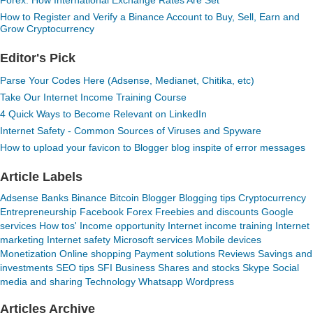
Forex: How International Exchange Rates Are Set
How to Register and Verify a Binance Account to Buy, Sell, Earn and
Grow Cryptocurrency
Editor's Pick
Parse Your Codes Here (Adsense, Medianet, Chitika, etc)
Take Our Internet Income Training Course
4 Quick Ways to Become Relevant on LinkedIn
Internet Safety - Common Sources of Viruses and Spyware
How to upload your favicon to Blogger blog inspite of error messages
Article Labels
Adsense
Banks
Binance
Bitcoin
Blogger
Blogging tips
Cryptocurrency
Entrepreneurship
Facebook
Forex
Freebies and discounts
Google
services
How tos'
Income opportunity
Internet income training
Internet
marketing
Internet safety
Microsoft services
Mobile devices
Monetization
Online shopping
Payment solutions
Reviews
Savings and
investments
SEO tips
SFI Business
Shares and stocks
Skype
Social
media and sharing
Technology
Whatsapp
Wordpress
Articles Archive