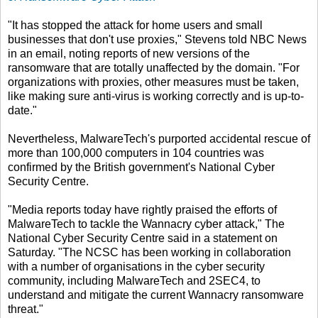
"It has stopped the attack for home users and small
businesses that don't use proxies," Stevens told NBC News
in an email, noting reports of new versions of the
ransomware that are totally unaffected by the domain. "For
organizations with proxies, other measures must be taken,
like making sure anti-virus is working correctly and is up-to-
date."
Nevertheless, MalwareTech's purported accidental rescue of
more than 100,000 computers in 104 countries was
confirmed by the British government's National Cyber
Security Centre.
"Media reports today have rightly praised the efforts of
MalwareTech to tackle the Wannacry cyber attack," The
National Cyber Security Centre said in a statement on
Saturday. "The NCSC has been working in collaboration
with a number of organisations in the cyber security
community, including MalwareTech and 2SEC4, to
understand and mitigate the current Wannacry ransomware
threat."