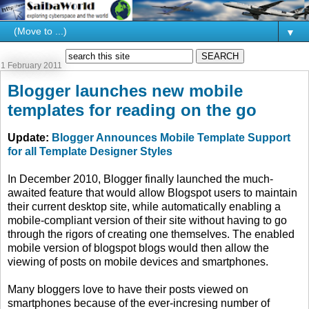
▼
1 February 2011
Blogger launches new mobile
templates for reading on the go
Update:
Blogger Announces Mobile Template Support
for all Template Designer Styles
In December 2010, Blogger finally launched the much-
awaited feature that would allow Blogspot users to maintain
their current desktop site, while automatically enabling a
mobile-compliant version of their site without having to go
through the rigors of creating one themselves. The enabled
mobile version of blogspot blogs would then allow the
viewing of posts on mobile devices and smartphones.
Many bloggers love to have their posts viewed on
smartphones because of the ever-incresing number of