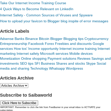
Take Our Internet Income Training Course
4 Quick Ways to Become Relevant on LinkedIn
Internet Safety - Common Sources of Viruses and Spyware
How to upload your favicon to Blogger blog inspite of error messages
Article Labels
Adsense
Banks
Binance
Bitcoin
Blogger
Blogging tips
Cryptocurrency
Entrepreneurship
Facebook
Forex
Freebies and discounts
Google
services
How tos'
Income opportunity
Internet income training
Internet
marketing
Internet safety
Microsoft services
Mobile devices
Monetization
Online shopping
Payment solutions
Reviews
Savings and
investments
SEO tips
SFI Business
Shares and stocks
Skype
Social
media and sharing
Technology
Whatsapp
Wordpress
Articles Archive
Subscribe to Saibaworld
Click Here to Subscribe
IMPORTANT: Remember to click the link from Feedburner in your email inbox to ACTIVATE your
subscription.