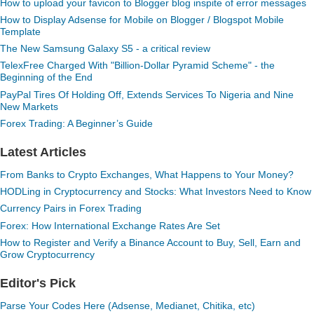
How to upload your favicon to Blogger blog inspite of error messages
How to Display Adsense for Mobile on Blogger / Blogspot Mobile
Template
The New Samsung Galaxy S5 - a critical review
TelexFree Charged With "Billion-Dollar Pyramid Scheme" - the
Beginning of the End
PayPal Tires Of Holding Off, Extends Services To Nigeria and Nine
New Markets
Forex Trading: A Beginner’s Guide
Latest Articles
From Banks to Crypto Exchanges, What Happens to Your Money?
HODLing in Cryptocurrency and Stocks: What Investors Need to Know
Currency Pairs in Forex Trading
Forex: How International Exchange Rates Are Set
How to Register and Verify a Binance Account to Buy, Sell, Earn and
Grow Cryptocurrency
Editor's Pick
Parse Your Codes Here (Adsense, Medianet, Chitika, etc)