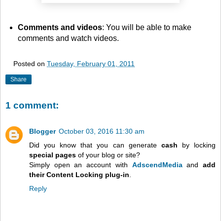
Comments and videos
: You will be able to make
comments and watch videos.
Posted on
Tuesday, February 01, 2011
Share
1 comment:
Blogger
October 03, 2016 11:30 am
Did you know that you can generate
cash
by locking
special pages
of your blog or site?
Simply open an account with
AdscendMedia
and
add
their Content Locking plug-in
.
Reply