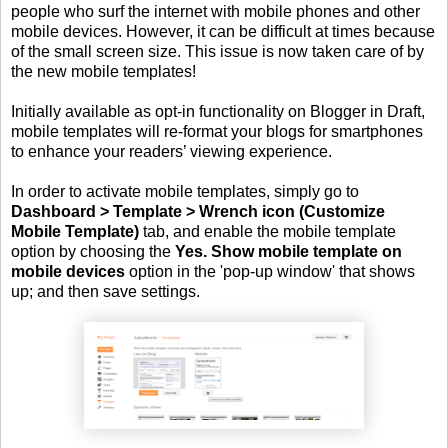
people who surf the internet with mobile phones and other
mobile devices. However, it can be difficult at times because
of the small screen size. This issue is now taken care of by
the new mobile templates!
Initially available as opt-in functionality on Blogger in Draft,
mobile templates will re-format your blogs for smartphones
to enhance your readers’ viewing experience.
In order to activate mobile templates, simply go to
Dashboard > Template > Wrench icon (Customize
Mobile Template)
tab, and enable the mobile template
option by choosing the
Yes. Show mobile template on
mobile devices
option in the 'pop-up window' that shows
up; and then save settings.