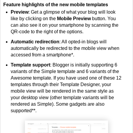
Feature highlights of the new mobile templates
Preview
: Get a glimpse of what your blog will look
like by clicking on the
Mobile Preview
button. You
can also see it on your smartphone by scanning the
QR-code to the right of the options.
Automatic redirection
: All opted-in blogs will
automatically be redirected to the mobile view when
accessed from a smartphone*.
Template support
: Blogger is initially supporting 6
variants of the Simple template and 6 variants of the
Awesome template. If you have used one of these 12
templates through their Template Designer, your
mobile view will be rendered in the same style as
your desktop view (other template variants will be
rendered as Simple). Some gadgets are also
supported**.