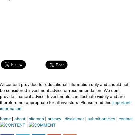
All content provided for educational information only and should not
be considered investment advice or recommendation. We don't
provide financial advice. Investments can fluctuate widely and are
therefore not appropriate for all investors. Please read this
important
information!
home
|
about
|
sitemap
|
privacy
|
disclaimer
|
submit articles
|
contact
CONTENT
|
COMMENT