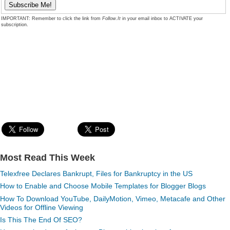
IMPORTANT: Remember to click the link from
Follow.It
in your email inbox to ACTIVATE your
subscription.
Most Read This Week
Telexfree Declares Bankrupt, Files for Bankruptcy in the US
How to Enable and Choose Mobile Templates for Blogger Blogs
How To Download YouTube, DailyMotion, Vimeo, Metacafe and Other
Videos for Offline Viewing
Is This The End Of SEO?