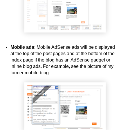
Mobile ads
: Mobile AdSense ads will be displayed
at the top of the post pages and at the bottom of the
index page if the blog has an AdSense gadget or
inline blog ads. For example, see the picture of my
former mobile blog: