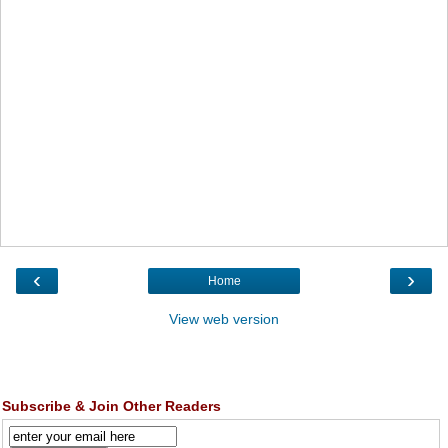
‹
›
Home
View web version
Subscribe & Join Other Readers