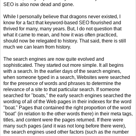
SEO is also now dead and gone.
While I personally believe that dragons never existed, I
know for a fact that keyword-based SEO flourished and
thrived for many, many years. But, I do not question that
what it came to mean, and how it was often practiced,
should now be relegated to history. That said, there is still
much we can learn from history.
The search engines are now quite evolved and
sophisticated. They started out more simple. It all begins
with a search. In the earlier days of the search engines,
when someone typed in a search, Websites were searched
for the presence of words and phrases to determine the
relevance of a site to that particular search. If someone
searched for "boats," the early search engines searched the
wording of all of the Web pages in their indexes for the word
"boat." Pages that contained the right proportion of the word
"boat" (in relation to the other words there) in their meta tags,
titles, and content were the pages returned. If there were
many such pages (and it was not long before there were),
the search engines used other factors (such as the number