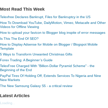
Most Read This Week
Telexfree Declares Bankrupt, Files for Bankruptcy in the US
How To Download YouTube, DailyMotion, Vimeo, Metacafe and Other
Videos for Offline Viewing
How to upload your favicon to Blogger blog inspite of error messages
Is This The End Of SEO?
How to Display Adsense for Mobile on Blogger / Blogspot Mobile
Template
5 Ways to Transform Unwanted Christmas Gifts
Forex Trading: A Beginner’s Guide
TelexFree Charged With "Billion-Dollar Pyramid Scheme" - the
Beginning of the End
PayPal Tires Of Holding Off, Extends Services To Nigeria and Nine
New Markets
The New Samsung Galaxy S5 - a critical review
Latest Articles
Loading...