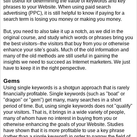
still useful for determining the value of keywords and key
phrases to your Website. When using paid search
advertising (PPC), it is still helpful to know if paying for a
search term is losing you money or making you money.
But, you need to also take it up a notch, as we did in the
original course, and study which words or phrases bring you
the best visitors--the visitors that buy from you or otherwise
enhance your site's goals. Much of the old information and
many of the old methods are still useful in gaining the
insights we need to succeed as Internet marketers. We just
have to keep it in the right perspective.
Gems
Using single keywords is a shotgun approach that is rarely
financially profitable. Single keywords (such as "boat" or
"dragon" or "gem") get many, many searches in a short
period of time. But, using single keywords does not "qualify"
your visitors. That is, it brings in a wide variety of people,
many of whom have no interest in buying from you or
otherwise enhancing the goals of your Website. Studies
have shown that it is more profitable to use a key phrase
(rather than a single keyword) in order to narrow the field of