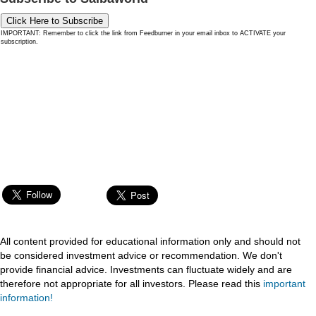
Click Here to Subscribe
IMPORTANT: Remember to click the link from Feedburner in your email inbox to ACTIVATE your
subscription.
All content provided for educational information only and should not
be considered investment advice or recommendation. We don't
provide financial advice. Investments can fluctuate widely and are
therefore not appropriate for all investors. Please read this
important
information!