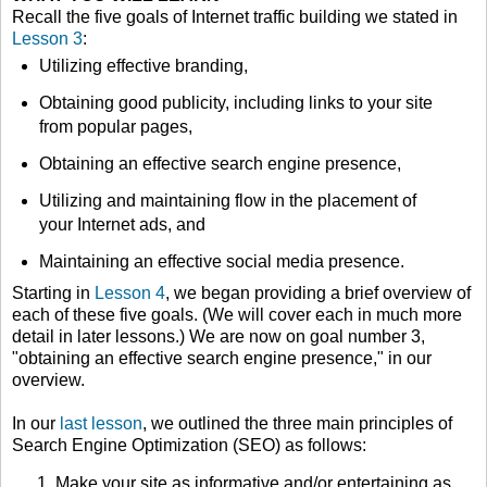
Recall the five goals of Internet traffic building we stated in
Lesson 3
:
Utilizing effective branding,
Obtaining good publicity, including links to your site
from popular pages,
Obtaining an effective search engine presence,
Utilizing and maintaining flow in the placement of
your Internet ads, and
Maintaining an effective social media presence.
Starting in
Lesson 4
, we began providing a brief overview of
each of these five goals. (We will cover each in much more
detail in later lessons.) We are now on goal number 3,
"obtaining an effective search engine presence," in our
overview.
In our
last lesson
, we outlined the three main principles of
Search Engine Optimization (SEO) as follows:
Make your site as informative and/or entertaining as