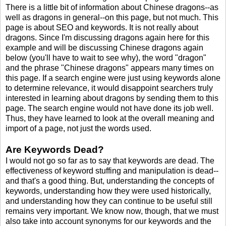
There is a little bit of information about Chinese dragons--as
well as dragons in general--on this page, but not much. This
page is about SEO and keywords. It is not really about
dragons. Since I'm discussing dragons again here for this
example and will be discussing Chinese dragons again
below (you'll have to wait to see why), the word "dragon"
and the phrase "Chinese dragons" appears many times on
this page. If a search engine were just using keywords alone
to determine relevance, it would disappoint searchers truly
interested in learning about dragons by sending them to this
page. The search engine would not have done its job well.
Thus, they have learned to look at the overall meaning and
import of a page, not just the words used.
Are Keywords Dead?
I would not go so far as to say that keywords are dead. The
effectiveness of keyword stuffing and manipulation is dead--
and that's a good thing. But, understanding the concepts of
keywords, understanding how they were used historically,
and understanding how they can continue to be useful still
remains very important. We know now, though, that we must
also take into account synonyms for our keywords and the