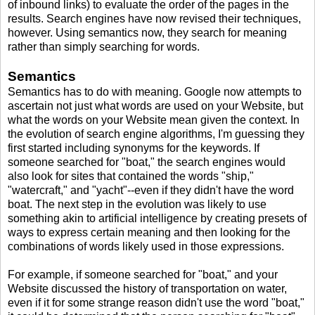
of inbound links) to evaluate the order of the pages in the
results. Search engines have now revised their techniques,
however. Using semantics now, they search for meaning
rather than simply searching for words.
Semantics
Semantics has to do with meaning. Google now attempts to
ascertain not just what words are used on your Website, but
what the words on your Website mean given the context. In
the evolution of search engine algorithms, I'm guessing they
first started including synonyms for the keywords. If
someone searched for "boat," the search engines would
also look for sites that contained the words "ship,"
"watercraft," and "yacht"--even if they didn't have the word
boat. The next step in the evolution was likely to use
something akin to artificial intelligence by creating presets of
ways to express certain meaning and then looking for the
combinations of words likely used in those expressions.
For example, if someone searched for "boat," and your
Website discussed the history of transportation on water,
even if it for some strange reason didn't use the word "boat,"