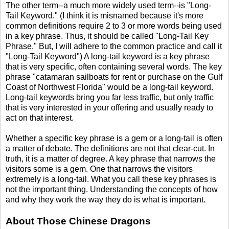
The other term--a much more widely used term--is "Long-
Tail Keyword." (I think it is misnamed because it's more
common definitions require 2 to 3 or more words being used
in a key phrase. Thus, it should be called "Long-Tail Key
Phrase." But, I will adhere to the common practice and call it
"Long-Tail Keyword") A long-tail keyword is a key phrase
that is very specific, often containing several words. The key
phrase "catamaran sailboats for rent or purchase on the Gulf
Coast of Northwest Florida" would be a long-tail keyword.
Long-tail keywords bring you far less traffic, but only traffic
that is very interested in your offering and usually ready to
act on that interest.
Whether a specific key phrase is a gem or a long-tail is often
a matter of debate. The definitions are not that clear-cut. In
truth, it is a matter of degree. A key phrase that narrows the
visitors some is a gem. One that narrows the visitors
extremely is a long-tail. What you call these key phrases is
not the important thing. Understanding the concepts of how
and why they work the way they do is what is important.
About Those Chinese Dragons