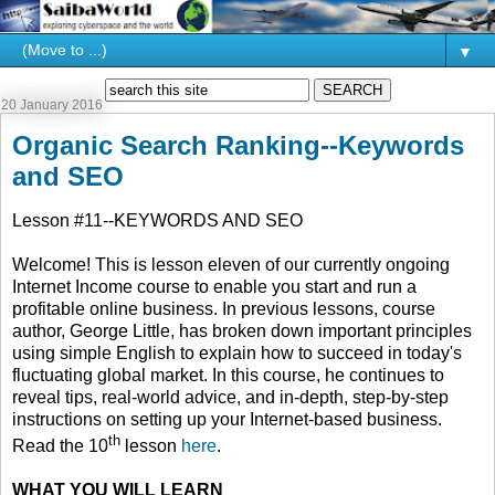
▼
20 January 2016
Organic Search Ranking--Keywords
and SEO
Lesson #11--KEYWORDS AND SEO
Welcome! This is lesson eleven of our currently ongoing
Internet Income course to enable you start and run a
profitable online business. In previous lessons, course
author, George Little, has broken down important principles
using simple English to explain how to succeed in today's
fluctuating global market. In this course, he continues to
reveal tips, real-world advice, and in-depth, step-by-step
instructions on setting up your Internet-based business.
th
Read the 10
lesson
here
.
WHAT YOU WILL LEARN