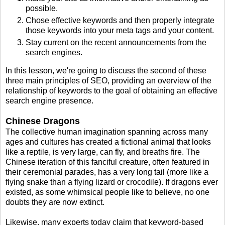
possible.
Chose effective keywords and then properly integrate
those keywords into your meta tags and your content.
Stay current on the recent announcements from the
search engines.
In this lesson, we're going to discuss the second of these
three main principles of SEO, providing an overview of the
relationship of keywords to the goal of obtaining an effective
search engine presence.
Chinese Dragons
The collective human imagination spanning across many
ages and cultures has created a fictional animal that looks
like a reptile, is very large, can fly, and breaths fire. The
Chinese iteration of this fanciful creature, often featured in
their ceremonial parades, has a very long tail (more like a
flying snake than a flying lizard or crocodile). If dragons ever
existed, as some whimsical people like to believe, no one
doubts they are now extinct.
Likewise, many experts today claim that keyword-based