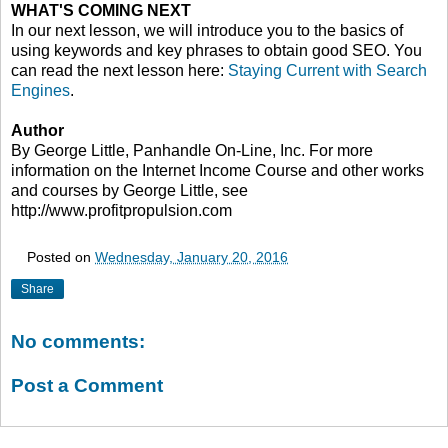
WHAT'S COMING NEXT
In our next lesson, we will introduce you to the basics of
using keywords and key phrases to obtain good SEO. You
can read the next lesson here:
Staying Current with Search
Engines
.
Author
By George Little, Panhandle On-Line, Inc. For more
information on the Internet Income Course and other works
and courses by George Little, see
http://www.profitpropulsion.com
Posted on
Wednesday, January 20, 2016
Share
No comments:
Post a Comment