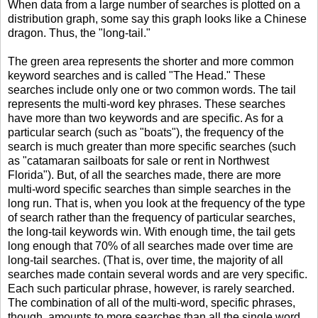
When data from a large number of searches is plotted on a
distribution graph, some say this graph looks like a Chinese
dragon. Thus, the "long-tail."
The green area represents the shorter and more common
keyword searches and is called "The Head." These
searches include only one or two common words. The tail
represents the multi-word key phrases. These searches
have more than two keywords and are specific. As for a
particular search (such as "boats"), the frequency of the
search is much greater than more specific searches (such
as "catamaran sailboats for sale or rent in Northwest
Florida"). But, of all the searches made, there are more
multi-word specific searches than simple searches in the
long run. That is, when you look at the frequency of the type
of search rather than the frequency of particular searches,
the long-tail keywords win. With enough time, the tail gets
long enough that 70% of all searches made over time are
long-tail searches. (That is, over time, the majority of all
searches made contain several words and are very specific.
Each such particular phrase, however, is rarely searched.
The combination of all of the multi-word, specific phrases,
though, amounts to more searches than all the single word