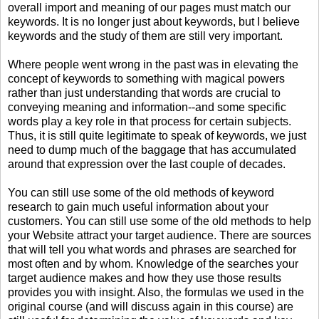
overall import and meaning of our pages must match our
keywords. It is no longer just about keywords, but I believe
keywords and the study of them are still very important.
Where people went wrong in the past was in elevating the
concept of keywords to something with magical powers
rather than just understanding that words are crucial to
conveying meaning and information--and some specific
words play a key role in that process for certain subjects.
Thus, it is still quite legitimate to speak of keywords, we just
need to dump much of the baggage that has accumulated
around that expression over the last couple of decades.
You can still use some of the old methods of keyword
research to gain much useful information about your
customers. You can still use some of the old methods to help
your Website attract your target audience. There are sources
that will tell you what words and phrases are searched for
most often and by whom. Knowledge of the searches your
target audience makes and how they use those results
provides you with insight. Also, the formulas we used in the
original course (and will discuss again in this course) are