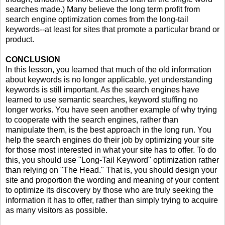
searches made.) Many believe the long term profit from
search engine optimization comes from the long-tail
keywords--at least for sites that promote a particular brand or
product.
CONCLUSION
In this lesson, you learned that much of the old information
about keywords is no longer applicable, yet understanding
keywords is still important. As the search engines have
learned to use semantic searches, keyword stuffing no
longer works. You have seen another example of why trying
to cooperate with the search engines, rather than
manipulate them, is the best approach in the long run. You
help the search engines do their job by optimizing your site
for those most interested in what your site has to offer. To do
this, you should use "Long-Tail Keyword" optimization rather
than relying on "The Head." That is, you should design your
site and proportion the wording and meaning of your content
to optimize its discovery by those who are truly seeking the
information it has to offer, rather than simply trying to acquire
as many visitors as possible.