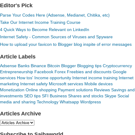
Editor's Pick
Parse Your Codes Here (Adsense, Medianet, Chitika, etc)
Take Our Internet Income Training Course
4 Quick Ways to Become Relevant on LinkedIn
Internet Safety - Common Sources of Viruses and Spyware
How to upload your favicon to Blogger blog inspite of error messages
Article Labels
Adsense
Banks
Binance
Bitcoin
Blogger
Blogging tips
Cryptocurrency
Entrepreneurship
Facebook
Forex
Freebies and discounts
Google
services
How tos'
Income opportunity
Internet income training
Internet
marketing
Internet safety
Microsoft services
Mobile devices
Monetization
Online shopping
Payment solutions
Reviews
Savings and
investments
SEO tips
SFI Business
Shares and stocks
Skype
Social
media and sharing
Technology
Whatsapp
Wordpress
Articles Archive
Subscribe to Saibaworld