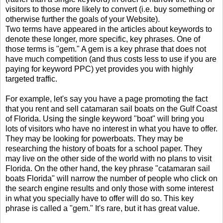
visitors to those more likely to convert (i.e. buy something or
otherwise further the goals of your Website).
Two terms have appeared in the articles about keywords to
denote these longer, more specific, key phrases. One of
those terms is "gem." A gem is a key phrase that does not
have much competition (and thus costs less to use if you are
paying for keyword PPC) yet provides you with highly
targeted traffic.
For example, let's say you have a page promoting the fact
that you rent and sell catamaran sail boats on the Gulf Coast
of Florida. Using the single keyword "boat" will bring you
lots of visitors who have no interest in what you have to offer.
They may be looking for powerboats. They may be
researching the history of boats for a school paper. They
may live on the other side of the world with no plans to visit
Florida. On the other hand, the key phrase "catamaran sail
boats Florida" will narrow the number of people who click on
the search engine results and only those with some interest
in what you specially have to offer will do so. This key
phrase is called a "gem." It's rare, but it has great value.