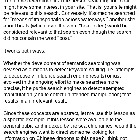
it could be determined that the person searching for "boat"
might have some interest in your site. That is, your site might
be relevant to this search. Conversely, if someone searched
for "means of transportation across waterways," another site
about boats (which used the word "boat" often) would be
considered relevant to that search even though the search
did not contain the word "boat."
It works both ways.
Whether the development of semantic searching was
devised as a means to detect keyword stuffing (i.e. attempts
to deceptively influence search engine results) or just
evolved in the ongoing effort to make searches more
precise, it helps the search engines to detect attempted
manipulation (and to detect unintended manipulation) that
results in an irrelevant result.
Since these concepts are abstract, let me use this lesson as
a specific example. If this lesson were available to the
general pubic and indexed by the search engines, would the
search engines want to direct someone looking for
information on Chinese dragons to this page? I think not.