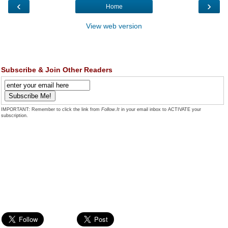
‹
›
Home
View web version
Subscribe & Join Other Readers
IMPORTANT: Remember to click the link from
Follow.It
in your email inbox to ACTIVATE your
subscription.